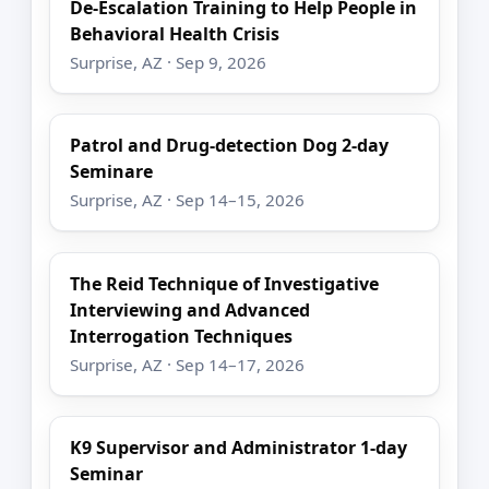
De-Escalation Training to Help People in
Behavioral Health Crisis
Surprise, AZ · Sep 9, 2026
Patrol and Drug-detection Dog 2-day
Seminare
Surprise, AZ · Sep 14–15, 2026
The Reid Technique of Investigative
Interviewing and Advanced
Interrogation Techniques
Surprise, AZ · Sep 14–17, 2026
K9 Supervisor and Administrator 1-day
Seminar