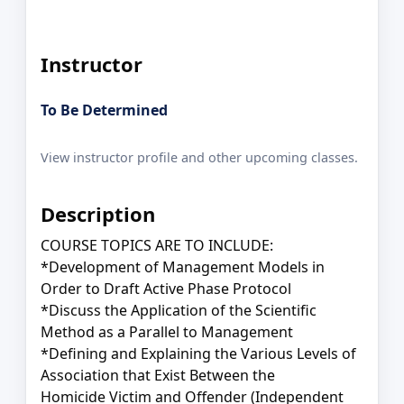
Instructor
To Be Determined
View instructor profile and other upcoming classes.
Description
COURSE TOPICS ARE TO INCLUDE:
*Development of Management Models in
Order to Draft Active Phase Protocol
*Discuss the Application of the Scientific
Method as a Parallel to Management
*Defining and Explaining the Various Levels of
Association that Exist Between the
Homicide Victim and Offender (Independent