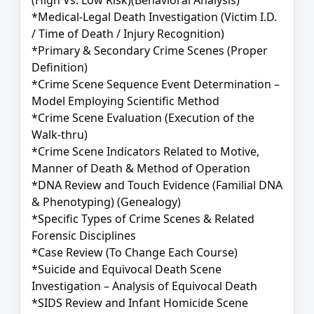
(High Vs. Low Risk)(Behavioral Analysis)
*Medical-Legal Death Investigation (Victim I.D.
/ Time of Death / Injury Recognition)
*Primary & Secondary Crime Scenes (Proper
Definition)
*Crime Scene Sequence Event Determination –
Model Employing Scientific Method
*Crime Scene Evaluation (Execution of the
Walk-thru)
*Crime Scene Indicators Related to Motive,
Manner of Death & Method of Operation
*DNA Review and Touch Evidence (Familial DNA
& Phenotyping) (Genealogy)
*Specific Types of Crime Scenes & Related
Forensic Disciplines
*Case Review (To Change Each Course)
*Suicide and Equivocal Death Scene
Investigation – Analysis of Equivocal Death
*SIDS Review and Infant Homicide Scene