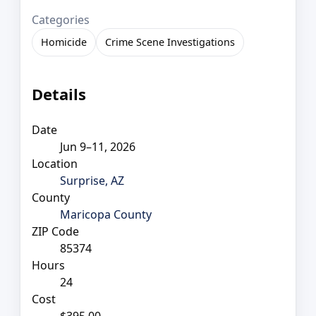
Categories
Homicide
Crime Scene Investigations
Details
Date
Jun 9–11, 2026
Location
Surprise, AZ
County
Maricopa County
ZIP Code
85374
Hours
24
Cost
$395.00