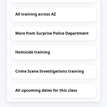
All training across AZ
More from Surprise Police Department
Homicide training
Crime Scene Investigations training
All upcoming dates for this class