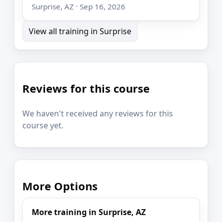
Surprise, AZ · Sep 16, 2026
View all training in Surprise
Reviews for this course
We haven't received any reviews for this
course yet.
More Options
More training in Surprise, AZ