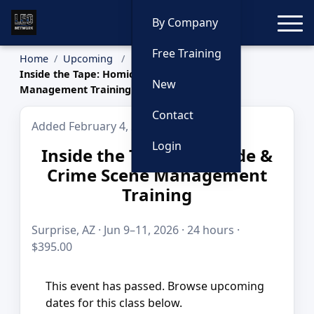
Toggle
By Company
Free Training
Home
Upcoming
Inside the Tape: Homicide & Crime Scene
New
Management Training
Contact
Added February 4, 2026
Login
Inside the Tape: Homicide &
Crime Scene Management
Training
Surprise, AZ · Jun 9–11, 2026 · 24 hours ·
$395.00
This event has passed. Browse upcoming
dates for this class below.