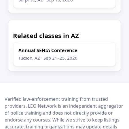
Related classes in AZ
Annual SEHIA Conference
Tucson, AZ · Sep 21–25, 2026
LEO Network
Verified law-enforcement training from trusted
providers. LEO Network is an independent aggregator
of police training and does not directly provide or
endorse any courses. While we strive to keep listings
accurate, training organizations may update details