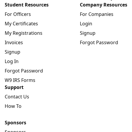
Student Resources
Company Resources
For Officers
For Companies
My Certificates
Login
My Registrations
Signup
Invoices
Forgot Password
Signup
Log In
Forgot Password
W9 IRS Forms
Support
Contact Us
How To
Sponsors