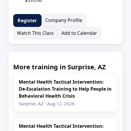
Company Profile
Register
Watch This Class
Add to Calendar
More training in Surprise, AZ
Mental Health Tactical Intervention:
De-Escalation Training to Help People in
Behavioral Health Crisis
Surprise, AZ · Aug 12, 2026
Mental Health Tactical Intervention: