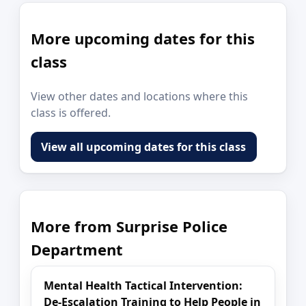
More upcoming dates for this
class
View other dates and locations where this
class is offered.
View all upcoming dates for this class
More from Surprise Police
Department
Mental Health Tactical Intervention:
De-Escalation Training to Help People in