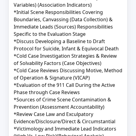
Variables) (Association Indicators)
*Initial Scene Responsibilities Covering
Boundaries, Canvassing (Data Collection) &
Immediate Leads (Sources) Responsibilities
Specific to the Evaluation Stage
*Discuss Developing a Baseline to Draft
Protocol for Suicide, Infant & Equivocal Death
*Cold Case Investigation Strategies & Review
of Solvability Factors (Case Objectives)
*Cold Case Reviews Discussing Motive, Method
of Operation & Signature (VICAP)
*Evaluation of the 911 Call During the Active
Phase through Case Reviews
*Sources of Crime Scene Contamination &
Prevention (Assessment Accountability)
*Review Case Law and Exculpatory
Evidence/Disclosure/Direct & Circumstantial
*Victimology and Immediate Lead Indicators