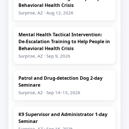
Behavioral Health Crisis
Surprise, AZ · Aug 12, 2026
Mental Health Tactical Intervention:
De-Escalation Training to Help People in
Behavioral Health Crisis
Surprise, AZ · Sep 9, 2026
Patrol and Drug-detection Dog 2-day
Seminare
Surprise, AZ · Sep 14–15, 2026
K9 Supervisor and Administrator 1-day
Seminar
Surprise, AZ · Sep 16, 2026