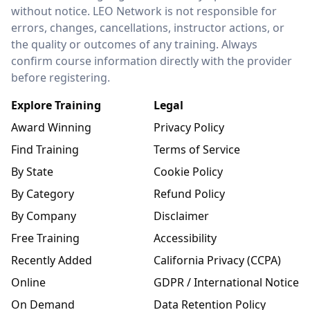
without notice. LEO Network is not responsible for
errors, changes, cancellations, instructor actions, or
the quality or outcomes of any training. Always
confirm course information directly with the provider
before registering.
Explore Training
Legal
Award Winning
Privacy Policy
Find Training
Terms of Service
By State
Cookie Policy
By Category
Refund Policy
By Company
Disclaimer
Free Training
Accessibility
Recently Added
California Privacy (CCPA)
Online
GDPR / International Notice
On Demand
Data Retention Policy