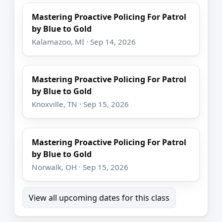
Mastering Proactive Policing For Patrol
by Blue to Gold
Kalamazoo, MI · Sep 14, 2026
Mastering Proactive Policing For Patrol
by Blue to Gold
Knoxville, TN · Sep 15, 2026
Mastering Proactive Policing For Patrol
by Blue to Gold
Norwalk, OH · Sep 15, 2026
View all upcoming dates for this class