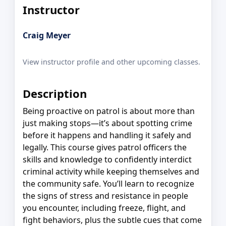
Instructor
Craig Meyer
View instructor profile and other upcoming classes.
Description
Being proactive on patrol is about more than
just making stops—it’s about spotting crime
before it happens and handling it safely and
legally. This course gives patrol officers the
skills and knowledge to confidently interdict
criminal activity while keeping themselves and
the community safe. You’ll learn to recognize
the signs of stress and resistance in people
you encounter, including freeze, flight, and
fight behaviors, plus the subtle cues that come