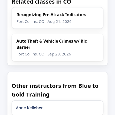
Related classes in CO
Recognizing Pre-Attack Indicators
Fort Collins, CO · Aug 21, 2026
Auto Theft & Vehicle Crimes w/ Ric
Barber
Fort Collins, CO · Sep 28, 2026
Other instructors from Blue to
Gold Training
Anne Kelleher