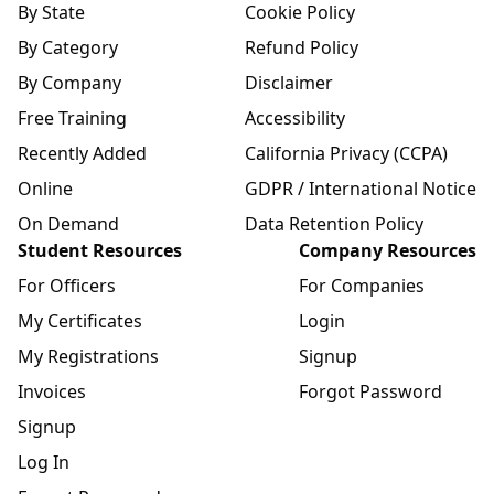
By State
Cookie Policy
By Category
Refund Policy
By Company
Disclaimer
Free Training
Accessibility
Recently Added
California Privacy (CCPA)
Online
GDPR / International Notice
On Demand
Data Retention Policy
Student Resources
Company Resources
For Officers
For Companies
My Certificates
Login
My Registrations
Signup
Invoices
Forgot Password
Signup
Log In