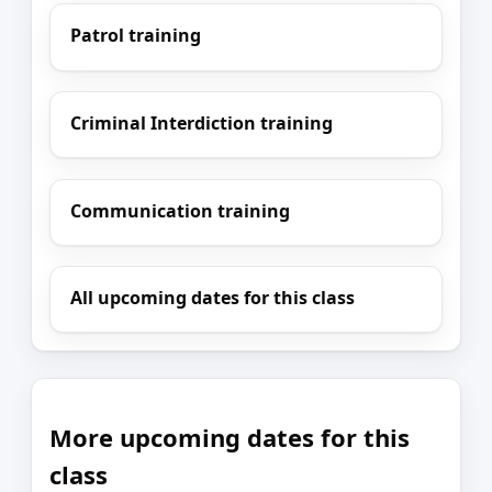
Patrol training
Criminal Interdiction training
Communication training
All upcoming dates for this class
More upcoming dates for this
class