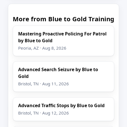
More from Blue to Gold Training
Mastering Proactive Policing For Patrol
by Blue to Gold
Peoria, AZ · Aug 8, 2026
Advanced Search Seizure by Blue to
Gold
Bristol, TN · Aug 11, 2026
Advanced Traffic Stops by Blue to Gold
Bristol, TN · Aug 12, 2026