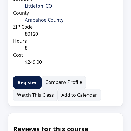
Littleton, CO
County
Arapahoe County
ZIP Code
80120
Hours
8
Cost
$249.00
Company Profile
Register
Watch This Class
Add to Calendar
Reviews for this course