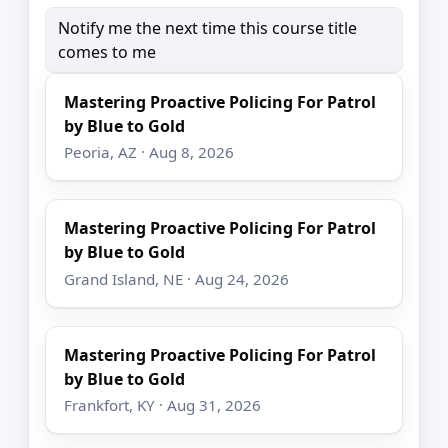
Notify me the next time this course title
comes to me
Mastering Proactive Policing For Patrol
by Blue to Gold
Peoria, AZ · Aug 8, 2026
Mastering Proactive Policing For Patrol
by Blue to Gold
Grand Island, NE · Aug 24, 2026
Mastering Proactive Policing For Patrol
by Blue to Gold
Frankfort, KY · Aug 31, 2026