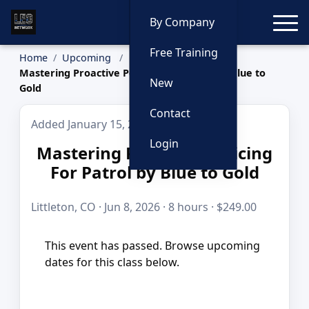
Toggle
By Company
Free Training
Home
Upcoming
Mastering Proactive Policing For Patrol by Blue to
New
Gold
Contact
Added January 15, 2026
Login
Mastering Proactive Policing
For Patrol by Blue to Gold
Littleton, CO · Jun 8, 2026 · 8 hours · $249.00
This event has passed. Browse upcoming
dates for this class below.