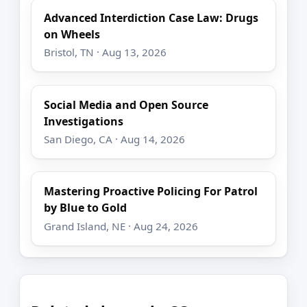
Advanced Interdiction Case Law: Drugs
on Wheels
Bristol, TN · Aug 13, 2026
Social Media and Open Source
Investigations
San Diego, CA · Aug 14, 2026
Mastering Proactive Policing For Patrol
by Blue to Gold
Grand Island, NE · Aug 24, 2026