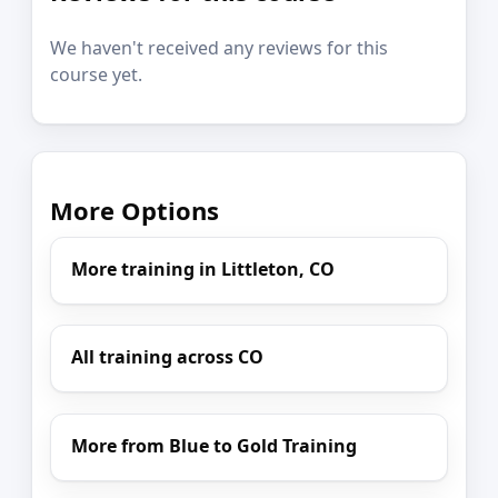
We haven't received any reviews for this
course yet.
More Options
More training in Littleton, CO
All training across CO
More from Blue to Gold Training