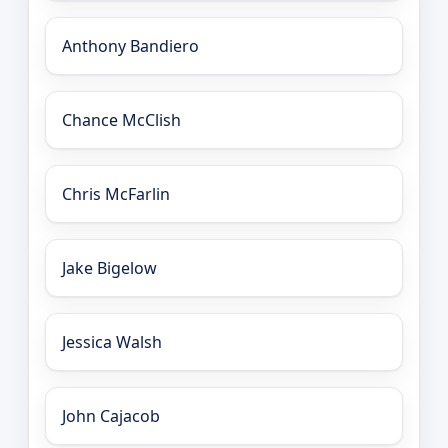
Anthony Bandiero
Chance McClish
Chris McFarlin
Jake Bigelow
Jessica Walsh
John Cajacob