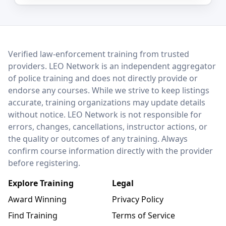
LEO Network
Verified law-enforcement training from trusted
providers. LEO Network is an independent aggregator
of police training and does not directly provide or
endorse any courses. While we strive to keep listings
accurate, training organizations may update details
without notice. LEO Network is not responsible for
errors, changes, cancellations, instructor actions, or
the quality or outcomes of any training. Always
confirm course information directly with the provider
before registering.
Explore Training
Legal
Award Winning
Privacy Policy
Find Training
Terms of Service