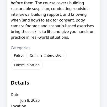
before them. The course covers building
reasonable suspicion, conducting roadside
interviews, building rapport, and knowing
when (and how) to ask for consent. Body
camera footage and scenario-based exercises
bring these skills to life and give you hands-on
practice in real-world situations.
Categories
Patrol
Criminal Interdiction
Communication
Details
Date
Jun 8, 2026
Location