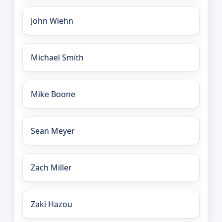
John Wiehn
Michael Smith
Mike Boone
Sean Meyer
Zach Miller
Zaki Hazou