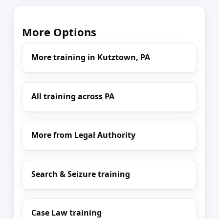
More Options
More training in Kutztown, PA
All training across PA
More from Legal Authority
Search & Seizure training
Case Law training