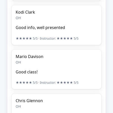
Kodi Clark
OH
Good info, well presented
★★★★★
5/5
· Instructor:
★★★★★
5/5
Mario Davison
OH
Good class!
★★★★★
5/5
· Instructor:
★★★★★
5/5
Chris Glennon
OH