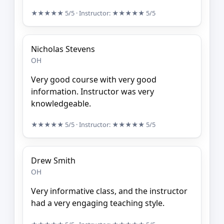
★★★★★
5/5
· Instructor:
★★★★★
5/5
Nicholas Stevens
OH
Very good course with very good
information. Instructor was very
knowledgeable.
★★★★★
5/5
· Instructor:
★★★★★
5/5
Drew Smith
OH
Very informative class, and the instructor
had a very engaging teaching style.