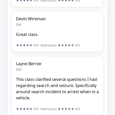
★★★★★
5/5
· Instructor:
★★★★★
5/5
Devin Wireman
OH
Great class.
★★★★★
5/5
· Instructor:
★★★★★
5/5
Layne Berrier
OH
This class clarified several questions I had
regarding search and seizure. Specifically
around search incident to arrest when in a
vehicle.
★★★★★
5/5
· Instructor:
★★★★★
5/5