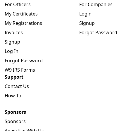
For Officers
For Companies
My Certificates
Login
My Registrations
Signup
Invoices
Forgot Password
Signup
Log In
Forgot Password
W9 IRS Forms
Support
Contact Us
How To
Sponsors
Sponsors
Advertise With Us