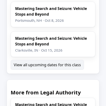
Mastering Search and Seizure: Vehicle
Stops and Beyond
Portsmouth, NH · Oct 8, 2026
Mastering Search and Seizure: Vehicle
Stops and Beyond
Clarksville, IN · Oct 15, 2026
View all upcoming dates for this class
More from Legal Authority
Mastering Search and Seizure: Vehicle