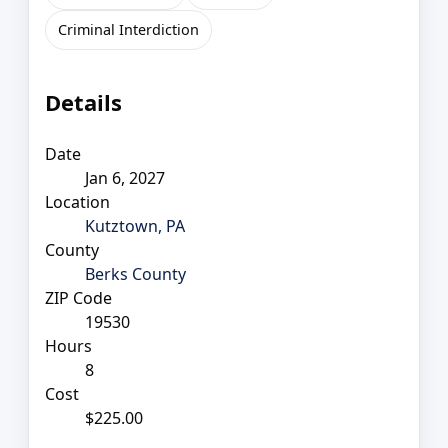
Criminal Interdiction
Details
Date
Jan 6, 2027
Location
Kutztown, PA
County
Berks County
ZIP Code
19530
Hours
8
Cost
$225.00