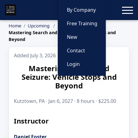
Toggle
By Company
Free Training
Home
Upcoming
Mastering Search and Seizure: Vehicle Stops and
New
Beyond
Contact
Added July 3, 2026
Login
Mastering Search and
Seizure: Vehicle Stops and
Beyond
Kutztown, PA · Jan 6, 2027 · 8 hours · $225.00
Instructor
Daniel Foster