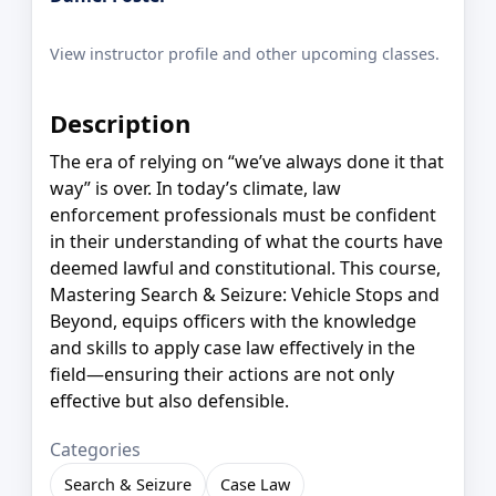
View instructor profile and other upcoming classes.
Description
The era of relying on “we’ve always done it that
way” is over. In today’s climate, law
enforcement professionals must be confident
in their understanding of what the courts have
deemed lawful and constitutional. This course,
Mastering Search & Seizure: Vehicle Stops and
Beyond, equips officers with the knowledge
and skills to apply case law effectively in the
field—ensuring their actions are not only
effective but also defensible.
Categories
Search & Seizure
Case Law