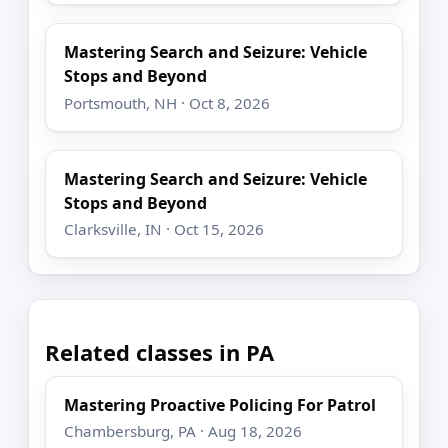
Mastering Search and Seizure: Vehicle
Stops and Beyond
Portsmouth, NH · Oct 8, 2026
Mastering Search and Seizure: Vehicle
Stops and Beyond
Clarksville, IN · Oct 15, 2026
Related classes in PA
Mastering Proactive Policing For Patrol
Chambersburg, PA · Aug 18, 2026