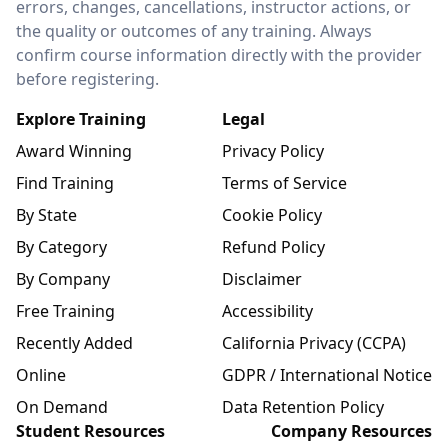
errors, changes, cancellations, instructor actions, or
the quality or outcomes of any training. Always
confirm course information directly with the provider
before registering.
Explore Training
Legal
Award Winning
Privacy Policy
Find Training
Terms of Service
By State
Cookie Policy
By Category
Refund Policy
By Company
Disclaimer
Free Training
Accessibility
Recently Added
California Privacy (CCPA)
Online
GDPR / International Notice
On Demand
Data Retention Policy
Student Resources
Company Resources