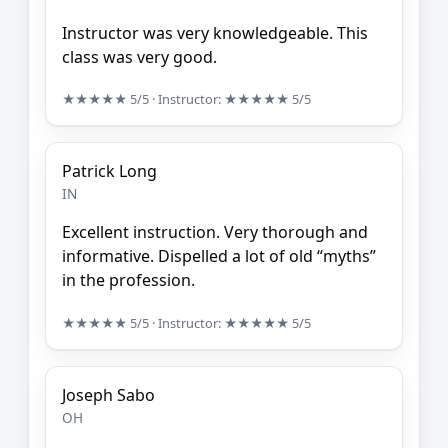
Instructor was very knowledgeable. This
class was very good.
★★★★★
5/5
· Instructor:
★★★★★
5/5
Patrick Long
IN
Excellent instruction. Very thorough and
informative. Dispelled a lot of old “myths”
in the profession.
★★★★★
5/5
· Instructor:
★★★★★
5/5
Joseph Sabo
OH