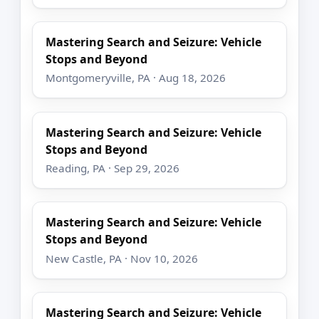
Mastering Search and Seizure: Vehicle
Stops and Beyond
Montgomeryville, PA · Aug 18, 2026
Mastering Search and Seizure: Vehicle
Stops and Beyond
Reading, PA · Sep 29, 2026
Mastering Search and Seizure: Vehicle
Stops and Beyond
New Castle, PA · Nov 10, 2026
Mastering Search and Seizure: Vehicle