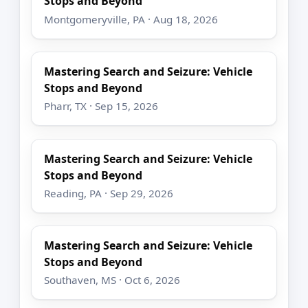
Stops and Beyond
Montgomeryville, PA · Aug 18, 2026
Mastering Search and Seizure: Vehicle
Stops and Beyond
Pharr, TX · Sep 15, 2026
Mastering Search and Seizure: Vehicle
Stops and Beyond
Reading, PA · Sep 29, 2026
Mastering Search and Seizure: Vehicle
Stops and Beyond
Southaven, MS · Oct 6, 2026