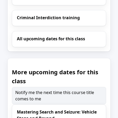
Criminal Interdiction training
All upcoming dates for this class
More upcoming dates for this
class
Notify me the next time this course title
comes to me
Mastering Search and Seizure: Vehicle