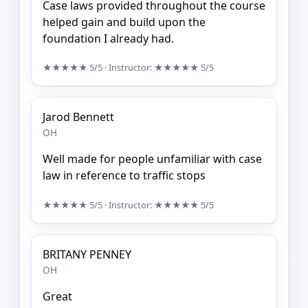
Case laws provided throughout the course
helped gain and build upon the
foundation I already had.
★★★★★
5/5
· Instructor:
★★★★★
5/5
Jarod Bennett
OH
Well made for people unfamiliar with case
law in reference to traffic stops
★★★★★
5/5
· Instructor:
★★★★★
5/5
BRITANY PENNEY
OH
Great