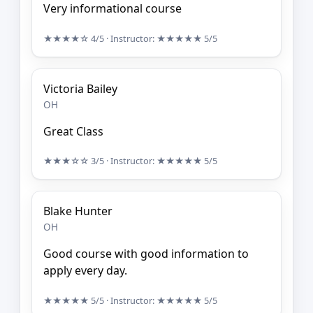
Very informational course
★★★★☆
4/5
· Instructor:
★★★★★
5/5
Victoria Bailey
OH
Great Class
★★★☆☆
3/5
· Instructor:
★★★★★
5/5
Blake Hunter
OH
Good course with good information to
apply every day.
★★★★★
5/5
· Instructor:
★★★★★
5/5