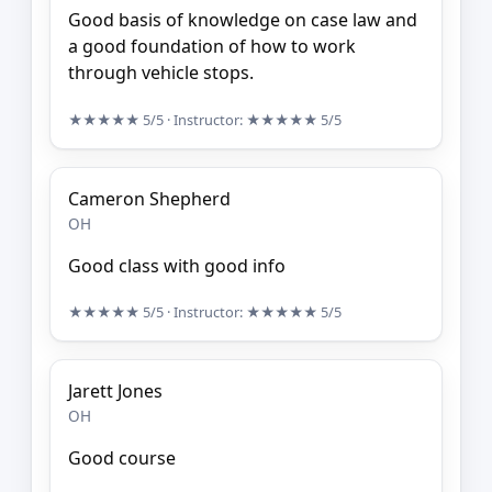
Good basis of knowledge on case law and
a good foundation of how to work
through vehicle stops.
★★★★★
5/5
· Instructor:
★★★★★
5/5
Cameron Shepherd
OH
Good class with good info
★★★★★
5/5
· Instructor:
★★★★★
5/5
Jarett Jones
OH
Good course