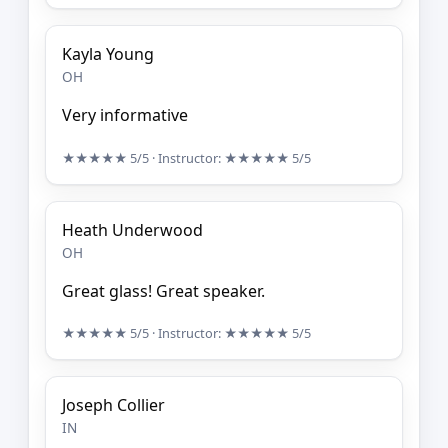
Kayla Young
OH
Very informative
★★★★★
5/5
· Instructor:
★★★★★
5/5
Heath Underwood
OH
Great glass! Great speaker.
★★★★★
5/5
· Instructor:
★★★★★
5/5
Joseph Collier
IN