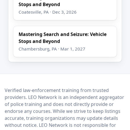
Stops and Beyond
Coatesville, PA · Dec 3, 2026
Mastering Search and Seizure: Vehicle
Stops and Beyond
Chambersburg, PA · Mar 1, 2027
LEO Network
Verified law-enforcement training from trusted
providers. LEO Network is an independent aggregator
of police training and does not directly provide or
endorse any courses. While we strive to keep listings
accurate, training organizations may update details
without notice. LEO Network is not responsible for