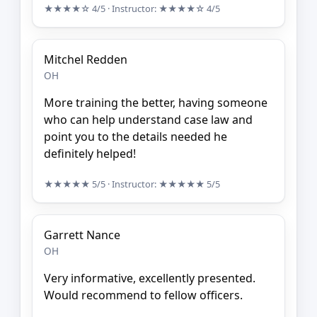
★★★★☆
4/5
· Instructor:
★★★★☆
4/5
Mitchel Redden
OH
More training the better, having someone
who can help understand case law and
point you to the details needed he
definitely helped!
★★★★★
5/5
· Instructor:
★★★★★
5/5
Garrett Nance
OH
Very informative, excellently presented.
Would recommend to fellow officers.