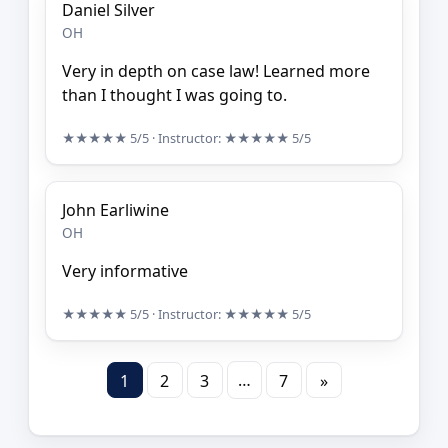
Daniel Silver
OH
Very in depth on case law! Learned more
than I thought I was going to.
★★★★★
5/5
· Instructor:
★★★★★
5/5
John Earliwine
OH
Very informative
★★★★★
5/5
· Instructor:
★★★★★
5/5
…
1
2
3
7
»