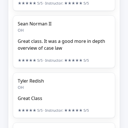
★★★★★
5/5
· Instructor:
★★★★★
5/5
Sean Norman II
OH
Great class. It was a good more in depth
overview of case law
★★★★★
5/5
· Instructor:
★★★★★
5/5
Tyler Redish
OH
Great Class
★★★★★
5/5
· Instructor:
★★★★★
5/5