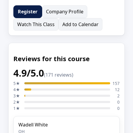
Company Profile
Register
Watch This Class
Add to Calendar
Reviews for this course
4.9/5.0
(171 reviews)
5★
157
4★
12
3★
2
2★
0
1★
0
Wadell White
OH