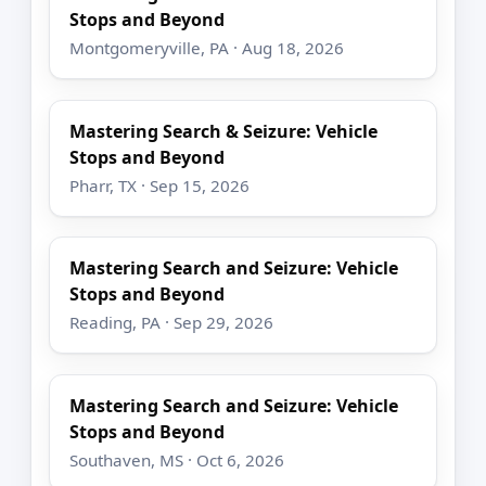
Stops and Beyond
Montgomeryville, PA · Aug 18, 2026
Mastering Search & Seizure: Vehicle
Stops and Beyond
Pharr, TX · Sep 15, 2026
Mastering Search and Seizure: Vehicle
Stops and Beyond
Reading, PA · Sep 29, 2026
Mastering Search and Seizure: Vehicle
Stops and Beyond
Southaven, MS · Oct 6, 2026