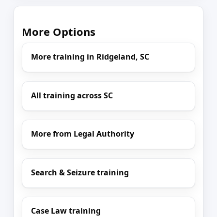
More Options
More training in Ridgeland, SC
All training across SC
More from Legal Authority
Search & Seizure training
Case Law training