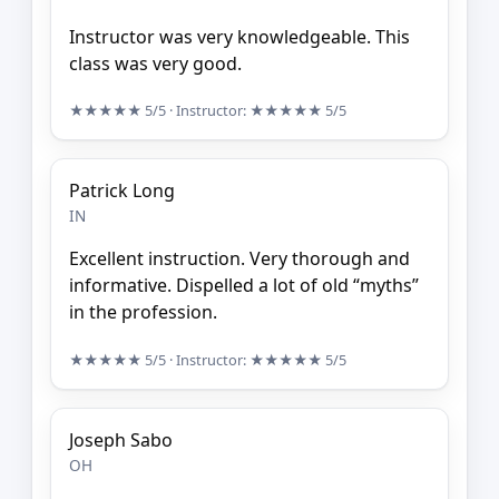
Instructor was very knowledgeable. This
class was very good.
★★★★★
5/5
· Instructor:
★★★★★
5/5
Patrick Long
IN
Excellent instruction. Very thorough and
informative. Dispelled a lot of old “myths”
in the profession.
★★★★★
5/5
· Instructor:
★★★★★
5/5
Joseph Sabo
OH