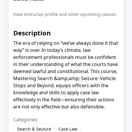
View instructor profile and other upcoming classes.
Description
The era of relying on “we’ve always done it that
way” is over. In today’s climate, law
enforcement professionals must be confident
in their understanding of what the courts have
deemed lawful and constitutional. This course,
Mastering Search &amp;amp; Seizure: Vehicle
Stops and Beyond, equips officers with the
knowledge and skills to apply case law
effectively in the field—ensuring their actions
are not only effective but also defensible.
Categories
Search & Seizure
Case Law