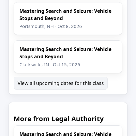
Mastering Search and Seizure: Vehicle
Stops and Beyond
Portsmouth, NH · Oct 8, 2026
Mastering Search and Seizure: Vehicle
Stops and Beyond
Clarksville, IN · Oct 15, 2026
View all upcoming dates for this class
More from Legal Authority
Mastering Search and Seizure: Vehicle