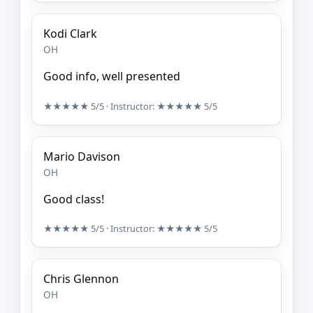
Kodi Clark
OH
Good info, well presented
★★★★★
5/5
· Instructor:
★★★★★
5/5
Mario Davison
OH
Good class!
★★★★★
5/5
· Instructor:
★★★★★
5/5
Chris Glennon
OH