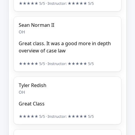
★★★★★
5/5
· Instructor:
★★★★★
5/5
Sean Norman II
OH
Great class. It was a good more in depth
overview of case law
★★★★★
5/5
· Instructor:
★★★★★
5/5
Tyler Redish
OH
Great Class
★★★★★
5/5
· Instructor:
★★★★★
5/5