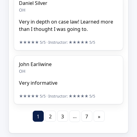
Daniel Silver
OH
Very in depth on case law! Learned more
than I thought I was going to.
★★★★★
5/5
· Instructor:
★★★★★
5/5
John Earliwine
OH
Very informative
★★★★★
5/5
· Instructor:
★★★★★
5/5
…
1
2
3
7
»