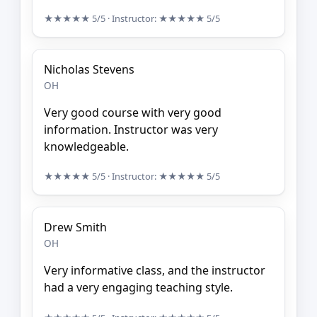
★★★★★
5/5
· Instructor:
★★★★★
5/5
Nicholas Stevens
OH
Very good course with very good
information. Instructor was very
knowledgeable.
★★★★★
5/5
· Instructor:
★★★★★
5/5
Drew Smith
OH
Very informative class, and the instructor
had a very engaging teaching style.