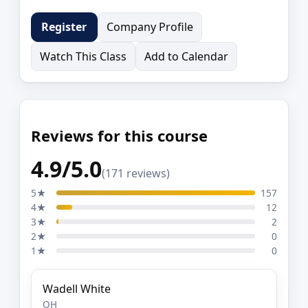
Company Profile
Register
Watch This Class
Add to Calendar
Reviews for this course
4.9/5.0
(171 reviews)
5★
157
4★
12
3★
2
2★
0
1★
0
Wadell White
OH