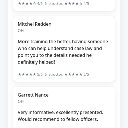
★★★★☆
4/5
· Instructor:
★★★★☆
4/5
Mitchel Redden
OH
More training the better, having someone
who can help understand case law and
point you to the details needed he
definitely helped!
★★★★★
5/5
· Instructor:
★★★★★
5/5
Garrett Nance
OH
Very informative, excellently presented.
Would recommend to fellow officers.