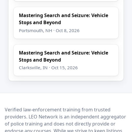
Mastering Search and Seizure: Vehicle
Stops and Beyond
Portsmouth, NH · Oct 8, 2026
Mastering Search and Seizure: Vehicle
Stops and Beyond
Clarksville, IN · Oct 15, 2026
LEO Network
Verified law-enforcement training from trusted
providers. LEO Network is an independent aggregator
of police training and does not directly provide or
endorse any courses. While we strive to keep listings