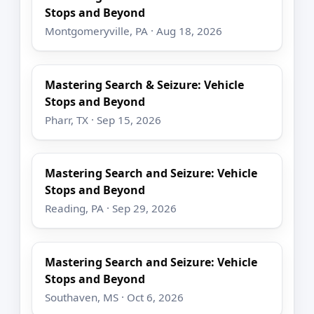
Stops and Beyond
Montgomeryville, PA · Aug 18, 2026
Mastering Search & Seizure: Vehicle
Stops and Beyond
Pharr, TX · Sep 15, 2026
Mastering Search and Seizure: Vehicle
Stops and Beyond
Reading, PA · Sep 29, 2026
Mastering Search and Seizure: Vehicle
Stops and Beyond
Southaven, MS · Oct 6, 2026