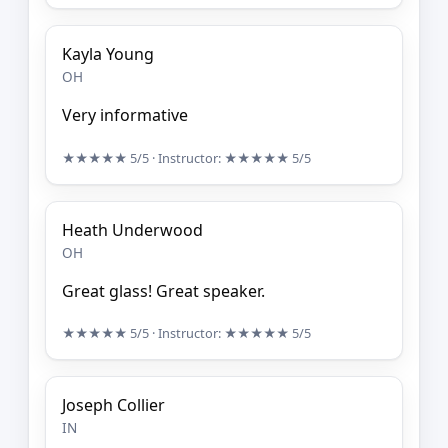
Kayla Young
OH
Very informative
★★★★★
5/5
· Instructor:
★★★★★
5/5
Heath Underwood
OH
Great glass! Great speaker.
★★★★★
5/5
· Instructor:
★★★★★
5/5
Joseph Collier
IN