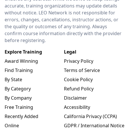
accurate, training organizations may update details
without notice. LEO Network is not responsible for
errors, changes, cancellations, instructor actions, or
the quality or outcomes of any training. Always
confirm course information directly with the provider
before registering.
Explore Training
Legal
Award Winning
Privacy Policy
Find Training
Terms of Service
By State
Cookie Policy
By Category
Refund Policy
By Company
Disclaimer
Free Training
Accessibility
Recently Added
California Privacy (CCPA)
Online
GDPR / International Notice