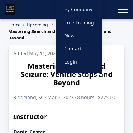
Toggle
By Company
Free Training
Home
Upcoming
Mastering Search and Seizure: Vehicle Stops and
New
Beyond
Contact
Added May 11, 2026
Login
Mastering Search and
Seizure: Vehicle Stops and
Beyond
Ridgeland, SC · Mar 3, 2027 · 8 hours · $225.00
Instructor
Daniel Foster