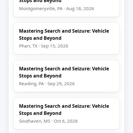
Stops and Beyond
Montgomeryville, PA · Aug 18, 2026
Mastering Search and Seizure: Vehicle
Stops and Beyond
Pharr, TX · Sep 15, 2026
Mastering Search and Seizure: Vehicle
Stops and Beyond
Reading, PA · Sep 29, 2026
Mastering Search and Seizure: Vehicle
Stops and Beyond
Southaven, MS · Oct 6, 2026