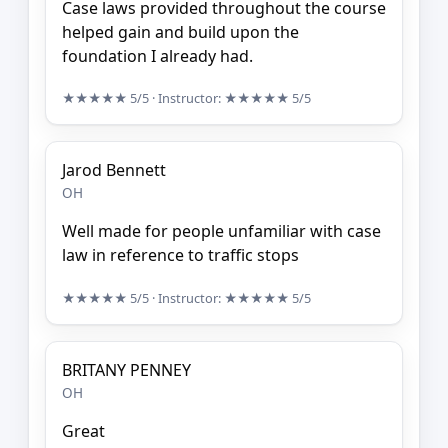
Case laws provided throughout the course
helped gain and build upon the
foundation I already had.
★★★★★
5/5
· Instructor:
★★★★★
5/5
Jarod Bennett
OH
Well made for people unfamiliar with case
law in reference to traffic stops
★★★★★
5/5
· Instructor:
★★★★★
5/5
BRITANY PENNEY
OH
Great