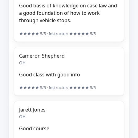
Good basis of knowledge on case law and
a good foundation of how to work
through vehicle stops.
★★★★★
5/5
· Instructor:
★★★★★
5/5
Cameron Shepherd
OH
Good class with good info
★★★★★
5/5
· Instructor:
★★★★★
5/5
Jarett Jones
OH
Good course