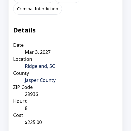
Criminal Interdiction
Details
Date
Mar 3, 2027
Location
Ridgeland, SC
County
Jasper County
ZIP Code
29936
Hours
8
Cost
$225.00