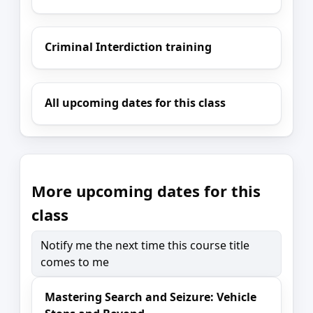
Criminal Interdiction training
All upcoming dates for this class
More upcoming dates for this
class
Notify me the next time this course title
comes to me
Mastering Search and Seizure: Vehicle