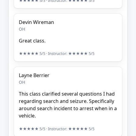
★★★★★
5/5
· Instructor:
★★★★★
5/5
Devin Wireman
OH
Great class.
★★★★★
5/5
· Instructor:
★★★★★
5/5
Layne Berrier
OH
This class clarified several questions I had
regarding search and seizure. Specifically
around search incident to arrest when in a
vehicle.
★★★★★
5/5
· Instructor:
★★★★★
5/5