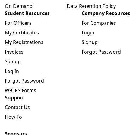
On Demand
Data Retention Policy
Student Resources
Company Resources
For Officers
For Companies
My Certificates
Login
My Registrations
Signup
Invoices
Forgot Password
Signup
Log In
Forgot Password
W9 IRS Forms
Support
Contact Us
How To
Sponsors