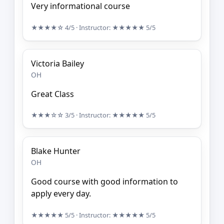
Very informational course
★★★★☆
4/5
· Instructor:
★★★★★
5/5
Victoria Bailey
OH
Great Class
★★★☆☆
3/5
· Instructor:
★★★★★
5/5
Blake Hunter
OH
Good course with good information to
apply every day.
★★★★★
5/5
· Instructor:
★★★★★
5/5