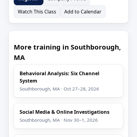
Watch This Class
Add to Calendar
More training in Southborough,
MA
Behavioral Analysis: Six Channel
System
Southborough, MA · Oct 27–28, 2026
Social Media & Online Investigations
Southborough, MA · Nov 30–1, 2026