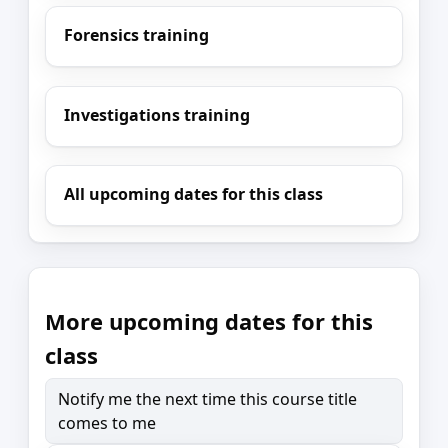
Forensics training
Investigations training
All upcoming dates for this class
More upcoming dates for this
class
Notify me the next time this course title
comes to me