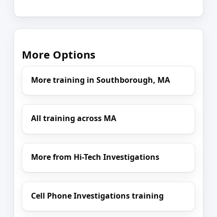
More Options
More training in Southborough, MA
All training across MA
More from Hi-Tech Investigations
Cell Phone Investigations training