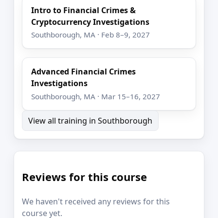
Intro to Financial Crimes &
Cryptocurrency Investigations
Southborough, MA · Feb 8–9, 2027
Advanced Financial Crimes
Investigations
Southborough, MA · Mar 15–16, 2027
View all training in Southborough
Reviews for this course
We haven't received any reviews for this
course yet.