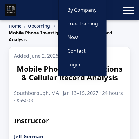
Toggle
By Company
Free Training
Home
Upcoming
Mobile Phone Investigations & Cellular Record
New
Analysis
Contact
Added June 2, 2026
Login
Mobile Phone Investigations
& Cellular Record Analysis
Southborough, MA · Jan 13–15, 2027 · 24 hours
· $650.00
Instructor
Jeff German