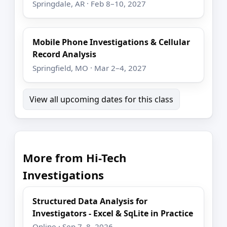
Springdale, AR · Feb 8–10, 2027
Mobile Phone Investigations & Cellular
Record Analysis
Springfield, MO · Mar 2–4, 2027
View all upcoming dates for this class
More from Hi-Tech
Investigations
Structured Data Analysis for
Investigators - Excel & SqLite in Practice
Online · Sep 7–8, 2026