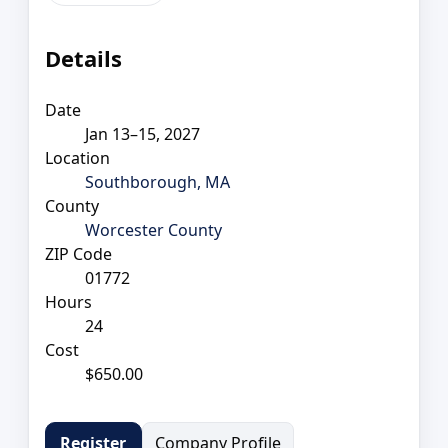
Details
Date
Jan 13–15, 2027
Location
Southborough, MA
County
Worcester County
ZIP Code
01772
Hours
24
Cost
$650.00
Company Profile
Register