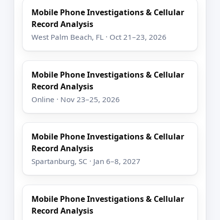
Mobile Phone Investigations & Cellular
Record Analysis
West Palm Beach, FL · Oct 21–23, 2026
Mobile Phone Investigations & Cellular
Record Analysis
Online · Nov 23–25, 2026
Mobile Phone Investigations & Cellular
Record Analysis
Spartanburg, SC · Jan 6–8, 2027
Mobile Phone Investigations & Cellular
Record Analysis