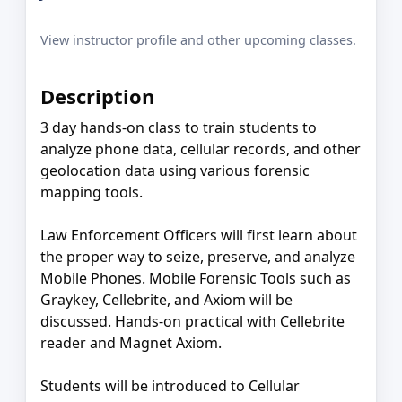
View instructor profile and other upcoming classes.
Description
3 day hands-on class to train students to
analyze phone data, cellular records, and other
geolocation data using various forensic
mapping tools.
Law Enforcement Officers will first learn about
the proper way to seize, preserve, and analyze
Mobile Phones. Mobile Forensic Tools such as
Graykey, Cellebrite, and Axiom will be
discussed. Hands-on practical with Cellebrite
reader and Magnet Axiom.
Students will be introduced to Cellular