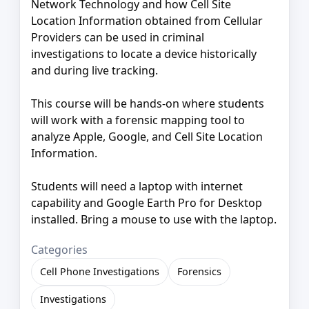
Network Technology and how Cell Site
Location Information obtained from Cellular
Providers can be used in criminal
investigations to locate a device historically
and during live tracking.
This course will be hands-on where students
will work with a forensic mapping tool to
analyze Apple, Google, and Cell Site Location
Information.
Students will need a laptop with internet
capability and Google Earth Pro for Desktop
installed. Bring a mouse to use with the laptop.
Categories
Cell Phone Investigations
Forensics
Investigations