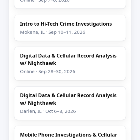
Intro to Hi-Tech Crime Investigations
Mokena, IL · Sep 10–11, 2026
Digital Data & Cellular Record Analysis
w/ Nighthawk
Online · Sep 28–30, 2026
Digital Data & Cellular Record Analysis
w/ Nighthawk
Darien, IL · Oct 6–8, 2026
Mobile Phone Investigations & Cellular