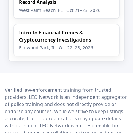
Record Analysis
West Palm Beach, FL · Oct 21–23, 2026
Intro to Financial Crimes &
Cryptocurrency Investigations
Elmwood Park, IL · Oct 22–23, 2026
LEO Network
Verified law-enforcement training from trusted
providers. LEO Network is an independent aggregator
of police training and does not directly provide or
endorse any courses. While we strive to keep listings
accurate, training organizations may update details
without notice. LEO Network is not responsible for
errors, changes, cancellations, instructor actions, or