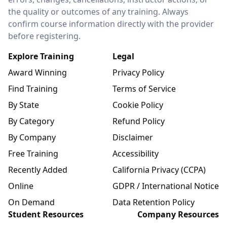
the quality or outcomes of any training. Always
confirm course information directly with the provider
before registering.
Explore Training
Legal
Award Winning
Privacy Policy
Find Training
Terms of Service
By State
Cookie Policy
By Category
Refund Policy
By Company
Disclaimer
Free Training
Accessibility
Recently Added
California Privacy (CCPA)
Online
GDPR / International Notice
On Demand
Data Retention Policy
Student Resources
Company Resources