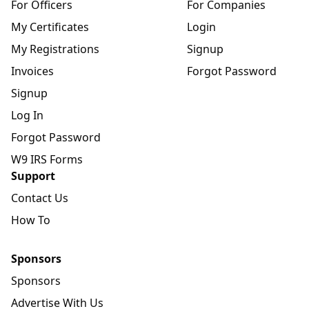
For Officers
For Companies
My Certificates
Login
My Registrations
Signup
Invoices
Forgot Password
Signup
Log In
Forgot Password
W9 IRS Forms
Support
Contact Us
How To
Sponsors
Sponsors
Advertise With Us