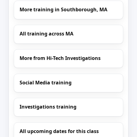
More training in Southborough, MA
All training across MA
More from Hi-Tech Investigations
Social Media training
Investigations training
All upcoming dates for this class