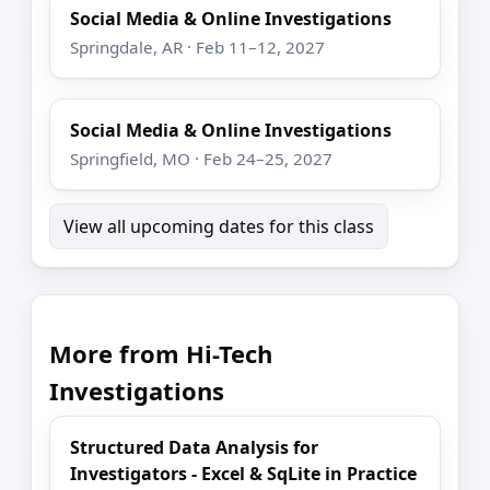
Social Media & Online Investigations
Springdale, AR · Feb 11–12, 2027
Social Media & Online Investigations
Springfield, MO · Feb 24–25, 2027
View all upcoming dates for this class
More from Hi-Tech
Investigations
Structured Data Analysis for
Investigators - Excel & SqLite in Practice