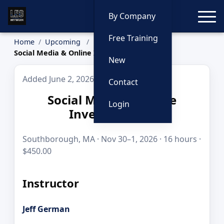
Toggle
By Company
Free Training
Home
Upcoming
Social Media & Online Investigations
New
Added June 2, 2026
Contact
Social Media & Online
Login
Investigations
Southborough, MA · Nov 30–1, 2026 · 16 hours ·
$450.00
Instructor
Jeff German