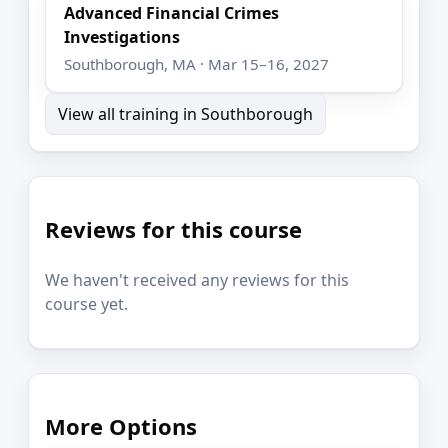
Advanced Financial Crimes
Investigations
Southborough, MA · Mar 15–16, 2027
View all training in Southborough
Reviews for this course
We haven't received any reviews for this
course yet.
More Options