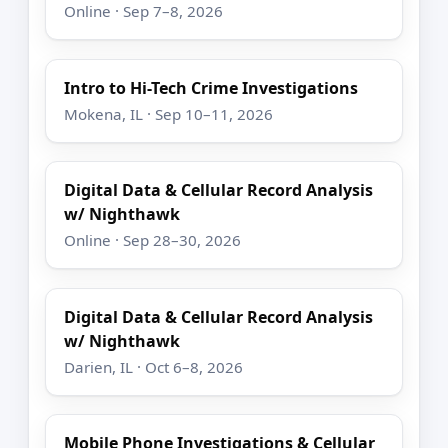
Online · Sep 7–8, 2026
Intro to Hi-Tech Crime Investigations
Mokena, IL · Sep 10–11, 2026
Digital Data & Cellular Record Analysis
w/ Nighthawk
Online · Sep 28–30, 2026
Digital Data & Cellular Record Analysis
w/ Nighthawk
Darien, IL · Oct 6–8, 2026
Mobile Phone Investigations & Cellular