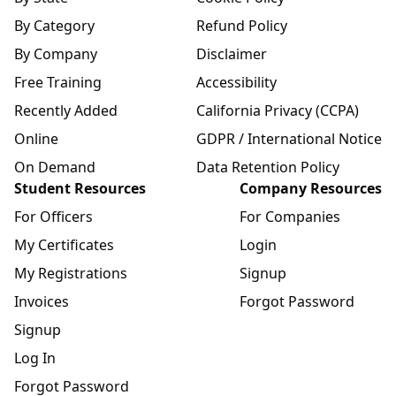
By Category
Refund Policy
By Company
Disclaimer
Free Training
Accessibility
Recently Added
California Privacy (CCPA)
Online
GDPR / International Notice
On Demand
Data Retention Policy
Student Resources
Company Resources
For Officers
For Companies
My Certificates
Login
My Registrations
Signup
Invoices
Forgot Password
Signup
Log In
Forgot Password