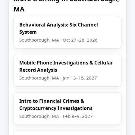
MA
Behavioral Analysis: Six Channel
System
Southborough, MA · Oct 27–28, 2026
Mobile Phone Investigations & Cellular
Record Analysis
Southborough, MA · Jan 13–15, 2027
Intro to Financial Crimes &
Cryptocurrency Investigations
Southborough, MA · Feb 8–9, 2027