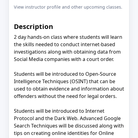
View instructor profile and other upcoming classes.
Description
2 day hands-on class where students will learn
the skills needed to conduct internet-based
investigations along with obtaining data from
Social Media companies with a court order.
Students will be introduced to Open-Source
Intelligence Techniques (OSINT) that can be
used to obtain evidence and information about
offenders without the need for legal orders.
Students will be introduced to Internet
Protocol and the Dark Web. Advanced Google
Search Techniques will be discussed along with
tips on creating online identities for Online