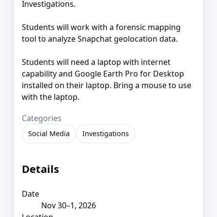
Investigations.
Students will work with a forensic mapping
tool to analyze Snapchat geolocation data.
Students will need a laptop with internet
capability and Google Earth Pro for Desktop
installed on their laptop. Bring a mouse to use
with the laptop.
Categories
Social Media
Investigations
Details
Date
Nov 30–1, 2026
Location