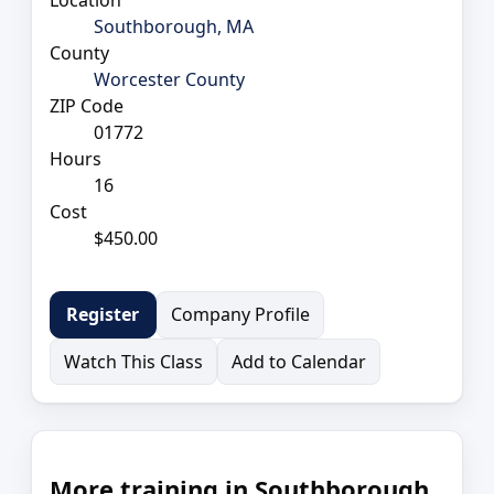
Southborough, MA
County
Worcester County
ZIP Code
01772
Hours
16
Cost
$450.00
Company Profile
Register
Watch This Class
Add to Calendar
More training in Southborough,