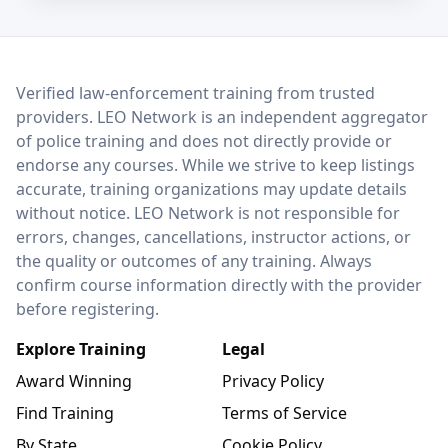
LEO Network
Verified law-enforcement training from trusted
providers. LEO Network is an independent aggregator
of police training and does not directly provide or
endorse any courses. While we strive to keep listings
accurate, training organizations may update details
without notice. LEO Network is not responsible for
errors, changes, cancellations, instructor actions, or
the quality or outcomes of any training. Always
confirm course information directly with the provider
before registering.
Explore Training
Legal
Award Winning
Privacy Policy
Find Training
Terms of Service
By State
Cookie Policy