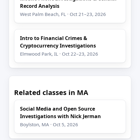
Record Analysis
West Palm Beach, FL · Oct 21–23, 2026
Intro to Financial Crimes &
Cryptocurrency Investigations
Elmwood Park, IL · Oct 22–23, 2026
Related classes in MA
Social Media and Open Source
Investigations with Nick Jerman
Boylston, MA · Oct 5, 2026