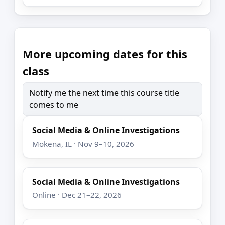
More upcoming dates for this
class
Notify me the next time this course title
comes to me
Social Media & Online Investigations
Mokena, IL · Nov 9–10, 2026
Social Media & Online Investigations
Online · Dec 21–22, 2026