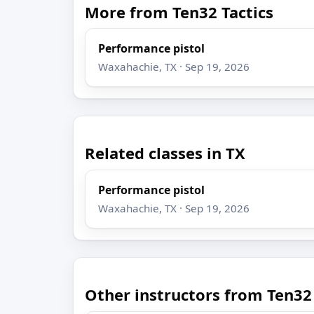
More from Ten32 Tactics
Performance pistol
Waxahachie, TX · Sep 19, 2026
Related classes in TX
Performance pistol
Waxahachie, TX · Sep 19, 2026
Other instructors from Ten32 