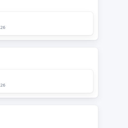
026
026