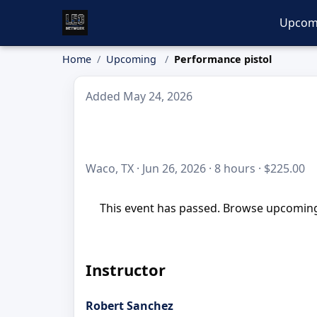
Upcom
Home
Upcoming
Performance pistol
Added May 24, 2026
Waco, TX · Jun 26, 2026 · 8 hours · $225.00
This event has passed. Browse upcoming 
Instructor
Robert Sanchez