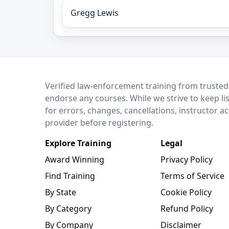
Gregg Lewis
LEO Network
Verified law-enforcement training from trusted
endorse any courses. While we strive to keep li
for errors, changes, cancellations, instructor a
provider before registering.
Explore Training
Legal
Award Winning
Privacy Policy
Find Training
Terms of Service
By State
Cookie Policy
By Category
Refund Policy
By Company
Disclaimer