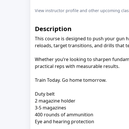
View instructor profile and other upcoming clas
Description
This course is designed to push your gun
reloads, target transitions, and drills that
Whether you’re looking to sharpen fundamen
practical reps with measurable results.
Train Today. Go home tomorrow.
Duty belt
2 magazine holder
3-5 magazines
400 rounds of ammunition
Eye and hearing protection