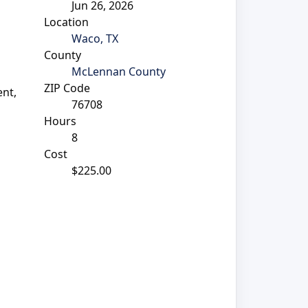
Jun 26, 2026
Location
Waco, TX
County
McLennan County
ZIP Code
nt,
76708
Hours
8
Cost
$225.00