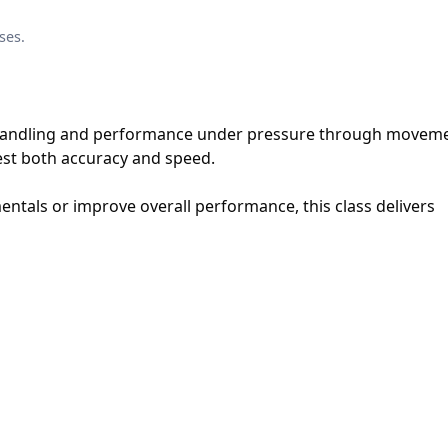
ses.
 handling and performance under pressure through moveme
 test both accuracy and speed.
tals or improve overall performance, this class delivers