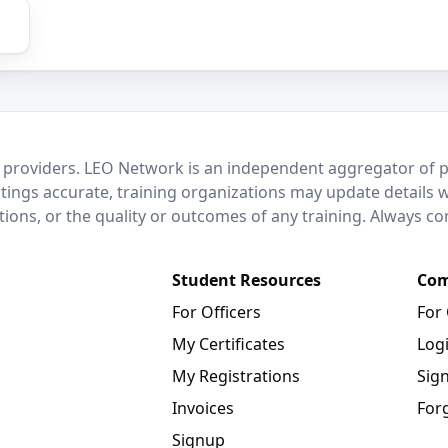
 providers. LEO Network is an independent aggregator of po
stings accurate, training organizations may update details 
ctions, or the quality or outcomes of any training. Always c
Student Resources
Com
For Officers
For
My Certificates
Log
My Registrations
Sig
Invoices
For
Signup