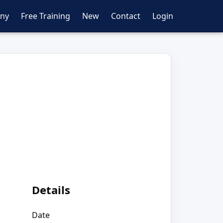
ny
Free Training
New
Contact
Login
Details
Date