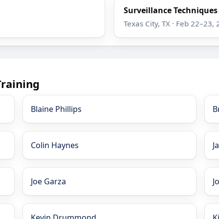
Surveillance Techniques
Texas City, TX · Feb 22–23,
Training
Blaine Phillips
B
Colin Haynes
J
Joe Garza
J
Kevin Drummond
K