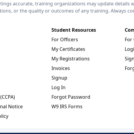
stings accurate, training organizations may update details 
ctions, or the quality or outcomes of any training. Always c
Student Resources
Com
For Officers
For
My Certificates
Log
My Registrations
Sig
Invoices
For
Signup
Log In
 (CCPA)
Forgot Password
nal Notice
W9 IRS Forms
licy