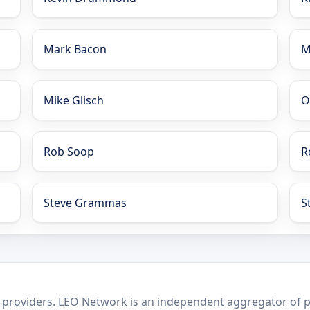
Mark Bacon
M
Mike Glisch
O
Rob Soop
R
Steve Grammas
S
 providers. LEO Network is an independent aggregator of po