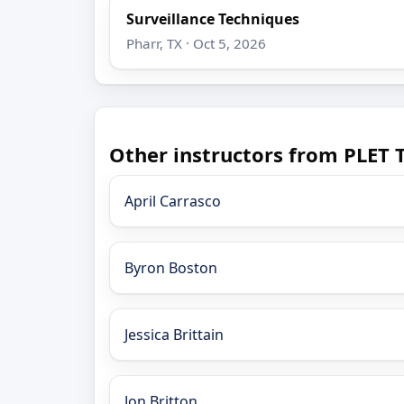
Surveillance Techniques
Pharr, TX · Oct 5, 2026
Other instructors from PLET 
April Carrasco
Byron Boston
Jessica Brittain
Jon Britton