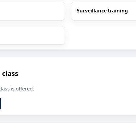
Surveillance training
 class
lass is offered.