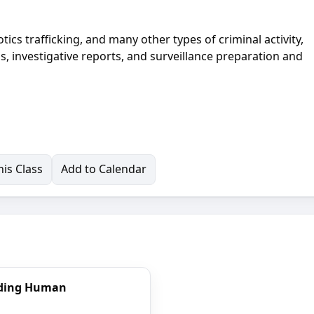
ics trafficking, and many other types of criminal activity,
ns, investigative reports, and surveillance preparation and
is Class
Add to Calendar
nding Human