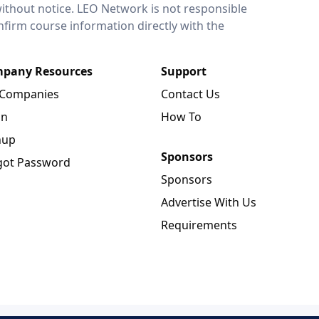
without notice. LEO Network is not responsible
onfirm course information directly with the
pany Resources
Support
 Companies
Contact Us
in
How To
nup
Sponsors
got Password
Sponsors
Advertise With Us
Requirements