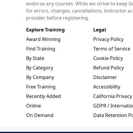
endorse any courses. While we strive to keep li
for errors, changes, cancellations, instructor a
provider before registering.
Explore Training
Legal
Award Winning
Privacy Policy
Find Training
Terms of Service
By State
Cookie Policy
By Category
Refund Policy
By Company
Disclaimer
Free Training
Accessibility
Recently Added
California Privacy
Online
GDPR / Internatio
On Demand
Data Retention Po