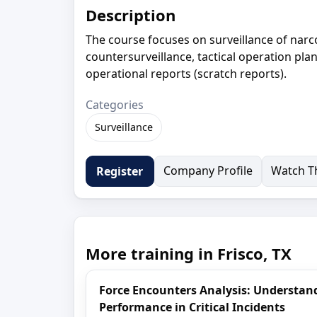
Description
The course focuses on surveillance of narcot
countersurveillance, tactical operation pla
operational reports (scratch reports).
Categories
Surveillance
Company Profile
Watch Th
Register
More training in Frisco, TX
Force Encounters Analysis: Understa
Performance in Critical Incidents