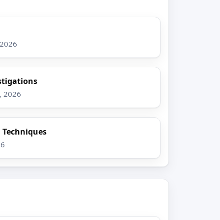
 2026
stigations
, 2026
n Techniques
26