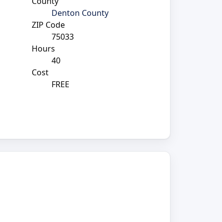
County
Denton County
ZIP Code
75033
Hours
40
Cost
FREE