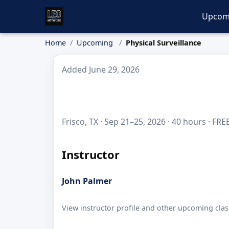
Upcom
Home
Upcoming
Physical Surveillance
Added June 29, 2026
Frisco, TX · Sep 21–25, 2026 · 40 hours · FRE
Instructor
John Palmer
View instructor profile and other upcoming clas