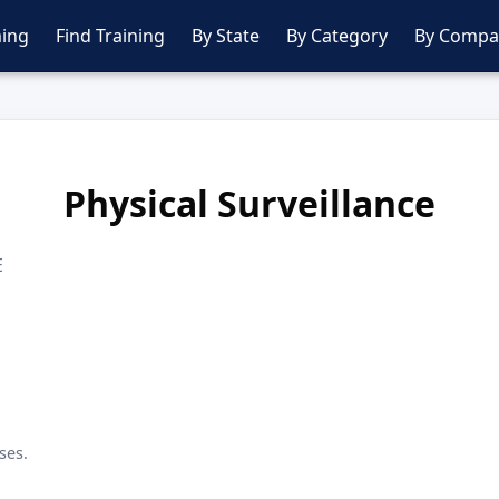
ing
Find Training
By State
By Category
By Compa
Physical Surveillance
E
ses.