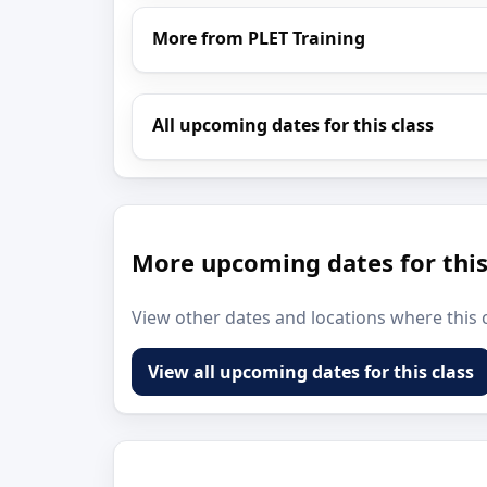
More from PLET Training
All upcoming dates for this class
More upcoming dates for this
View other dates and locations where this c
View all upcoming dates for this class