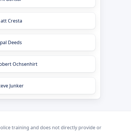
att Cresta
pal Deeds
obert Ochsenhirt
teve Junker
lice training and does not directly provide or