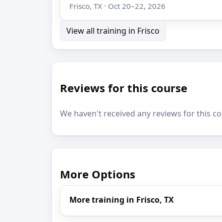
Frisco, TX · Oct 20–22, 2026
View all training in Frisco
Reviews for this course
We haven't received any reviews for this co
More Options
More training in Frisco, TX