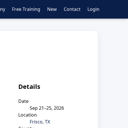
ny
Free Training
New
Contact
Login
Details
Date
Sep 21–25, 2026
Location
Frisco, TX