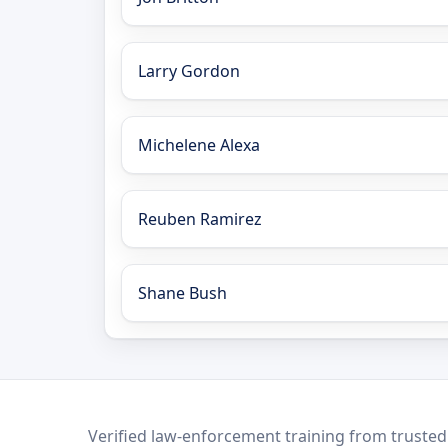
Larry Gordon
Michelene Alexa
Reuben Ramirez
Shane Bush
LEO Network
Verified law-enforcement training from trusted