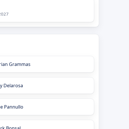
 2027
rian Grammas
ay Delarosa
oe Pannullo
irk Bonsal