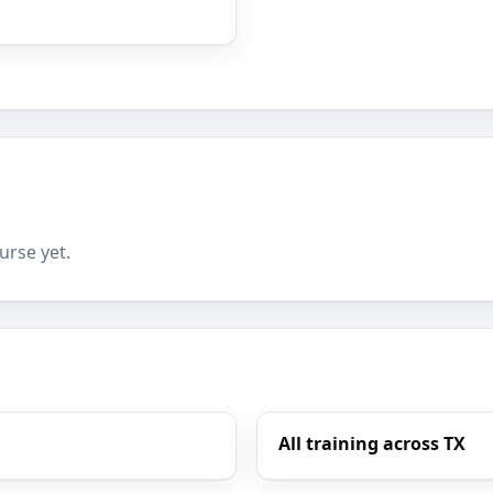
urse yet.
All training across TX