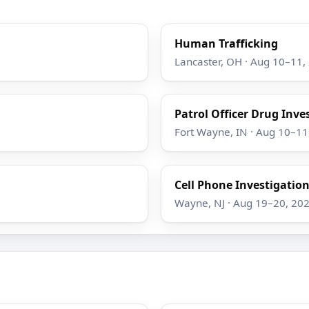
Human Trafficking
Lancaster, OH · Aug 10–11,
Patrol Officer Drug Inve
Fort Wayne, IN · Aug 10–11
Cell Phone Investigatio
Wayne, NJ · Aug 19–20, 20