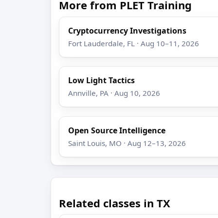
More from PLET Training
Cryptocurrency Investigations
Fort Lauderdale, FL · Aug 10–11, 2026
Low Light Tactics
Annville, PA · Aug 10, 2026
Open Source Intelligence
Saint Louis, MO · Aug 12–13, 2026
Related classes in TX