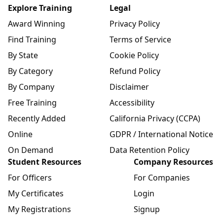
Explore Training
Legal
Award Winning
Privacy Policy
Find Training
Terms of Service
By State
Cookie Policy
By Category
Refund Policy
By Company
Disclaimer
Free Training
Accessibility
Recently Added
California Privacy (CCPA)
Online
GDPR / International Notice
On Demand
Data Retention Policy
Student Resources
Company Resources
For Officers
For Companies
My Certificates
Login
My Registrations
Signup