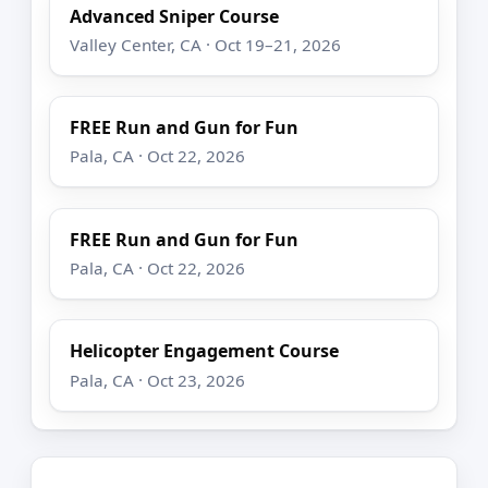
Advanced Sniper Course
Valley Center, CA · Oct 19–21, 2026
FREE Run and Gun for Fun
Pala, CA · Oct 22, 2026
FREE Run and Gun for Fun
Pala, CA · Oct 22, 2026
Helicopter Engagement Course
Pala, CA · Oct 23, 2026