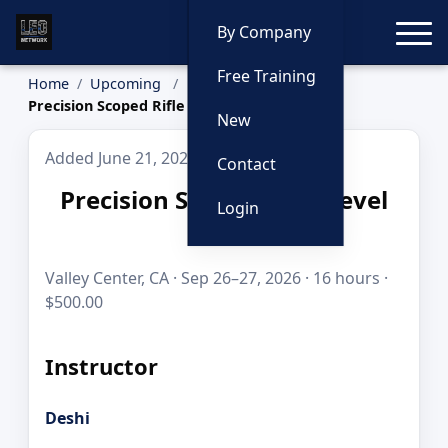
Toggle
By Company
Free Training
Home
Upcoming
Precision Scoped Rifle Level One
New
Added June 21, 2026
Contact
Precision Scoped Rifle Level
Login
One
Valley Center, CA · Sep 26–27, 2026 · 16 hours ·
$500.00
Instructor
Deshi