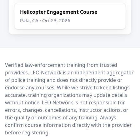
Helicopter Engagement Course
Pala, CA · Oct 23, 2026
LEO Network
Verified law-enforcement training from trusted
providers. LEO Network is an independent aggregator
of police training and does not directly provide or
endorse any courses. While we strive to keep listings
accurate, training organizations may update details
without notice. LEO Network is not responsible for
errors, changes, cancellations, instructor actions, or
the quality or outcomes of any training. Always
confirm course information directly with the provider
before registering.