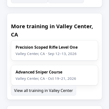
More training in Valley Center,
CA
Precision Scoped Rifle Level One
Valley Center, CA · Sep 12–13, 2026
Advanced Sniper Course
Valley Center, CA · Oct 19–21, 2026
View all training in Valley Center