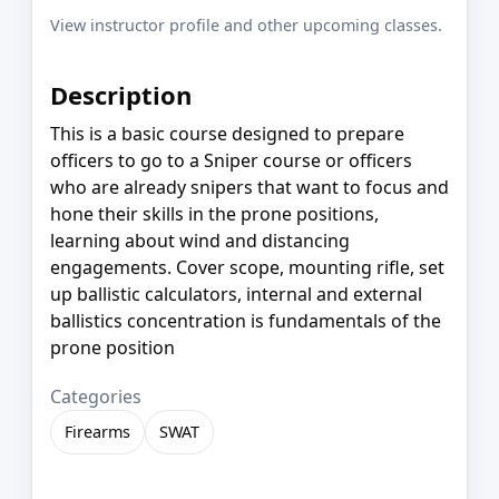
View instructor profile and other upcoming classes.
Description
This is a basic course designed to prepare
officers to go to a Sniper course or officers
who are already snipers that want to focus and
hone their skills in the prone positions,
learning about wind and distancing
engagements. Cover scope, mounting rifle, set
up ballistic calculators, internal and external
ballistics concentration is fundamentals of the
prone position
Categories
Firearms
SWAT