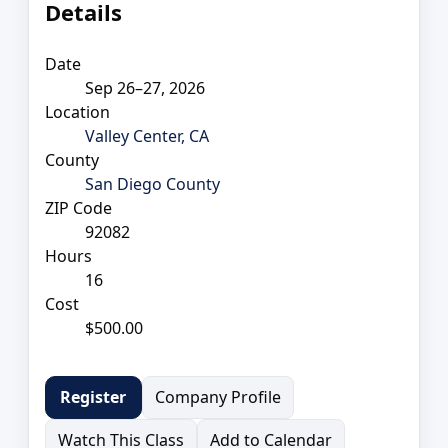
Details
Date
Sep 26–27, 2026
Location
Valley Center, CA
County
San Diego County
ZIP Code
92082
Hours
16
Cost
$500.00
Company Profile
Register
Watch This Class
Add to Calendar