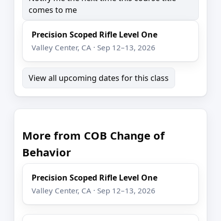
comes to me
Precision Scoped Rifle Level One
Valley Center, CA · Sep 12–13, 2026
View all upcoming dates for this class
More from COB Change of
Behavior
Precision Scoped Rifle Level One
Valley Center, CA · Sep 12–13, 2026