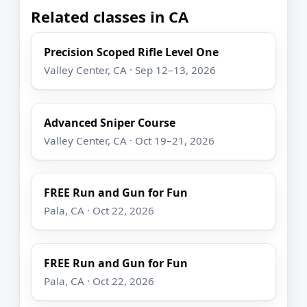
Related classes in CA
Precision Scoped Rifle Level One
Valley Center, CA · Sep 12–13, 2026
Advanced Sniper Course
Valley Center, CA · Oct 19–21, 2026
FREE Run and Gun for Fun
Pala, CA · Oct 22, 2026
FREE Run and Gun for Fun
Pala, CA · Oct 22, 2026