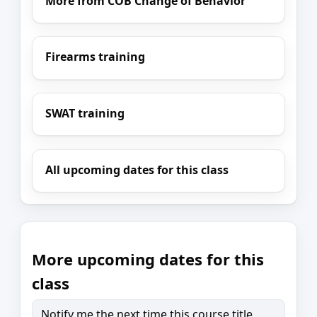
More from COB Change of Behavior
Firearms training
SWAT training
All upcoming dates for this class
More upcoming dates for this
class
Notify me the next time this course title