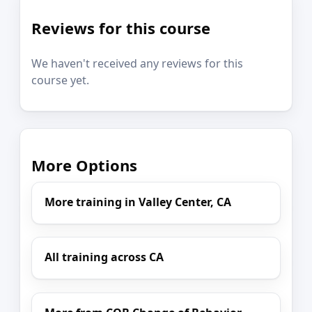
Reviews for this course
We haven't received any reviews for this
course yet.
More Options
More training in Valley Center, CA
All training across CA