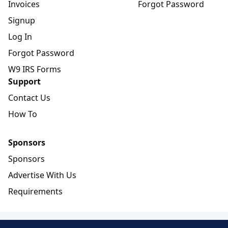
Invoices
Forgot Password
Signup
Log In
Forgot Password
W9 IRS Forms
Support
Contact Us
How To
Sponsors
Sponsors
Advertise With Us
Requirements