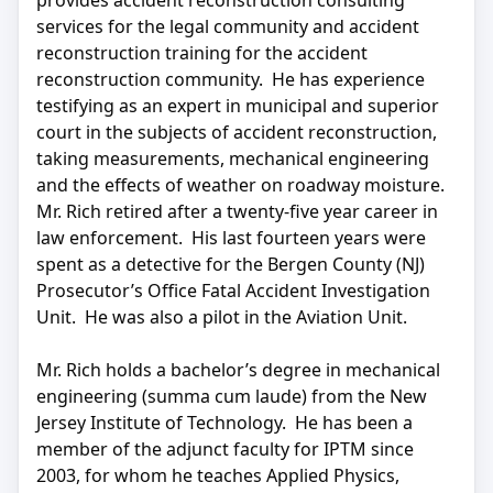
provides accident reconstruction consulting
services for the legal community and accident
reconstruction training for the accident
reconstruction community. He has experience
testifying as an expert in municipal and superior
court in the subjects of accident reconstruction,
taking measurements, mechanical engineering
and the effects of weather on roadway moisture.
Mr. Rich retired after a twenty-five year career in
law enforcement. His last fourteen years were
spent as a detective for the Bergen County (NJ)
Prosecutor’s Office Fatal Accident Investigation
Unit. He was also a pilot in the Aviation Unit.
Mr. Rich holds a bachelor’s degree in mechanical
engineering (summa cum laude) from the New
Jersey Institute of Technology. He has been a
member of the adjunct faculty for IPTM since
2003, for whom he teaches Applied Physics,