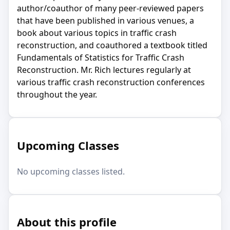
author/coauthor of many peer-reviewed papers
that have been published in various venues, a
book about various topics in traffic crash
reconstruction, and coauthored a textbook titled
Fundamentals of Statistics for Traffic Crash
Reconstruction. Mr. Rich lectures regularly at
various traffic crash reconstruction conferences
throughout the year.
Upcoming Classes
No upcoming classes listed.
About this profile