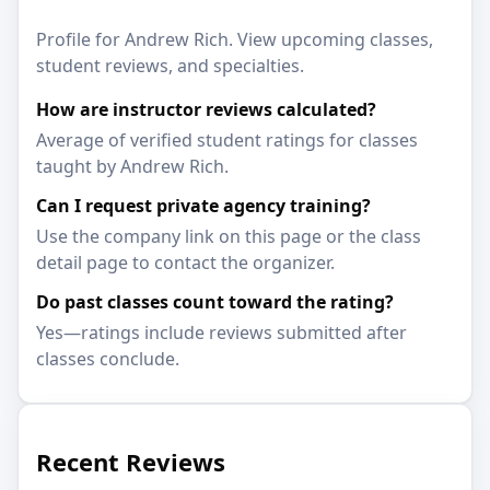
Profile for Andrew Rich. View upcoming classes,
student reviews, and specialties.
How are instructor reviews calculated?
Average of verified student ratings for classes
taught by Andrew Rich.
Can I request private agency training?
Use the company link on this page or the class
detail page to contact the organizer.
Do past classes count toward the rating?
Yes—ratings include reviews submitted after
classes conclude.
Recent Reviews