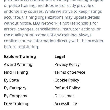
of police training and does not directly provide or
endorse any courses. While we strive to keep listings
accurate, training organizations may update details
without notice. LEO Network is not responsible for
errors, changes, cancellations, instructor actions, or
the quality or outcomes of any training. Always
confirm course information directly with the provider
before registering.
Explore Training
Legal
Award Winning
Privacy Policy
Find Training
Terms of Service
By State
Cookie Policy
By Category
Refund Policy
By Company
Disclaimer
Free Training
Accessibility