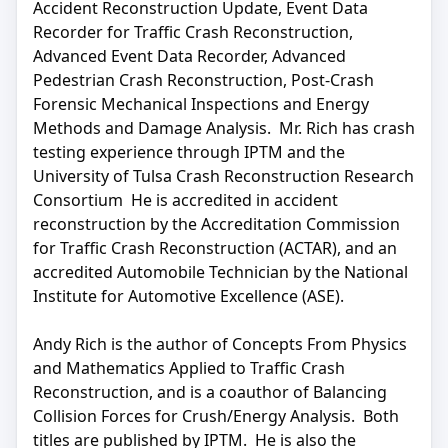
Accident Reconstruction Update, Event Data
Recorder for Traffic Crash Reconstruction,
Advanced Event Data Recorder, Advanced
Pedestrian Crash Reconstruction, Post-Crash
Forensic Mechanical Inspections and Energy
Methods and Damage Analysis. Mr. Rich has crash
testing experience through IPTM and the
University of Tulsa Crash Reconstruction Research
Consortium He is accredited in accident
reconstruction by the Accreditation Commission
for Traffic Crash Reconstruction (ACTAR), and an
accredited Automobile Technician by the National
Institute for Automotive Excellence (ASE).
Andy Rich is the author of Concepts From Physics
and Mathematics Applied to Traffic Crash
Reconstruction, and is a coauthor of Balancing
Collision Forces for Crush/Energy Analysis. Both
titles are published by IPTM. He is also the