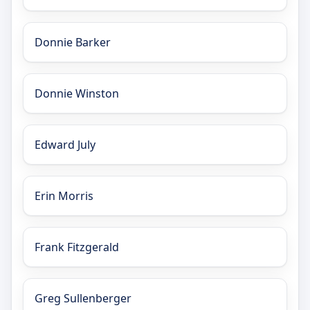
Donnie Barker
Donnie Winston
Edward July
Erin Morris
Frank Fitzgerald
Greg Sullenberger