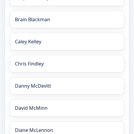
Brain Blackman
Caley Kelley
Chris Findley
Danny McDevitt
David McMinn
Diane McLennon