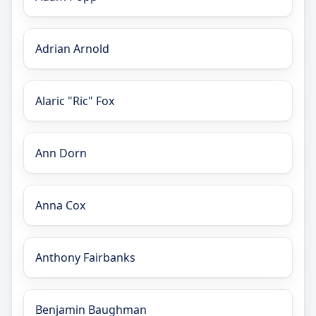
Adrian Arnold
Alaric "Ric" Fox
Ann Dorn
Anna Cox
Anthony Fairbanks
Benjamin Baughman