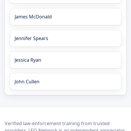
James McDonald
Jennifer Spears
Jessica Ryan
John Cullen
LEO Network
Verified law-enforcement training from trusted
providers. LEO Network is an independent aggregator