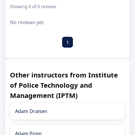
Showing 0 of 0 reviews
No reviews yet.
1
Other instructors from Institute
of Police Technology and
Management (IPTM)
Adam Draisen
Adam Popp