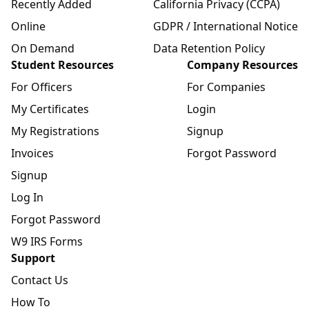
Recently Added
California Privacy (CCPA)
Online
GDPR / International Notice
On Demand
Data Retention Policy
Student Resources
Company Resources
For Officers
For Companies
My Certificates
Login
My Registrations
Signup
Invoices
Forgot Password
Signup
Log In
Forgot Password
W9 IRS Forms
Support
Contact Us
How To