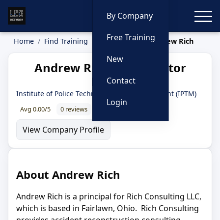
Toggle
By Company
Free Training
Home
Find Training
Instructors
Andrew Rich
New
Andrew Rich — Instructor
Profile
Contact
Institute of Police Technology and Management (IPTM)
Login
Avg 0.00/5
0 reviews
0% recommend
View Company Profile
About Andrew Rich
Andrew Rich is a principal for Rich Consulting LLC,
which is based in Fairlawn, Ohio. Rich Consulting