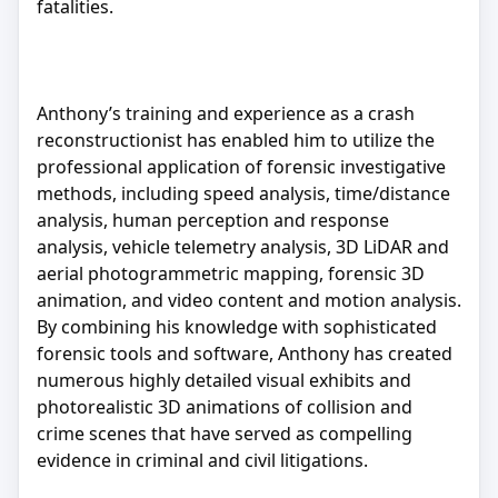
fatalities.
Anthony’s training and experience as a crash
reconstructionist has enabled him to utilize the
professional application of forensic investigative
methods, including speed analysis, time/distance
analysis, human perception and response
analysis, vehicle telemetry analysis, 3D LiDAR and
aerial photogrammetric mapping, forensic 3D
animation, and video content and motion analysis.
By combining his knowledge with sophisticated
forensic tools and software, Anthony has created
numerous highly detailed visual exhibits and
photorealistic 3D animations of collision and
crime scenes that have served as compelling
evidence in criminal and civil litigations.