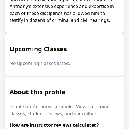
Anthony’s extensive experience and expertise in
each of these disciplines has allowed him to
testify in dozens of criminal and civil hearings.
Upcoming Classes
No upcoming classes listed.
About this profile
Profile for Anthony Fairbanks. View upcoming
classes, student reviews, and specialties.
How are instructor reviews calculated?