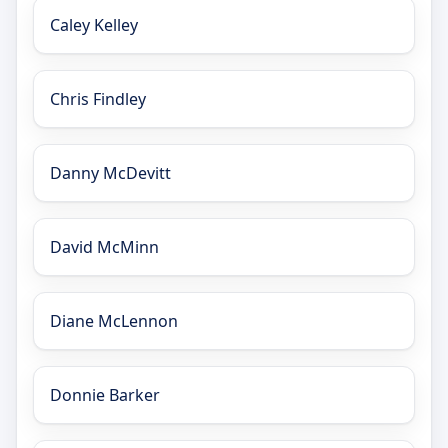
Caley Kelley
Chris Findley
Danny McDevitt
David McMinn
Diane McLennon
Donnie Barker