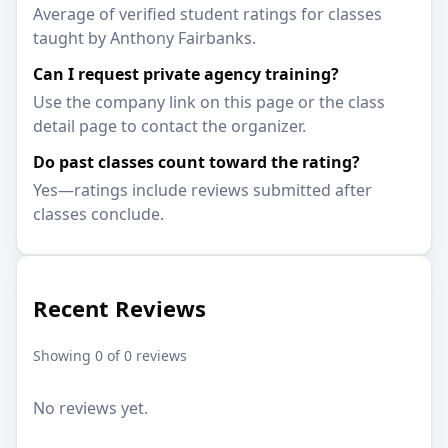
Average of verified student ratings for classes
taught by Anthony Fairbanks.
Can I request private agency training?
Use the company link on this page or the class
detail page to contact the organizer.
Do past classes count toward the rating?
Yes—ratings include reviews submitted after
classes conclude.
Recent Reviews
Showing 0 of 0 reviews
No reviews yet.