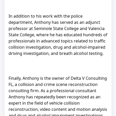
In addition to his work with the police
department, Anthony has served as an adjunct
professor at Seminole State College and Valencia
State College, where he has educated hundreds of
professionals in advanced topics related to traffic
collision investigation, drug and alcohol-impaired
driving investigation, and breath alcohol testing.
Finally, Anthony is the owner of Delta V Consulting
FL, a collision and crime scene reconstruction
consulting firm. As a professional consultant
Anthony has repeatedly been recognized as an
expert in the field of vehicle collision
reconstruction, video content and motion analysis
and drug and alcohol impairment investigations.