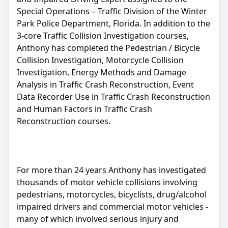
Special Operations – Traffic Division of the Winter
Park Police Department, Florida. In addition to the
3-core Traffic Collision Investigation courses,
Anthony has completed the Pedestrian / Bicycle
Collision Investigation, Motorcycle Collision
Investigation, Energy Methods and Damage
Analysis in Traffic Crash Reconstruction, Event
Data Recorder Use in Traffic Crash Reconstruction
and Human Factors in Traffic Crash
Reconstruction courses.
For more than 24 years Anthony has investigated
thousands of motor vehicle collisions involving
pedestrians, motorcycles, bicyclists, drug/alcohol
impaired drivers and commercial motor vehicles -
many of which involved serious injury and