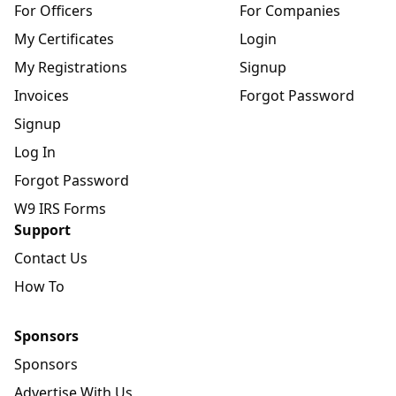
For Officers
For Companies
My Certificates
Login
My Registrations
Signup
Invoices
Forgot Password
Signup
Log In
Forgot Password
W9 IRS Forms
Support
Contact Us
How To
Sponsors
Sponsors
Advertise With Us