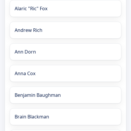
Alaric "Ric" Fox
Andrew Rich
Ann Dorn
Anna Cox
Benjamin Baughman
Brain Blackman