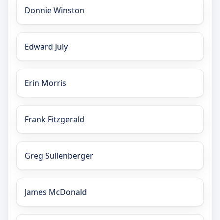
Donnie Winston
Edward July
Erin Morris
Frank Fitzgerald
Greg Sullenberger
James McDonald