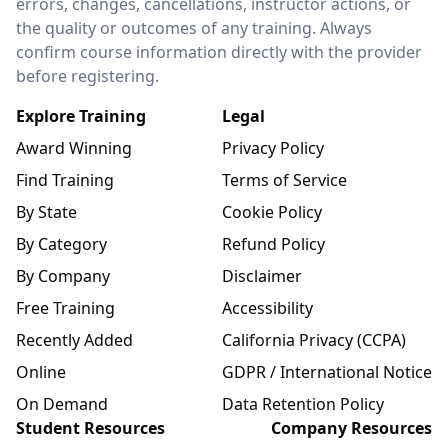
errors, changes, cancellations, instructor actions, or
the quality or outcomes of any training. Always
confirm course information directly with the provider
before registering.
Explore Training
Legal
Award Winning
Privacy Policy
Find Training
Terms of Service
By State
Cookie Policy
By Category
Refund Policy
By Company
Disclaimer
Free Training
Accessibility
Recently Added
California Privacy (CCPA)
Online
GDPR / International Notice
On Demand
Data Retention Policy
Student Resources
Company Resources