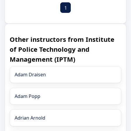
1
Other instructors from Institute
of Police Technology and
Management (IPTM)
Adam Draisen
Adam Popp
Adrian Arnold