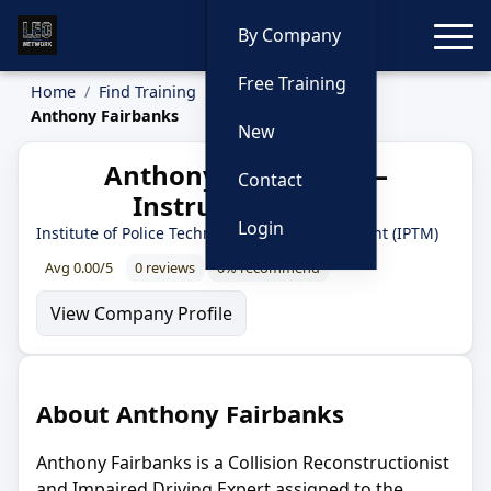
Toggle
By Company
Free Training
Home
Find Training
Instructors
Anthony Fairbanks
New
Anthony Fairbanks —
Contact
Instructor Profile
Login
Institute of Police Technology and Management (IPTM)
Avg 0.00/5
0 reviews
0% recommend
View Company Profile
About Anthony Fairbanks
Anthony Fairbanks is a Collision Reconstructionist
and Impaired Driving Expert assigned to the