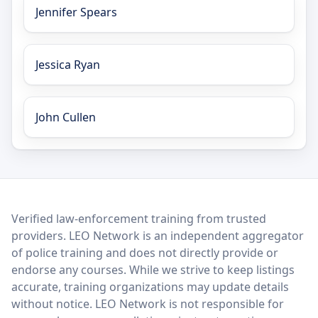
Jennifer Spears
Jessica Ryan
John Cullen
LEO Network
Verified law-enforcement training from trusted
providers. LEO Network is an independent aggregator
of police training and does not directly provide or
endorse any courses. While we strive to keep listings
accurate, training organizations may update details
without notice. LEO Network is not responsible for