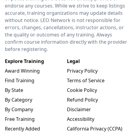
endorse any courses. While we strive to keep listings
accurate, training organizations may update details
without notice. LEO Network is not responsible for
errors, changes, cancellations, instructor actions, or
the quality or outcomes of any training. Always
confirm course information directly with the provider
before registering.
Explore Training
Legal
Award Winning
Privacy Policy
Find Training
Terms of Service
By State
Cookie Policy
By Category
Refund Policy
By Company
Disclaimer
Free Training
Accessibility
Recently Added
California Privacy (CCPA)