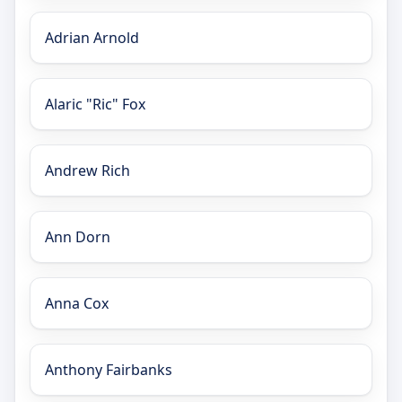
Adrian Arnold
Alaric "Ric" Fox
Andrew Rich
Ann Dorn
Anna Cox
Anthony Fairbanks