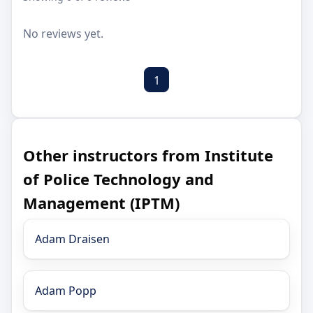
No reviews yet.
1
Other instructors from Institute
of Police Technology and
Management (IPTM)
Adam Draisen
Adam Popp