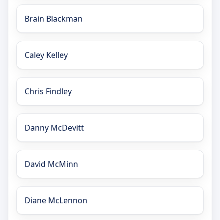
Brain Blackman
Caley Kelley
Chris Findley
Danny McDevitt
David McMinn
Diane McLennon