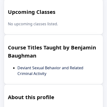
Upcoming Classes
No upcoming classes listed.
Course Titles Taught by Benjamin
Baughman
Deviant Sexual Behavior and Related
Criminal Activity
About this profile