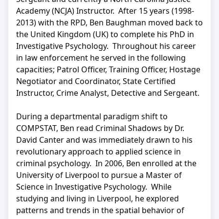
Academy (NCJA) Instructor. After 15 years (1998-
2013) with the RPD, Ben Baughman moved back to
the United Kingdom (UK) to complete his PhD in
Investigative Psychology. Throughout his career
in law enforcement he served in the following
capacities; Patrol Officer, Training Officer, Hostage
Negotiator and Coordinator, State Certified
Instructor, Crime Analyst, Detective and Sergeant.
During a departmental paradigm shift to
COMPSTAT, Ben read Criminal Shadows by Dr.
David Canter and was immediately drawn to his
revolutionary approach to applied science in
criminal psychology. In 2006, Ben enrolled at the
University of Liverpool to pursue a Master of
Science in Investigative Psychology. While
studying and living in Liverpool, he explored
patterns and trends in the spatial behavior of