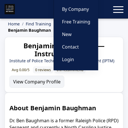
Toggle
By Company
Free Training
Home
Find Training
Instructors
Benjamin Baughman
New
Benjamin Baughman —
Contact
Instructor Profile
Login
Institute of Police Technology and Management (IPTM)
Avg 0.00/5
0 reviews
0% recommend
View Company Profile
About Benjamin Baughman
Dr. Ben Baughman is a former Raleigh Police (RPD)
Sergeant and currently a North Carolina Justice