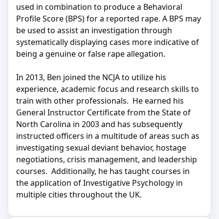
used in combination to produce a Behavioral
Profile Score (BPS) for a reported rape. A BPS may
be used to assist an investigation through
systematically displaying cases more indicative of
being a genuine or false rape allegation.
In 2013, Ben joined the NCJA to utilize his
experience, academic focus and research skills to
train with other professionals. He earned his
General Instructor Certificate from the State of
North Carolina in 2003 and has subsequently
instructed officers in a multitude of areas such as
investigating sexual deviant behavior, hostage
negotiations, crisis management, and leadership
courses. Additionally, he has taught courses in
the application of Investigative Psychology in
multiple cities throughout the UK.