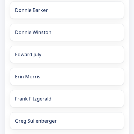
Donnie Barker
Donnie Winston
Edward July
Erin Morris
Frank Fitzgerald
Greg Sullenberger