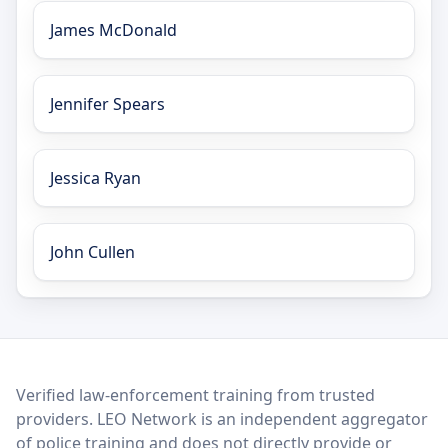
James McDonald
Jennifer Spears
Jessica Ryan
John Cullen
LEO Network
Verified law-enforcement training from trusted
providers. LEO Network is an independent aggregator
of police training and does not directly provide or