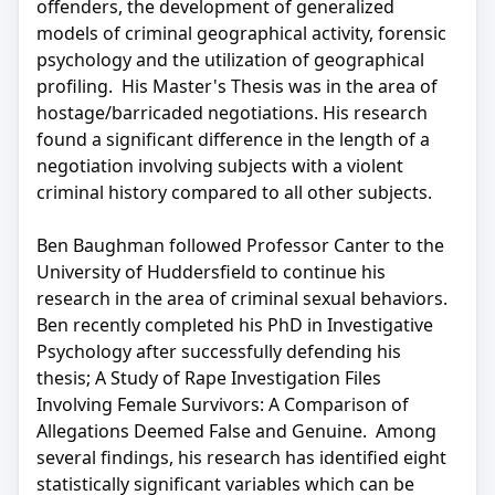
offenders, the development of generalized
models of criminal geographical activity, forensic
psychology and the utilization of geographical
profiling. His Master's Thesis was in the area of
hostage/barricaded negotiations. His research
found a significant difference in the length of a
negotiation involving subjects with a violent
criminal history compared to all other subjects.
Ben Baughman followed Professor Canter to the
University of Huddersfield to continue his
research in the area of criminal sexual behaviors.
Ben recently completed his PhD in Investigative
Psychology after successfully defending his
thesis; A Study of Rape Investigation Files
Involving Female Survivors: A Comparison of
Allegations Deemed False and Genuine. Among
several findings, his research has identified eight
statistically significant variables which can be