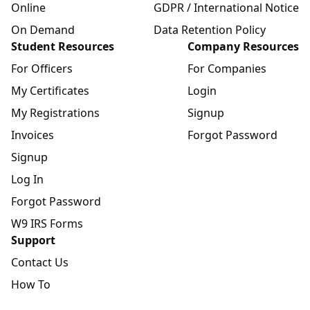
Online
GDPR / International Notice
On Demand
Data Retention Policy
Student Resources
Company Resources
For Officers
For Companies
My Certificates
Login
My Registrations
Signup
Invoices
Forgot Password
Signup
Log In
Forgot Password
W9 IRS Forms
Support
Contact Us
How To