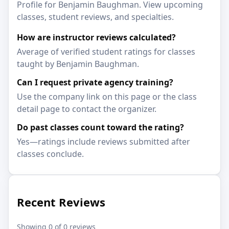
Profile for Benjamin Baughman. View upcoming
classes, student reviews, and specialties.
How are instructor reviews calculated?
Average of verified student ratings for classes
taught by Benjamin Baughman.
Can I request private agency training?
Use the company link on this page or the class
detail page to contact the organizer.
Do past classes count toward the rating?
Yes—ratings include reviews submitted after
classes conclude.
Recent Reviews
Showing 0 of 0 reviews