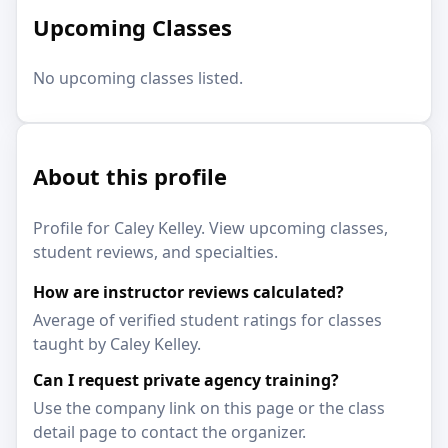
Upcoming Classes
No upcoming classes listed.
About this profile
Profile for Caley Kelley. View upcoming classes,
student reviews, and specialties.
How are instructor reviews calculated?
Average of verified student ratings for classes
taught by Caley Kelley.
Can I request private agency training?
Use the company link on this page or the class
detail page to contact the organizer.