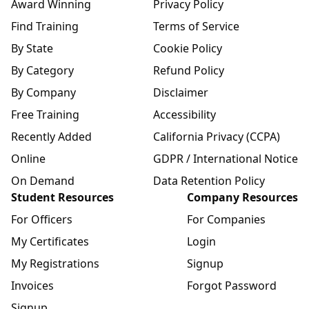
Award Winning
Privacy Policy
Find Training
Terms of Service
By State
Cookie Policy
By Category
Refund Policy
By Company
Disclaimer
Free Training
Accessibility
Recently Added
California Privacy (CCPA)
Online
GDPR / International Notice
On Demand
Data Retention Policy
Student Resources
Company Resources
For Officers
For Companies
My Certificates
Login
My Registrations
Signup
Invoices
Forgot Password
Signup