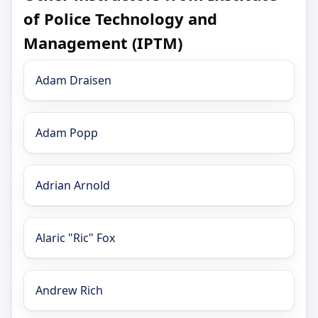
of Police Technology and
Management (IPTM)
Adam Draisen
Adam Popp
Adrian Arnold
Alaric "Ric" Fox
Andrew Rich