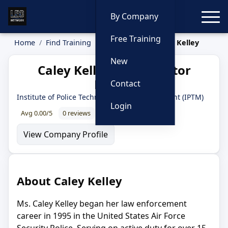
Toggle
By Company
Free Training
Home
Find Training
Instructors
Caley Kelley
New
Caley Kelley — Instructor
Profile
Contact
Institute of Police Technology and Management (IPTM)
Login
Avg 0.00/5
0 reviews
0% recommend
View Company Profile
About Caley Kelley
Ms. Caley Kelley began her law enforcement
career in 1995 in the United States Air Force