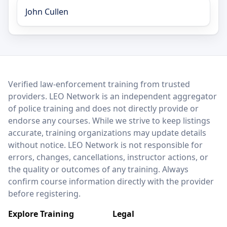
John Cullen
LEO Network
Verified law-enforcement training from trusted
providers. LEO Network is an independent aggregator
of police training and does not directly provide or
endorse any courses. While we strive to keep listings
accurate, training organizations may update details
without notice. LEO Network is not responsible for
errors, changes, cancellations, instructor actions, or
the quality or outcomes of any training. Always
confirm course information directly with the provider
before registering.
Explore Training
Legal