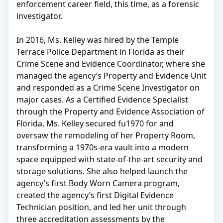
enforcement career field, this time, as a forensic
investigator.
In 2016, Ms. Kelley was hired by the Temple
Terrace Police Department in Florida as their
Crime Scene and Evidence Coordinator, where she
managed the agency’s Property and Evidence Unit
and responded as a Crime Scene Investigator on
major cases. As a Certified Evidence Specialist
through the Property and Evidence Association of
Florida, Ms. Kelley secured fu1970 for and
oversaw the remodeling of her Property Room,
transforming a 1970s-era vault into a modern
space equipped with state-of-the-art security and
storage solutions. She also helped launch the
agency’s first Body Worn Camera program,
created the agency’s first Digital Evidence
Technician position, and led her unit through
three accreditation assessments by the