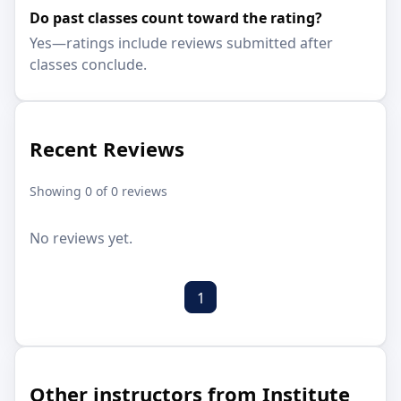
Do past classes count toward the rating?
Yes—ratings include reviews submitted after
classes conclude.
Recent Reviews
Showing 0 of 0 reviews
No reviews yet.
1
Other instructors from Institute