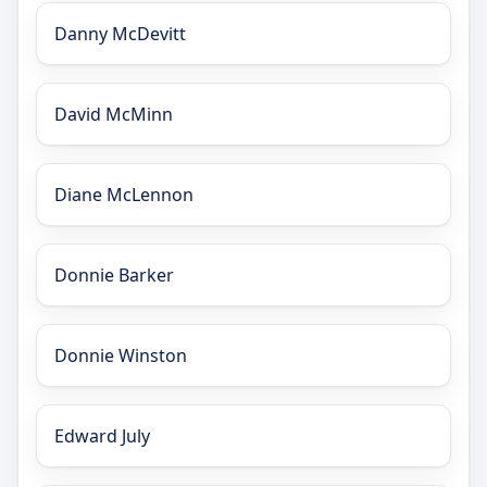
Danny McDevitt
David McMinn
Diane McLennon
Donnie Barker
Donnie Winston
Edward July