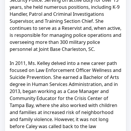
Security Police. Serving on active duty for over 15
years, she held numerous positions, including K-9
Handler, Patrol and Criminal Investigations
Supervisor, and Training Section Chief. She
continues to serve as a Reservist and, when active,
is responsible for managing police operations and
overseeing more than 300 military police
personnel at Joint Base Charleston, SC.
In 2011, Ms. Kelley delved into a new career path
focused on Law Enforcement Officer Wellness and
Suicide Prevention. She earned a Bachelor of Arts
degree in Human Services Administration, and in
2013, began working as a Case Manager and
Community Educator for the Crisis Center of
Tampa Bay, where she also worked with children
and families at increased risk of neighborhood
and family violence. However, it was not long
before Caley was called back to the law