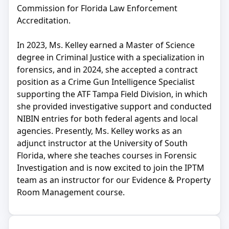
Commission for Florida Law Enforcement
Accreditation.
In 2023, Ms. Kelley earned a Master of Science
degree in Criminal Justice with a specialization in
forensics, and in 2024, she accepted a contract
position as a Crime Gun Intelligence Specialist
supporting the ATF Tampa Field Division, in which
she provided investigative support and conducted
NIBIN entries for both federal agents and local
agencies. Presently, Ms. Kelley works as an
adjunct instructor at the University of South
Florida, where she teaches courses in Forensic
Investigation and is now excited to join the IPTM
team as an instructor for our Evidence & Property
Room Management course.