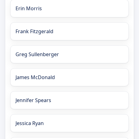
Erin Morris
Frank Fitzgerald
Greg Sullenberger
James McDonald
Jennifer Spears
Jessica Ryan