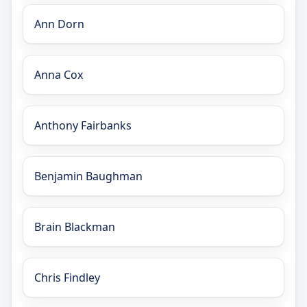
Ann Dorn
Anna Cox
Anthony Fairbanks
Benjamin Baughman
Brain Blackman
Chris Findley