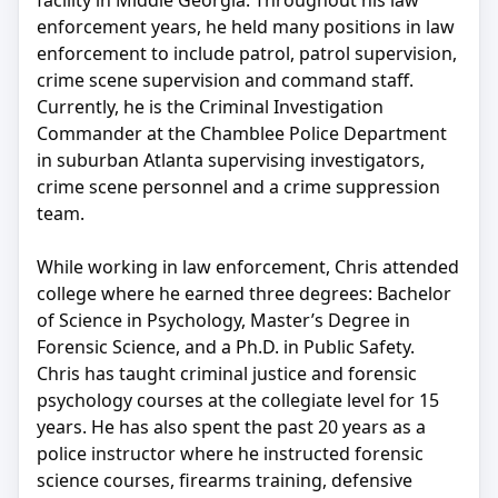
facility in Middle Georgia. Throughout his law
enforcement years, he held many positions in law
enforcement to include patrol, patrol supervision,
crime scene supervision and command staff.
Currently, he is the Criminal Investigation
Commander at the Chamblee Police Department
in suburban Atlanta supervising investigators,
crime scene personnel and a crime suppression
team.
While working in law enforcement, Chris attended
college where he earned three degrees: Bachelor
of Science in Psychology, Master’s Degree in
Forensic Science, and a Ph.D. in Public Safety.
Chris has taught criminal justice and forensic
psychology courses at the collegiate level for 15
years. He has also spent the past 20 years as a
police instructor where he instructed forensic
science courses, firearms training, defensive