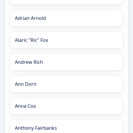
Adrian Arnold
Alaric "Ric" Fox
Andrew Rich
Ann Dorn
Anna Cox
Anthony Fairbanks