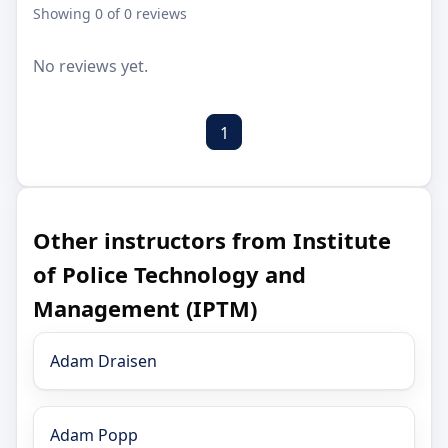
Showing 0 of 0 reviews
No reviews yet.
1
Other instructors from Institute
of Police Technology and
Management (IPTM)
Adam Draisen
Adam Popp