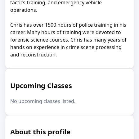
tactics training, and emergency vehicle
operations.
Chris has over 1500 hours of police training in his
career. Many hours of training were devoted to
forensic science courses. Chris has many years of
hands on experience in crime scene processing
and reconstruction.
Upcoming Classes
No upcoming classes listed.
About this profile