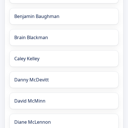
Benjamin Baughman
Brain Blackman
Caley Kelley
Danny McDevitt
David McMinn
Diane McLennon