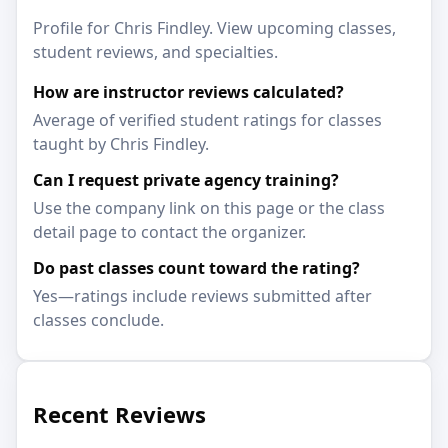
Profile for Chris Findley. View upcoming classes,
student reviews, and specialties.
How are instructor reviews calculated?
Average of verified student ratings for classes
taught by Chris Findley.
Can I request private agency training?
Use the company link on this page or the class
detail page to contact the organizer.
Do past classes count toward the rating?
Yes—ratings include reviews submitted after
classes conclude.
Recent Reviews