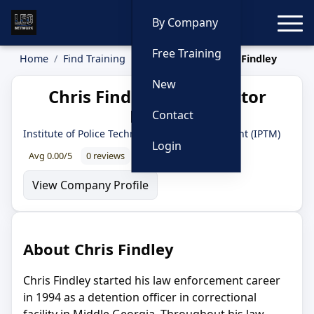
Toggle
By Company
Free Training
Home
Find Training
Instructors
Chris Findley
New
Chris Findley — Instructor
Profile
Contact
Institute of Police Technology and Management (IPTM)
Login
Avg 0.00/5
0 reviews
0% recommend
View Company Profile
About Chris Findley
Chris Findley started his law enforcement career
in 1994 as a detention officer in correctional