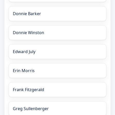
Donnie Barker
Donnie Winston
Edward July
Erin Morris
Frank Fitzgerald
Greg Sullenberger