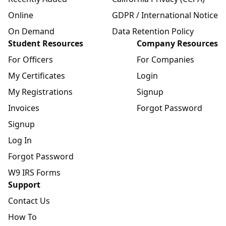
Online
GDPR / International Notice
On Demand
Data Retention Policy
Student Resources
Company Resources
For Officers
For Companies
My Certificates
Login
My Registrations
Signup
Invoices
Forgot Password
Signup
Log In
Forgot Password
W9 IRS Forms
Support
Contact Us
How To