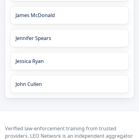
James McDonald
Jennifer Spears
Jessica Ryan
John Cullen
LEO Network
Verified law-enforcement training from trusted
providers. LEO Network is an independent aggregator