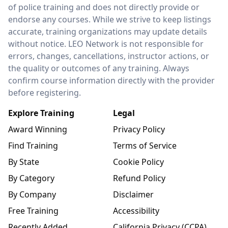
of police training and does not directly provide or
endorse any courses. While we strive to keep listings
accurate, training organizations may update details
without notice. LEO Network is not responsible for
errors, changes, cancellations, instructor actions, or
the quality or outcomes of any training. Always
confirm course information directly with the provider
before registering.
Explore Training
Legal
Award Winning
Privacy Policy
Find Training
Terms of Service
By State
Cookie Policy
By Category
Refund Policy
By Company
Disclaimer
Free Training
Accessibility
Recently Added
California Privacy (CCPA)