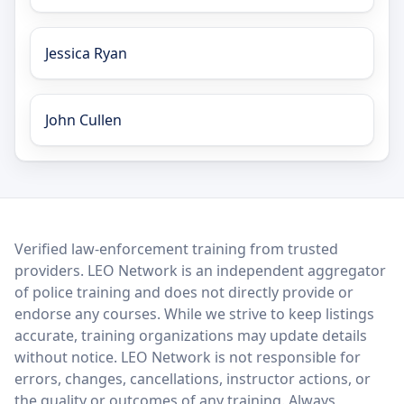
Jessica Ryan
John Cullen
LEO Network
Verified law-enforcement training from trusted
providers. LEO Network is an independent aggregator
of police training and does not directly provide or
endorse any courses. While we strive to keep listings
accurate, training organizations may update details
without notice. LEO Network is not responsible for
errors, changes, cancellations, instructor actions, or
the quality or outcomes of any training. Always