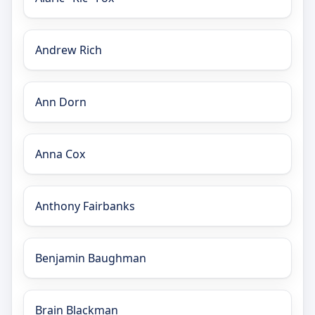
Andrew Rich
Ann Dorn
Anna Cox
Anthony Fairbanks
Benjamin Baughman
Brain Blackman