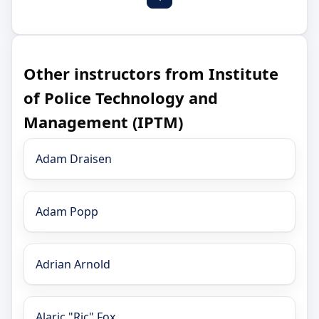
Other instructors from Institute
of Police Technology and
Management (IPTM)
Adam Draisen
Adam Popp
Adrian Arnold
Alaric "Ric" Fox