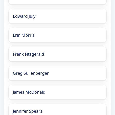
Edward July
Erin Morris
Frank Fitzgerald
Greg Sullenberger
James McDonald
Jennifer Spears