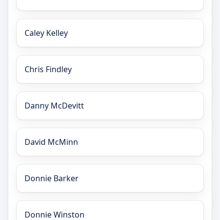
Caley Kelley
Chris Findley
Danny McDevitt
David McMinn
Donnie Barker
Donnie Winston