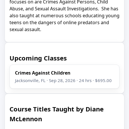
focuses on are Crimes Against Persons, Child
Abuse, and Sexual Assault Investigations. She has
also taught at numerous schools educating young
teens on the dangers of online predators and
sexual assault.
Upcoming Classes
Crimes Against Children
Jacksonville, FL · Sep 28, 2026 · 24 hrs · $695.00
Course Titles Taught by Diane
McLennon