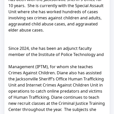
10 years. She is currently with the Special Assault
Unit where she has worked hundreds of cases
involving sex crimes against children and adults,
aggravated child abuse cases, and aggravated
elder abuse cases.
Since 2024, she has been an adjunct faculty
member of the Institute of Police Technology and
Management (IPTM), for whom she teaches
Crimes Against Children. Diane also has assisted
the Jacksonville Sheriff’s Office Human Trafficking
Unit and Internet Crimes Against Children Unit in
operations to catch online predators and victims
of Human Trafficking. Diane continues to teach
new recruit classes at the Criminal Justice Training
Center throughout the year. The subjects she