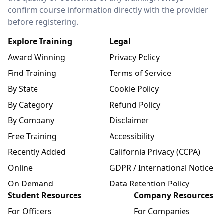
confirm course information directly with the provider
before registering.
Explore Training
Legal
Award Winning
Privacy Policy
Find Training
Terms of Service
By State
Cookie Policy
By Category
Refund Policy
By Company
Disclaimer
Free Training
Accessibility
Recently Added
California Privacy (CCPA)
Online
GDPR / International Notice
On Demand
Data Retention Policy
Student Resources
Company Resources
For Officers
For Companies