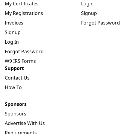
My Certificates
Login
My Registrations
Signup
Invoices
Forgot Password
Signup
Log In
Forgot Password
W9 IRS Forms
Support
Contact Us
How To
Sponsors
Sponsors
Advertise With Us
Requirements