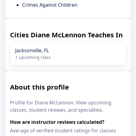
Crimes Against Children
Cities Diane McLennon Teaches In
Jacksonville, FL
1 upcoming class
About this profile
Profile for Diane McLennon. View upcoming
classes, student reviews, and specialties.
How are instructor reviews calculated?
Average of verified student ratings for classes