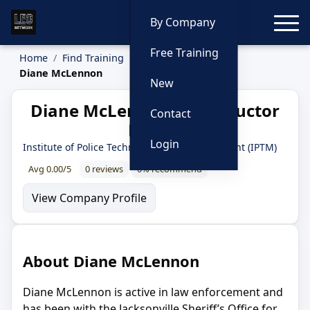
Toggle
By Company
Free Training
Home
Find Training
Instructors
Diane McLennon
New
Diane McLennon — Instructor
Contact
Profile
Login
Institute of Police Technology and Management (IPTM)
Avg 0.00/5
0 reviews
0% recommend
View Company Profile
About Diane McLennon
Diane McLennon is active in law enforcement and
has been with the Jacksonville Sheriff’s Office for