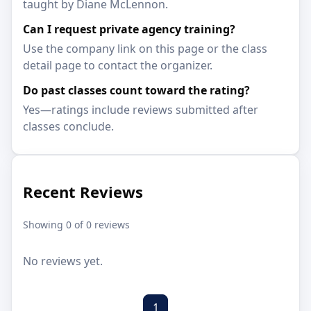
taught by Diane McLennon.
Can I request private agency training?
Use the company link on this page or the class
detail page to contact the organizer.
Do past classes count toward the rating?
Yes—ratings include reviews submitted after
classes conclude.
Recent Reviews
Showing 0 of 0 reviews
No reviews yet.
1