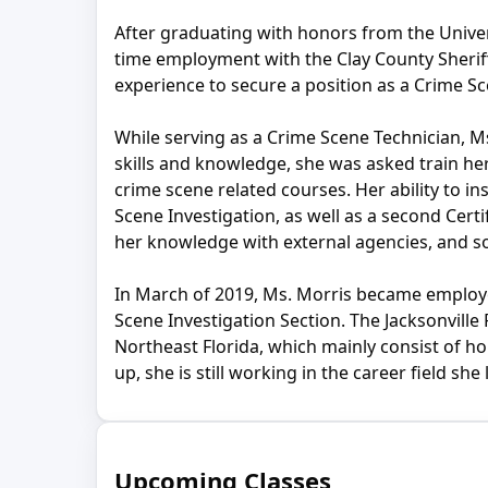
After graduating with honors from the Univers
time employment with the Clay County Sheriff’
experience to secure a position as a Crime Sc
While serving as a Crime Scene Technician, 
skills and knowledge, she was asked train her 
crime scene related courses. Her ability to in
Scene Investigation, as well as a second Cert
her knowledge with external agencies, and s
In March of 2019, Ms. Morris became employe
Scene Investigation Section. The Jacksonvill
Northeast Florida, which mainly consist of h
up, she is still working in the career field she
Upcoming Classes