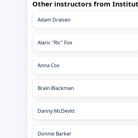
Other instructors from Instit
Adam Draisen
Alaric "Ric" Fox
Anna Cox
Brain Blackman
Danny McDevitt
Donnie Barker