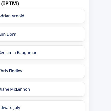
 (IPTM)
Adrian Arnold
Ann Dorn
Benjamin Baughman
Chris Findley
Diane McLennon
Edward July