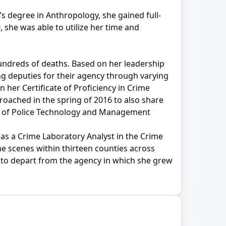
’s degree in Anthropology, she gained full-
 she was able to utilize her time and
undreds of deaths. Based on her leadership
ing deputies for their agency through varying
 her Certificate of Proficiency in Crime
proached in the spring of 2016 to also share
ute of Police Technology and Management
s a Crime Laboratory Analyst in the Crime
e scenes within thirteen counties across
d to depart from the agency in which she grew