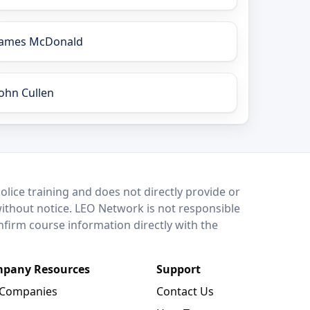
James McDonald
John Cullen
lice training and does not directly provide or
without notice. LEO Network is not responsible
onfirm course information directly with the
pany Resources
Support
 Companies
Contact Us