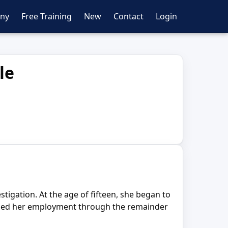
ny
Free Training
New
Contact
Login
le
tigation. At the age of fifteen, she began to
tained her employment through the remainder