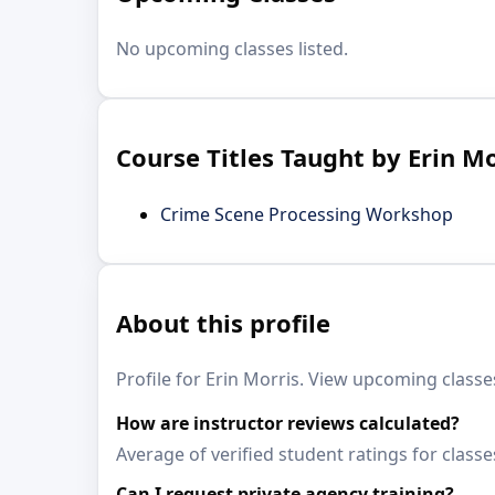
No upcoming classes listed.
Course Titles Taught by Erin Mo
Crime Scene Processing Workshop
About this profile
Profile for Erin Morris. View upcoming classes
How are instructor reviews calculated?
Average of verified student ratings for classe
Can I request private agency training?