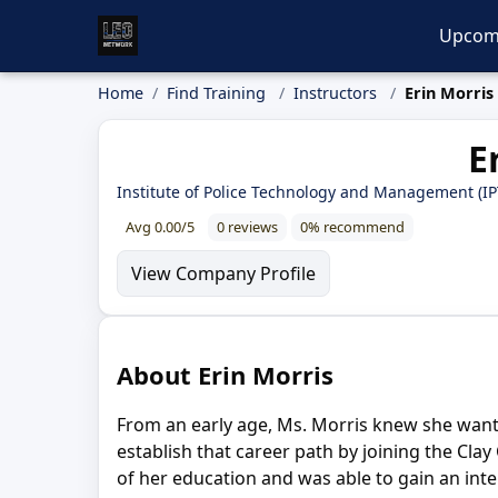
Upcom
Home
Find Training
Instructors
Erin Morris
E
Institute of Police Technology and Management (I
Avg 0.00/5
0 reviews
0% recommend
View Company Profile
About Erin Morris
From an early age, Ms. Morris knew she wanted
establish that career path by joining the Cl
of her education and was able to gain an inte