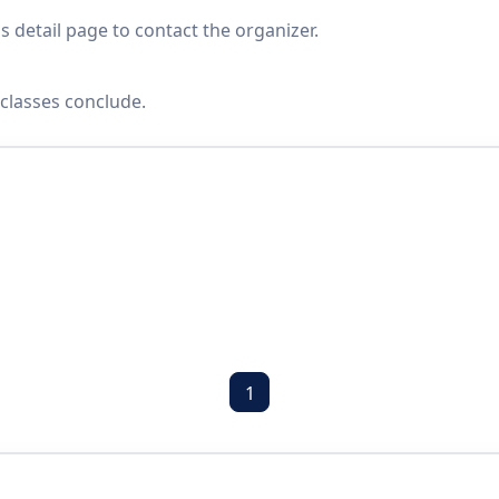
s detail page to contact the organizer.
classes conclude.
1