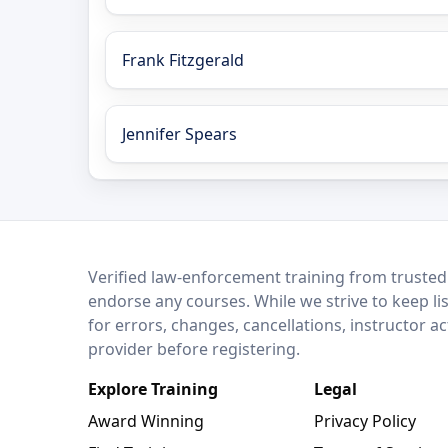
Frank Fitzgerald
Jennifer Spears
LEO Network
Verified law-enforcement training from trusted
endorse any courses. While we strive to keep li
for errors, changes, cancellations, instructor a
provider before registering.
Explore Training
Legal
Award Winning
Privacy Policy