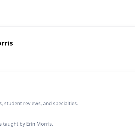
rris
, student reviews, and specialties.
s taught by Erin Morris.