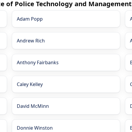
ute of Police Technology and Management
Adam Popp
Andrew Rich
Anthony Fairbanks
Caley Kelley
David McMinn
Donnie Winston