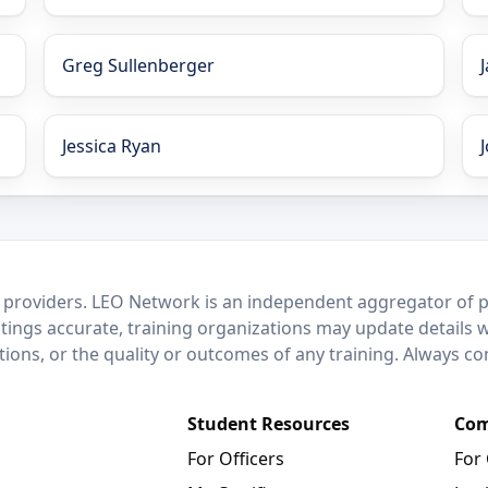
Greg Sullenberger
Jessica Ryan
 providers. LEO Network is an independent aggregator of po
stings accurate, training organizations may update details 
ctions, or the quality or outcomes of any training. Always c
Student Resources
Com
For Officers
For