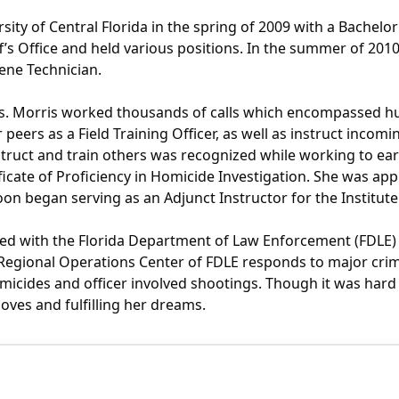
ity of Central Florida in the spring of 2009 with a Bachelor
s Office and held various positions. In the summer of 2010,
ene Technician.
Ms. Morris worked thousands of calls which encompassed h
peers as a Field Training Officer, as well as instruct incom
struct and train others was recognized while working to earn
ificate of Proficiency in Homicide Investigation. She was ap
oon began serving as an Adjunct Instructor for the Instit
d with the Florida Department of Law Enforcement (FDLE) a
e Regional Operations Center of FDLE responds to major crim
omicides and officer involved shootings. Though it was har
 loves and fulfilling her dreams.