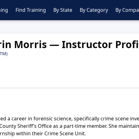
ing
Find Training
By State
By Category
By Compa
rin Morris — Instructor Profi
PTM)
 a career in forensic science, specifically crime scene inves
ay County Sheriff’s Office as a part-time member. She main
rnship within their Crime Scene Unit.