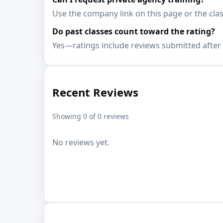
Use the company link on this page or the clas
Do past classes count toward the rating?
Yes—ratings include reviews submitted after 
Recent Reviews
Showing 0 of 0 reviews
No reviews yet.