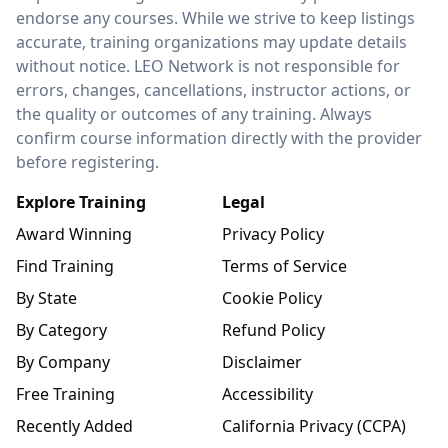
endorse any courses. While we strive to keep listings
accurate, training organizations may update details
without notice. LEO Network is not responsible for
errors, changes, cancellations, instructor actions, or
the quality or outcomes of any training. Always
confirm course information directly with the provider
before registering.
Explore Training
Legal
Award Winning
Privacy Policy
Find Training
Terms of Service
By State
Cookie Policy
By Category
Refund Policy
By Company
Disclaimer
Free Training
Accessibility
Recently Added
California Privacy (CCPA)