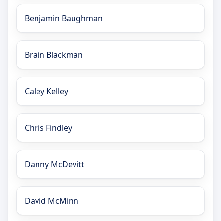
Benjamin Baughman
Brain Blackman
Caley Kelley
Chris Findley
Danny McDevitt
David McMinn