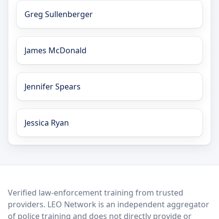
Greg Sullenberger
James McDonald
Jennifer Spears
Jessica Ryan
LEO Network
Verified law-enforcement training from trusted
providers. LEO Network is an independent aggregator
of police training and does not directly provide or