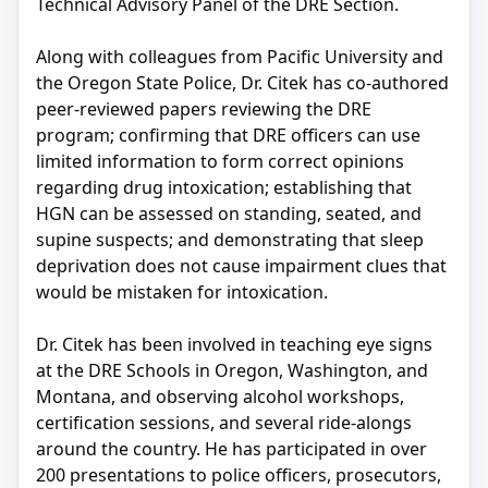
Technical Advisory Panel of the DRE Section.
Along with colleagues from Pacific University and
the Oregon State Police, Dr. Citek has co-authored
peer-reviewed papers reviewing the DRE
program; confirming that DRE officers can use
limited information to form correct opinions
regarding drug intoxication; establishing that
HGN can be assessed on standing, seated, and
supine suspects; and demonstrating that sleep
deprivation does not cause impairment clues that
would be mistaken for intoxication.
Dr. Citek has been involved in teaching eye signs
at the DRE Schools in Oregon, Washington, and
Montana, and observing alcohol workshops,
certification sessions, and several ride-alongs
around the country. He has participated in over
200 presentations to police officers, prosecutors,