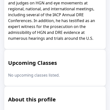
and judges on HGN and eye movements at
regional, national, and international meetings,
including several of the IACP Annual DRE
Conferences. In addition, he has testified as an
expert witness for the prosecution on the
admissibility of HGN and DRE evidence at
numerous hearings and trials around the U.S.
Upcoming Classes
No upcoming classes listed.
About this profile