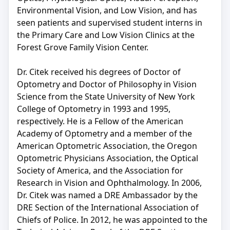
Environmental Vision, and Low Vision, and has
seen patients and supervised student interns in
the Primary Care and Low Vision Clinics at the
Forest Grove Family Vision Center.
Dr. Citek received his degrees of Doctor of
Optometry and Doctor of Philosophy in Vision
Science from the State University of New York
College of Optometry in 1993 and 1995,
respectively. He is a Fellow of the American
Academy of Optometry and a member of the
American Optometric Association, the Oregon
Optometric Physicians Association, the Optical
Society of America, and the Association for
Research in Vision and Ophthalmology. In 2006,
Dr. Citek was named a DRE Ambassador by the
DRE Section of the International Association of
Chiefs of Police. In 2012, he was appointed to the