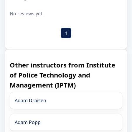
No reviews yet.
1
Other instructors from Institute
of Police Technology and
Management (IPTM)
Adam Draisen
Adam Popp