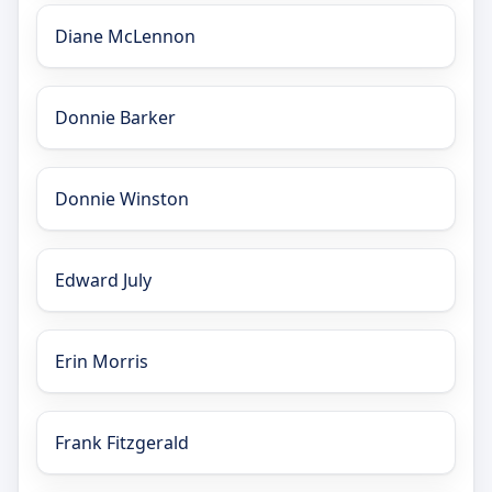
Diane McLennon
Donnie Barker
Donnie Winston
Edward July
Erin Morris
Frank Fitzgerald