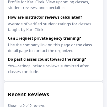
Profile for Karl Citek. View upcoming classes,
student reviews, and specialties.
How are instructor reviews calculated?
Average of verified student ratings for classes
taught by Karl Citek.
Can I request private agency training?
Use the company link on this page or the class
detail page to contact the organizer.
Do past classes count toward the rating?
Yes—ratings include reviews submitted after
classes conclude.
Recent Reviews
Showing 0 of 0 reviews