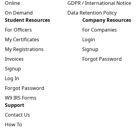
Online
GDPR / International Notice
On Demand
Data Retention Policy
Student Resources
Company Resources
For Officers
For Companies
My Certificates
Login
My Registrations
Signup
Invoices
Forgot Password
Signup
Log In
Forgot Password
W9 IRS Forms
Support
Contact Us
How To