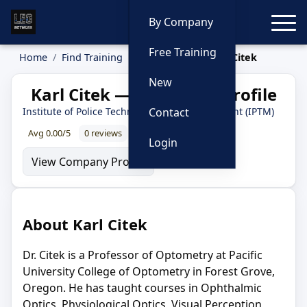
Toggle
By Company
Free Training
Home
Find Training
Instructors
Karl Citek
New
Karl Citek — Instructor Profile
Institute of Police Technology and Management (IPTM)
Contact
Avg 0.00/5
0 reviews
0% recommend
Login
View Company Profile
About Karl Citek
Dr. Citek is a Professor of Optometry at Pacific
University College of Optometry in Forest Grove,
Oregon. He has taught courses in Ophthalmic
Optics, Physiological Optics, Visual Perception,