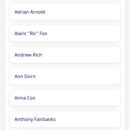
Adrian Arnold
Alaric "Ric" Fox
Andrew Rich
Ann Dorn
Anna Cox
Anthony Fairbanks