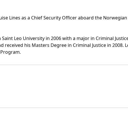
se Lines as a Chief Security Officer aboard the Norwegian 
 Saint Leo University in 2006 with a major in Criminal Justi
 received his Masters Degree in Criminal Justice in 2008. Le
ce Program.