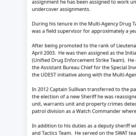
assignment he has been assigned to work unde
undercover assignments.
During his tenure in the Multi-Agency Drug T
was a field supervisor for approximately a yea
After being promoted to the rank of Lieute
April 2003. He was then assigned as the Init
(Unified Drug Enforcement Strike Team). He 
the Assistant Bureau Chief for the Special In
the UDEST initiative along with the Multi-Ag
In 2012 Captain Sullivan transferred to the 
the election of a new Sheriff he was reassi
unit, warrants unit and property crimes detec
patrol division as a Watch Commander where h
In addition to his duties as a deputy sheriff 
and Tactics Team. He served on the SWAT te