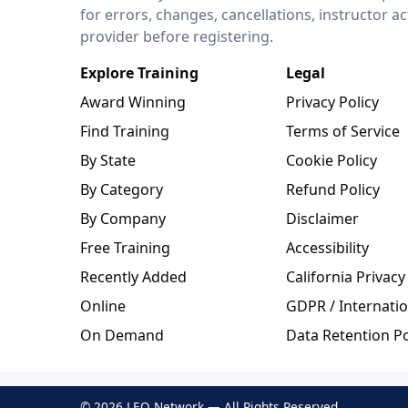
for errors, changes, cancellations, instructor a
provider before registering.
Explore Training
Legal
Award Winning
Privacy Policy
Find Training
Terms of Service
By State
Cookie Policy
By Category
Refund Policy
By Company
Disclaimer
Free Training
Accessibility
Recently Added
California Privacy
Online
GDPR / Internatio
On Demand
Data Retention Po
© 2026 LEO Network — All Rights Reserved