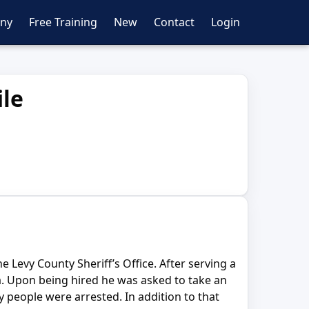
ny
Free Training
New
Contact
Login
ile
e Levy County Sheriff’s Office. After serving a
da. Upon being hired he was asked to take an
 people were arrested. In addition to that