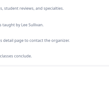
s, student reviews, and specialties.
s taught by Lee Sullivan.
s detail page to contact the organizer.
classes conclude.