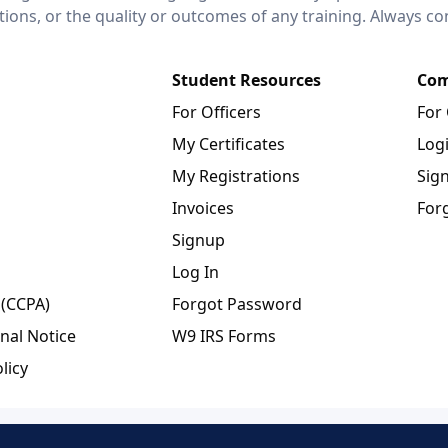
ctions, or the quality or outcomes of any training. Always c
Student Resources
Com
For Officers
For
My Certificates
Log
My Registrations
Sig
Invoices
For
Signup
Log In
 (CCPA)
Forgot Password
nal Notice
W9 IRS Forms
licy