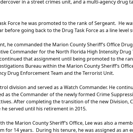
rcover in a street crimes unit, and a multi-agency drug t
ask Force he was promoted to the rank of Sergeant. He was
r before going back to the Drug Task Force as a line level s
nant, he commanded the Marion County Sheriff’s Office Dr
iative Commander for the North Florida High Intensity Drug 
continued that assignment until being promoted to the ran
vestigations Bureau within the Marion County Sheriff’s Offi
ency Drug Enforcement Team and the Terrorist Unit.
patrol division and served as a Watch Commander. He contin
gned as the Commander of the newly formed Crime Suppressio
tives. After completing the transition of the new Division, 
e served until his retirement in 2015.
with the Marion County Sheriff’s Office, Lee was also a memb
am for 14 years. During his tenure, he was assigned as an