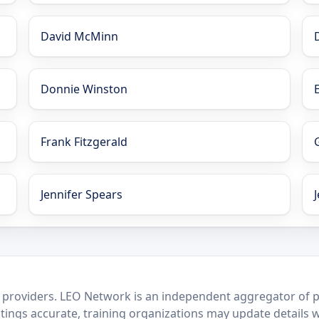
David McMinn
Donnie Winston
Frank Fitzgerald
Jennifer Spears
 providers. LEO Network is an independent aggregator of po
stings accurate, training organizations may update details 