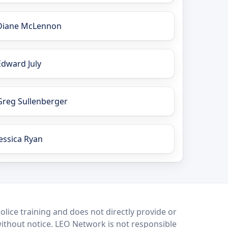
Diane McLennon
Edward July
Greg Sullenberger
Jessica Ryan
lice training and does not directly provide or
without notice. LEO Network is not responsible