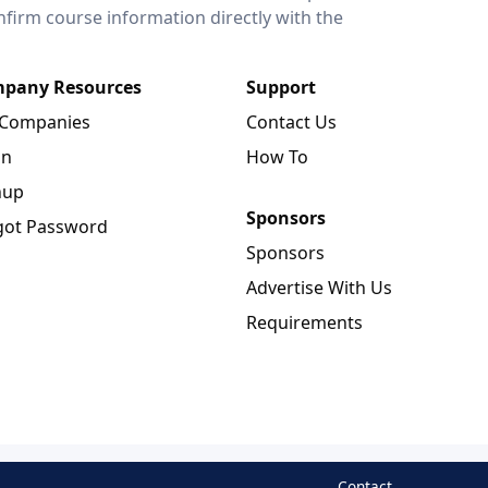
onfirm course information directly with the
pany Resources
Support
 Companies
Contact Us
in
How To
nup
Sponsors
got Password
Sponsors
Advertise With Us
Requirements
Contact