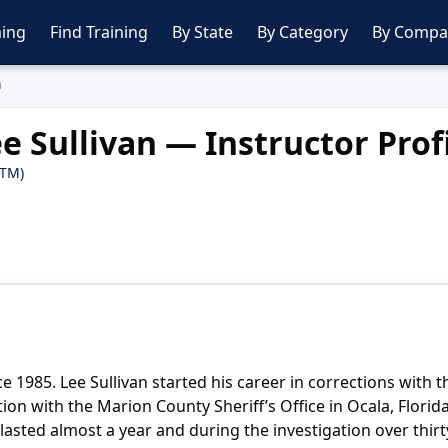
ing
Find Training
By State
By Category
By Compa
n
e Sullivan — Instructor Prof
PTM)
 1985. Lee Sullivan started his career in corrections with th
tion with the Marion County Sheriff’s Office in Ocala, Flori
ted almost a year and during the investigation over thirty