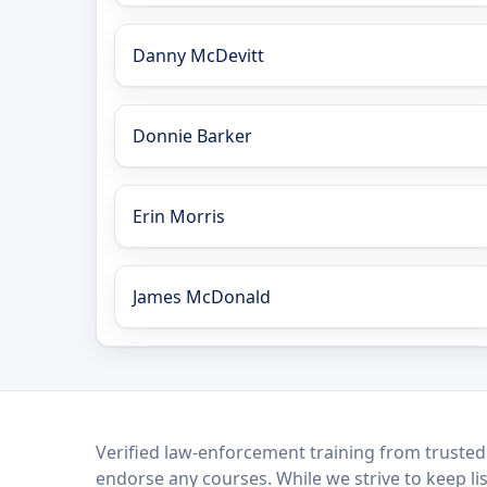
Danny McDevitt
Donnie Barker
Erin Morris
James McDonald
LEO Network
Verified law-enforcement training from trusted
endorse any courses. While we strive to keep li