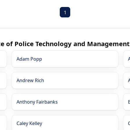
1
ute of Police Technology and Management
Adam Popp
Andrew Rich
Anthony Fairbanks
Caley Kelley