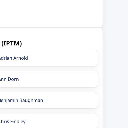
 (IPTM)
Adrian Arnold
Ann Dorn
Benjamin Baughman
Chris Findley