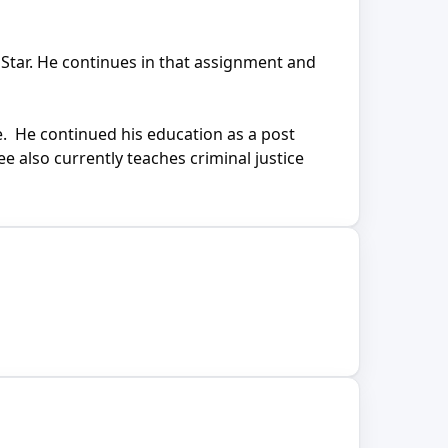
Star. He continues in that assignment and
ce. He continued his education as a post
e also currently teaches criminal justice