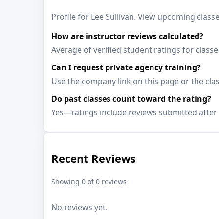
Profile for Lee Sullivan. View upcoming classe
How are instructor reviews calculated?
Average of verified student ratings for classe
Can I request private agency training?
Use the company link on this page or the clas
Do past classes count toward the rating?
Yes—ratings include reviews submitted after 
Recent Reviews
Showing 0 of 0 reviews
No reviews yet.