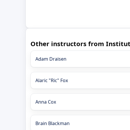
Other instructors from Instit
Adam Draisen
Alaric "Ric" Fox
Anna Cox
Brain Blackman