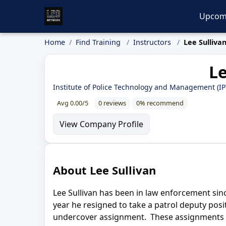
Upcom
Home
Find Training
Instructors
Lee Sulliva
Le
Institute of Police Technology and Management (I
Avg 0.00/5
0 reviews
0% recommend
View Company Profile
About Lee Sullivan
Lee Sullivan has been in law enforcement since
year he resigned to take a patrol deputy posi
undercover assignment. These assignments las