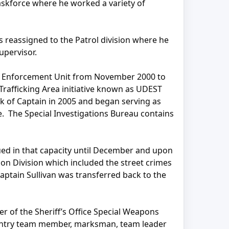
askforce where he worked a variety of
 reassigned to the Patrol division where he
upervisor.
ug Enforcement Unit from November 2000 to
Trafficking Area initiative known as UDEST
k of Captain in 2005 and began serving as
ce. The Special Investigations Bureau contains
ued in that capacity until December and upon
n Division which included the street crimes
Captain Sullivan was transferred back to the
er of the Sheriff’s Office Special Weapons
 entry team member, marksman, team leader