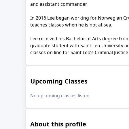
and assistant commander.
In 2016 Lee began working for Norwegian Crui
teaches classes when he is not at sea.
Lee received his Bachelor of Arts degree from
graduate student with Saint Leo University and
classes on line for Saint Leo’s Criminal Justi
Upcoming Classes
No upcoming classes listed.
About this profile