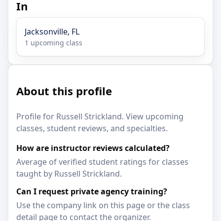
In
Jacksonville, FL
1 upcoming class
About this profile
Profile for Russell Strickland. View upcoming
classes, student reviews, and specialties.
How are instructor reviews calculated?
Average of verified student ratings for classes
taught by Russell Strickland.
Can I request private agency training?
Use the company link on this page or the class
detail page to contact the organizer.