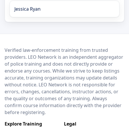
Jessica Ryan
LEO Network
Verified law-enforcement training from trusted
providers. LEO Network is an independent aggregator
of police training and does not directly provide or
endorse any courses. While we strive to keep listings
accurate, training organizations may update details
without notice. LEO Network is not responsible for
errors, changes, cancellations, instructor actions, or
the quality or outcomes of any training. Always
confirm course information directly with the provider
before registering.
Explore Training
Legal