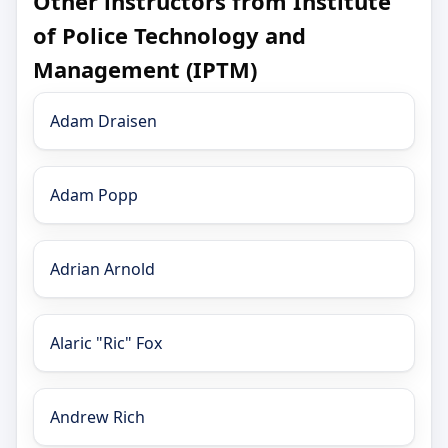
Other instructors from Institute
of Police Technology and
Management (IPTM)
Adam Draisen
Adam Popp
Adrian Arnold
Alaric "Ric" Fox
Andrew Rich