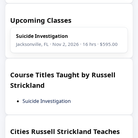
Upcoming Classes
Suicide Investigation
Jacksonville, FL · Nov 2, 2026 · 16 hrs · $595.00
Course Titles Taught by Russell
Strickland
Suicide Investigation
Cities Russell Strickland Teaches