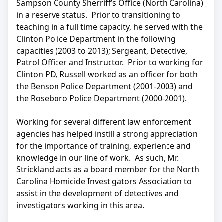
Sampson County Sherriff’s Office (North Carolina)
in a reserve status. Prior to transitioning to
teaching in a full time capacity, he served with the
Clinton Police Department in the following
capacities (2003 to 2013); Sergeant, Detective,
Patrol Officer and Instructor. Prior to working for
Clinton PD, Russell worked as an officer for both
the Benson Police Department (2001-2003) and
the Roseboro Police Department (2000-2001).
Working for several different law enforcement
agencies has helped instill a strong appreciation
for the importance of training, experience and
knowledge in our line of work. As such, Mr.
Strickland acts as a board member for the North
Carolina Homicide Investigators Association to
assist in the development of detectives and
investigators working in this area.