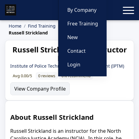
Toggle
By Company
Free Training
Home
Find Training
Instructors
Russell Strickland
New
Russell Strickland — Instructor
Contact
Profile
Login
Institute of Police Technology and Management (IPTM)
Avg 0.00/5
0 reviews
0% recommend
View Company Profile
About Russell Strickland
Russell Strickland is an instructor for the North
Carolina Justice Academy (NCJA). In this role, he