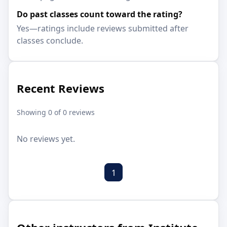
Do past classes count toward the rating?
Yes—ratings include reviews submitted after
classes conclude.
Recent Reviews
Showing 0 of 0 reviews
No reviews yet.
1