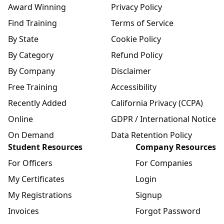
Award Winning
Privacy Policy
Find Training
Terms of Service
By State
Cookie Policy
By Category
Refund Policy
By Company
Disclaimer
Free Training
Accessibility
Recently Added
California Privacy (CCPA)
Online
GDPR / International Notice
On Demand
Data Retention Policy
Student Resources
Company Resources
For Officers
For Companies
My Certificates
Login
My Registrations
Signup
Invoices
Forgot Password