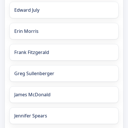
Edward July
Erin Morris
Frank Fitzgerald
Greg Sullenberger
James McDonald
Jennifer Spears