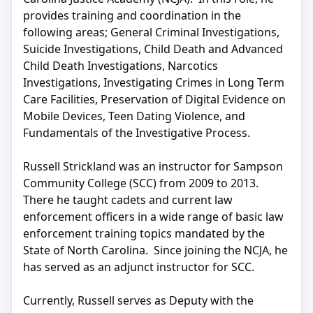
provides training and coordination in the
following areas; General Criminal Investigations,
Suicide Investigations, Child Death and Advanced
Child Death Investigations, Narcotics
Investigations, Investigating Crimes in Long Term
Care Facilities, Preservation of Digital Evidence on
Mobile Devices, Teen Dating Violence, and
Fundamentals of the Investigative Process.
Russell Strickland was an instructor for Sampson
Community College (SCC) from 2009 to 2013.
There he taught cadets and current law
enforcement officers in a wide range of basic law
enforcement training topics mandated by the
State of North Carolina. Since joining the NCJA, he
has served as an adjunct instructor for SCC.
Currently, Russell serves as Deputy with the