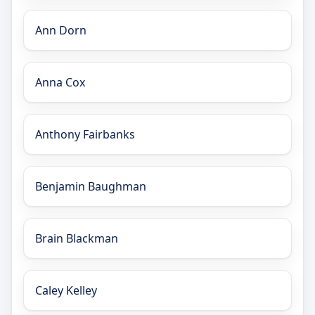
Ann Dorn
Anna Cox
Anthony Fairbanks
Benjamin Baughman
Brain Blackman
Caley Kelley