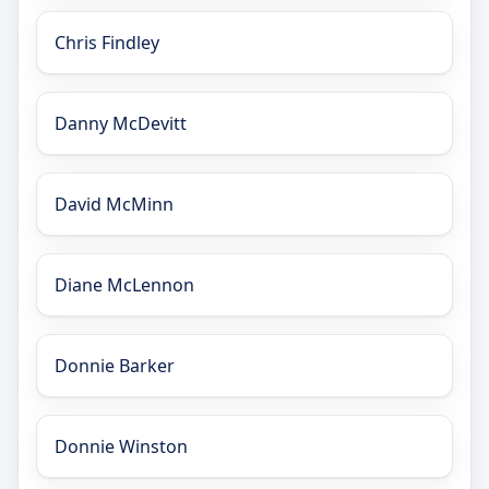
Chris Findley
Danny McDevitt
David McMinn
Diane McLennon
Donnie Barker
Donnie Winston