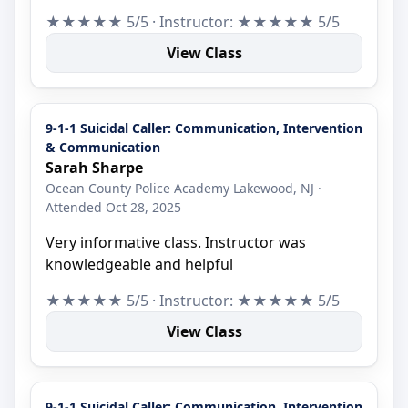
★★★★★ 5/5 · Instructor: ★★★★★ 5/5
View Class
9-1-1 Suicidal Caller: Communication, Intervention
& Communication
Sarah Sharpe
Ocean County Police Academy Lakewood, NJ ·
Attended Oct 28, 2025
Very informative class. Instructor was
knowledgeable and helpful
★★★★★ 5/5 · Instructor: ★★★★★ 5/5
View Class
9-1-1 Suicidal Caller: Communication, Intervention