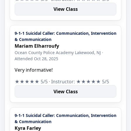
View Class
9-1-1 Suicidal Caller: Communication, Intervention
& Communication
Mariam Elharroufy
Ocean County Police Academy Lakewood, NJ ·
Attended Oct 28, 2025
Very informative!
★★★★★ 5/5 · Instructor: ★★★★★ 5/5
View Class
9-1-1 Suicidal Caller: Communication, Intervention
& Communication
Kyra Farley