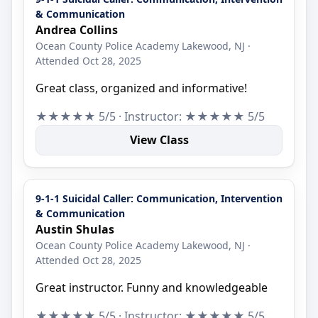
& Communication
Andrea Collins
Ocean County Police Academy Lakewood, NJ ·
Attended Oct 28, 2025
Great class, organized and informative!
★★★★★ 5/5 · Instructor: ★★★★★ 5/5
View Class
9-1-1 Suicidal Caller: Communication, Intervention
& Communication
Austin Shulas
Ocean County Police Academy Lakewood, NJ ·
Attended Oct 28, 2025
Great instructor. Funny and knowledgeable
★★★★★ 5/5 · Instructor: ★★★★★ 5/5