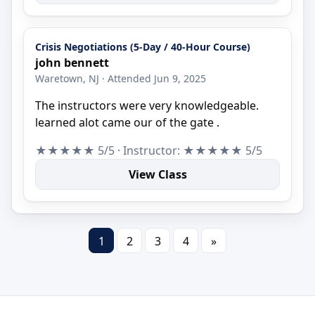
Crisis Negotiations (5-Day / 40-Hour Course)
john bennett
Waretown, NJ · Attended Jun 9, 2025
The instructors were very knowledgeable.
learned alot came our of the gate .
★★★★★ 5/5 · Instructor: ★★★★★ 5/5
View Class
1
2
3
4
»