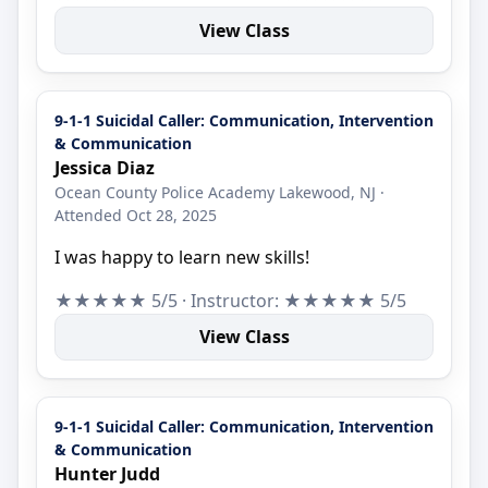
View Class
9-1-1 Suicidal Caller: Communication, Intervention
& Communication
Jessica Diaz
Ocean County Police Academy Lakewood, NJ ·
Attended Oct 28, 2025
I was happy to learn new skills!
★★★★★ 5/5 · Instructor: ★★★★★ 5/5
View Class
9-1-1 Suicidal Caller: Communication, Intervention
& Communication
Hunter Judd