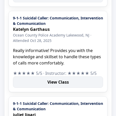
9-1-1 Suicidal Caller: Communication, Intervention
& Communication
Katelyn Garthaus
Ocean County Police Academy Lakewood, NJ ·
Attended Oct 28, 2025
Really informative! Provides you with the
knowledge and skillset to handle these types
of calls more comfortably.
★★★★★ 5/5 · Instructor: ★★★★★ 5/5
View Class
9-1-1 Suicidal Caller: Communication, Intervention
& Communication
juliet lipari