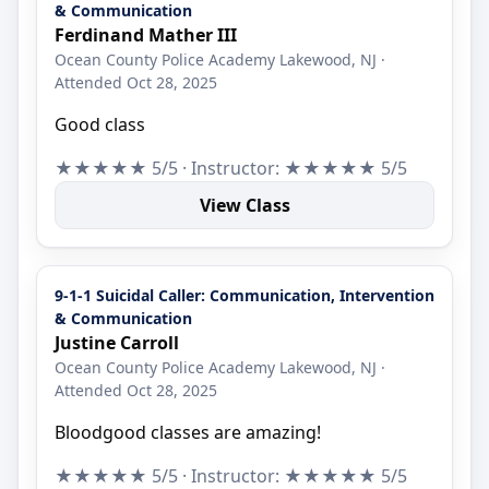
& Communication
Ferdinand Mather III
Ocean County Police Academy Lakewood, NJ ·
Attended Oct 28, 2025
Good class
★★★★★ 5/5 · Instructor: ★★★★★ 5/5
View Class
9-1-1 Suicidal Caller: Communication, Intervention
& Communication
Justine Carroll
Ocean County Police Academy Lakewood, NJ ·
Attended Oct 28, 2025
Bloodgood classes are amazing!
★★★★★ 5/5 · Instructor: ★★★★★ 5/5