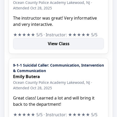
Ocean County Police Academy Lakewood, NJ ·
Attended Oct 28, 2025
The instructor was great! Very informative
and very interactive.
★★★★★ 5/5 · Instructor: ★★★★★ 5/5
View Class
9-1-1 Suicidal Caller: Communication, Intervention
& Communication
Emily Butera
Ocean County Police Academy Lakewood, NJ ·
Attended Oct 28, 2025
Great class! Learned a lot and will bring it
back to the department!
★★★★★ 5/5 · Instructor: ★★★★★ 5/5