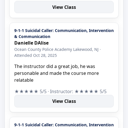
View Class
9-1-1 Suicidal Caller: Communication, Intervention
& Communication
Danielle DAlise
Ocean County Police Academy Lakewood, NJ ·
Attended Oct 28, 2025
The instructor did a great job, he was
personable and made the course more
relatable
★★★★★ 5/5 · Instructor: ★★★★★ 5/5
View Class
9-1-1 Suicidal Caller: Communication, Intervention