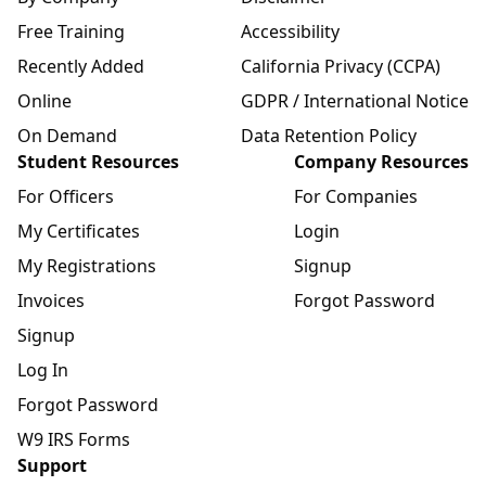
Free Training
Accessibility
Recently Added
California Privacy (CCPA)
Online
GDPR / International Notice
On Demand
Data Retention Policy
Student Resources
Company Resources
For Officers
For Companies
My Certificates
Login
My Registrations
Signup
Invoices
Forgot Password
Signup
Log In
Forgot Password
W9 IRS Forms
Support