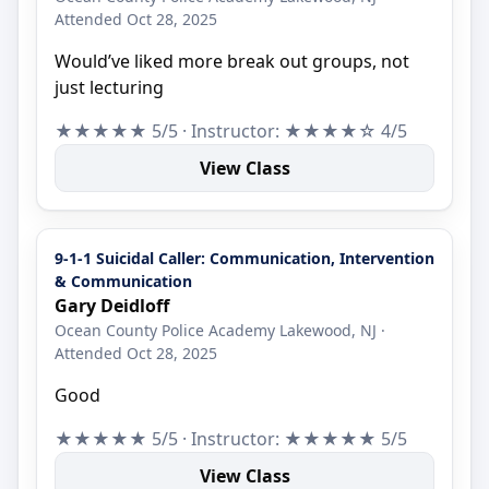
Attended Oct 28, 2025
Would’ve liked more break out groups, not
just lecturing
★★★★★ 5/5 · Instructor: ★★★★☆ 4/5
View Class
9-1-1 Suicidal Caller: Communication, Intervention
& Communication
Gary Deidloff
Ocean County Police Academy Lakewood, NJ ·
Attended Oct 28, 2025
Good
★★★★★ 5/5 · Instructor: ★★★★★ 5/5
View Class