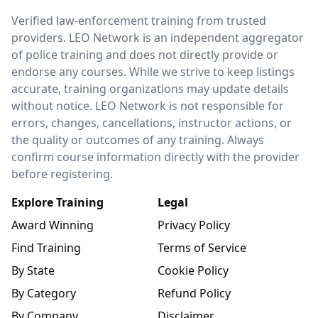
LEO Network
Verified law-enforcement training from trusted
providers. LEO Network is an independent aggregator
of police training and does not directly provide or
endorse any courses. While we strive to keep listings
accurate, training organizations may update details
without notice. LEO Network is not responsible for
errors, changes, cancellations, instructor actions, or
the quality or outcomes of any training. Always
confirm course information directly with the provider
before registering.
Explore Training
Legal
Award Winning
Privacy Policy
Find Training
Terms of Service
By State
Cookie Policy
By Category
Refund Policy
By Company
Disclaimer