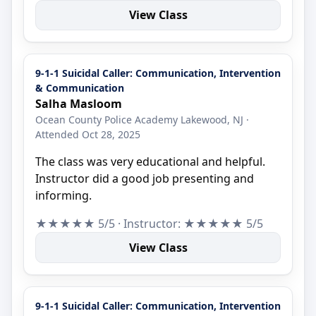
View Class
9-1-1 Suicidal Caller: Communication, Intervention
& Communication
Salha Masloom
Ocean County Police Academy Lakewood, NJ ·
Attended Oct 28, 2025
The class was very educational and helpful.
Instructor did a good job presenting and
informing.
★★★★★ 5/5 · Instructor: ★★★★★ 5/5
View Class
9-1-1 Suicidal Caller: Communication, Intervention