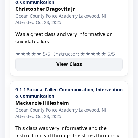
& Communication
Christopher Dragovits Jr
Ocean County Police Academy Lakewood, NJ ·
Attended Oct 28, 2025
Was a great class and very informative on
suicidal callers!
★★★★★ 5/5 · Instructor: ★★★★★ 5/5
View Class
9-1-1 Suicidal Caller: Communication, Intervention
& Communication
Mackenzie Hillesheim
Ocean County Police Academy Lakewood, NJ ·
Attended Oct 28, 2025
This class was very informative and the
instructor read through the slides throughly