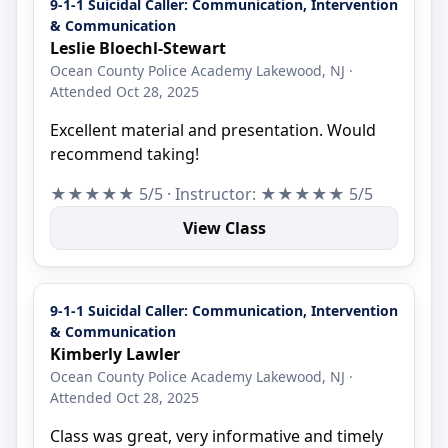
9-1-1 Suicidal Caller: Communication, Intervention
& Communication
Leslie Bloechl-Stewart
Ocean County Police Academy Lakewood, NJ ·
Attended Oct 28, 2025
Excellent material and presentation. Would
recommend taking!
★★★★★ 5/5 · Instructor: ★★★★★ 5/5
View Class
9-1-1 Suicidal Caller: Communication, Intervention
& Communication
Kimberly Lawler
Ocean County Police Academy Lakewood, NJ ·
Attended Oct 28, 2025
Class was great, very informative and timely