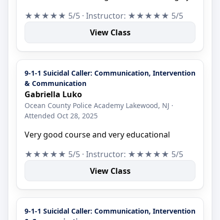
★★★★★ 5/5 · Instructor: ★★★★★ 5/5
View Class
9-1-1 Suicidal Caller: Communication, Intervention
& Communication
Gabriella Luko
Ocean County Police Academy Lakewood, NJ ·
Attended Oct 28, 2025
Very good course and very educational
★★★★★ 5/5 · Instructor: ★★★★★ 5/5
View Class
9-1-1 Suicidal Caller: Communication, Intervention