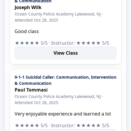
& Communication
Joseph Wilk
Ocean County Police Academy Lakewood, NJ ·
Attended Oct 28, 2025
Good class
★★★★★ 5/5 · Instructor: ★★★★★ 5/5
View Class
9-1-1 Suicidal Caller: Communication, Intervention
& Communication
Paul Tommasi
Ocean County Police Academy Lakewood, NJ ·
Attended Oct 28, 2025
Very enjoyable experience and learned a lot
★★★★★ 5/5 · Instructor: ★★★★★ 5/5