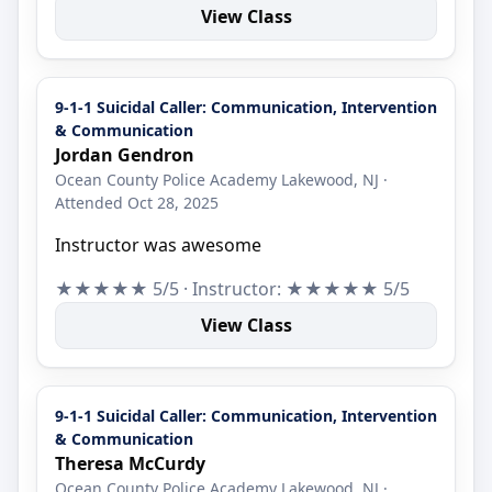
View Class
9-1-1 Suicidal Caller: Communication, Intervention
& Communication
Jordan Gendron
Ocean County Police Academy Lakewood, NJ ·
Attended Oct 28, 2025
Instructor was awesome
★★★★★ 5/5 · Instructor: ★★★★★ 5/5
View Class
9-1-1 Suicidal Caller: Communication, Intervention
& Communication
Theresa McCurdy
Ocean County Police Academy Lakewood, NJ ·