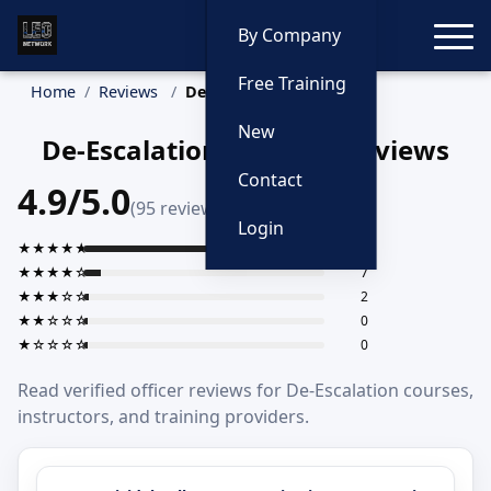
Toggle
By Company
Free Training
Home
Reviews
De-Escalation
New
De-Escalation Training Reviews
Contact
4.9/5.0
(95 reviews)
Login
★★★★★
86
★★★★☆
7
★★★☆☆
2
★★☆☆☆
0
★☆☆☆☆
0
Read verified officer reviews for De-Escalation courses,
instructors, and training providers.