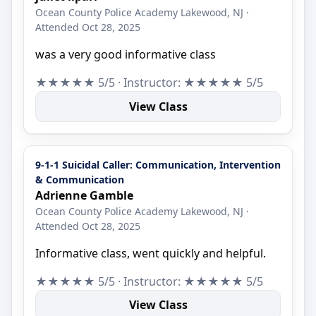
Ocean County Police Academy Lakewood, NJ ·
Attended Oct 28, 2025
was a very good informative class
★★★★★ 5/5 · Instructor: ★★★★★ 5/5
View Class
9-1-1 Suicidal Caller: Communication, Intervention
& Communication
Adrienne Gamble
Ocean County Police Academy Lakewood, NJ ·
Attended Oct 28, 2025
Informative class, went quickly and helpful.
★★★★★ 5/5 · Instructor: ★★★★★ 5/5
View Class