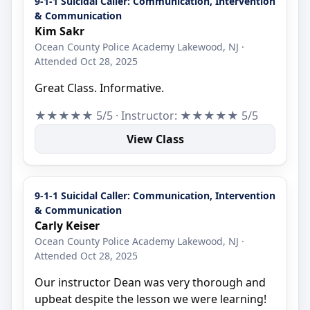
9-1-1 Suicidal Caller: Communication, Intervention
& Communication
Kim Sakr
Ocean County Police Academy Lakewood, NJ ·
Attended Oct 28, 2025
Great Class. Informative.
★★★★★ 5/5 · Instructor: ★★★★★ 5/5
View Class
9-1-1 Suicidal Caller: Communication, Intervention
& Communication
Carly Keiser
Ocean County Police Academy Lakewood, NJ ·
Attended Oct 28, 2025
Our instructor Dean was very thorough and
upbeat despite the lesson we were learning!