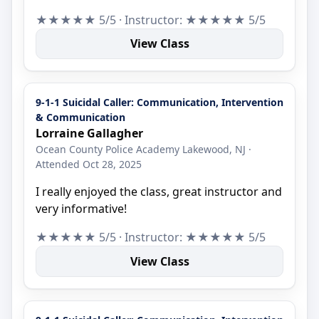
★★★★★ 5/5 · Instructor: ★★★★★ 5/5
View Class
9-1-1 Suicidal Caller: Communication, Intervention
& Communication
Lorraine Gallagher
Ocean County Police Academy Lakewood, NJ ·
Attended Oct 28, 2025
I really enjoyed the class, great instructor and
very informative!
★★★★★ 5/5 · Instructor: ★★★★★ 5/5
View Class