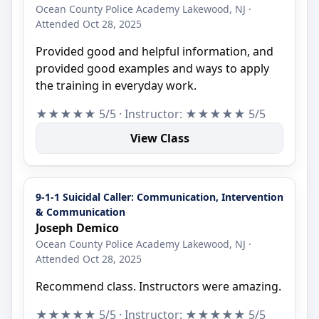
Ocean County Police Academy Lakewood, NJ ·
Attended Oct 28, 2025
Provided good and helpful information, and
provided good examples and ways to apply
the training in everyday work.
★★★★★ 5/5 · Instructor: ★★★★★ 5/5
View Class
9-1-1 Suicidal Caller: Communication, Intervention
& Communication
Joseph Demico
Ocean County Police Academy Lakewood, NJ ·
Attended Oct 28, 2025
Recommend class. Instructors were amazing.
★★★★★ 5/5 · Instructor: ★★★★★ 5/5