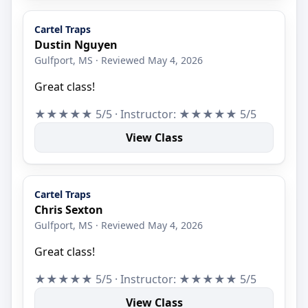
Cartel Traps
Dustin Nguyen
Gulfport, MS · Reviewed May 4, 2026
Great class!
★★★★★ 5/5 · Instructor: ★★★★★ 5/5
View Class
Cartel Traps
Chris Sexton
Gulfport, MS · Reviewed May 4, 2026
Great class!
★★★★★ 5/5 · Instructor: ★★★★★ 5/5
View Class