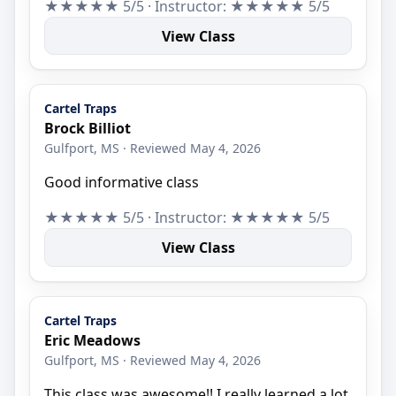
★★★★★ 5/5 · Instructor: ★★★★★ 5/5
View Class
Cartel Traps
Brock Billiot
Gulfport, MS · Reviewed May 4, 2026
Good informative class
★★★★★ 5/5 · Instructor: ★★★★★ 5/5
View Class
Cartel Traps
Eric Meadows
Gulfport, MS · Reviewed May 4, 2026
This class was awesome!! I really learned a lot