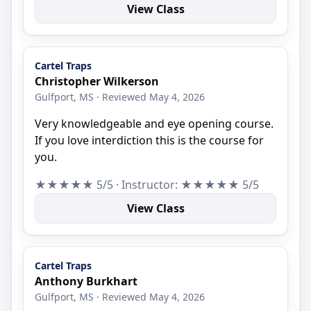
View Class
Cartel Traps
Christopher Wilkerson
Gulfport, MS · Reviewed May 4, 2026
Very knowledgeable and eye opening course.
If you love interdiction this is the course for
you.
★★★★★ 5/5 · Instructor: ★★★★★ 5/5
View Class
Cartel Traps
Anthony Burkhart
Gulfport, MS · Reviewed May 4, 2026