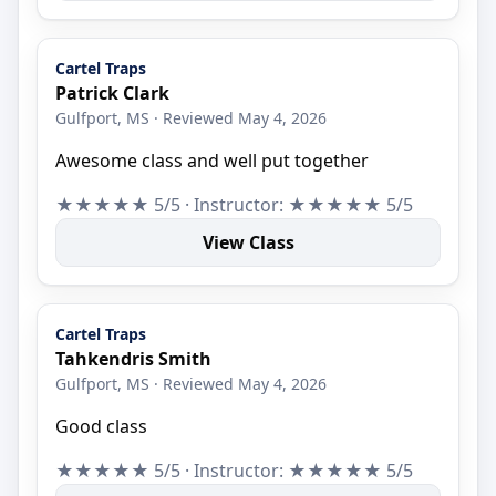
Cartel Traps
Patrick Clark
Gulfport, MS · Reviewed May 4, 2026
Awesome class and well put together
★★★★★ 5/5 · Instructor: ★★★★★ 5/5
View Class
Cartel Traps
Tahkendris Smith
Gulfport, MS · Reviewed May 4, 2026
Good class
★★★★★ 5/5 · Instructor: ★★★★★ 5/5