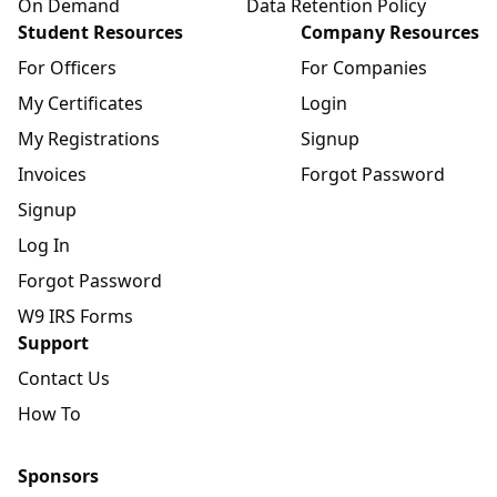
On Demand
Data Retention Policy
Student Resources
Company Resources
For Officers
For Companies
My Certificates
Login
My Registrations
Signup
Invoices
Forgot Password
Signup
Log In
Forgot Password
W9 IRS Forms
Support
Contact Us
How To
Sponsors