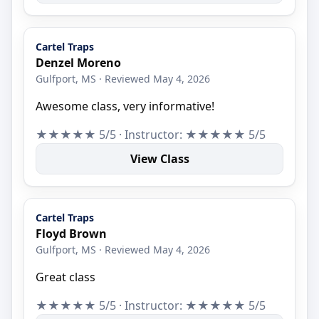
Cartel Traps
Denzel Moreno
Gulfport, MS · Reviewed May 4, 2026
Awesome class, very informative!
★★★★★ 5/5 · Instructor: ★★★★★ 5/5
View Class
Cartel Traps
Floyd Brown
Gulfport, MS · Reviewed May 4, 2026
Great class
★★★★★ 5/5 · Instructor: ★★★★★ 5/5