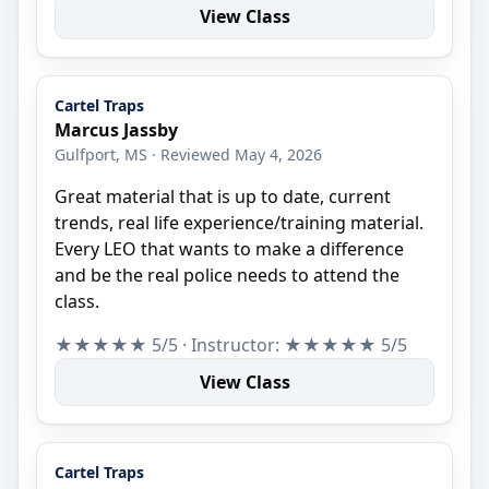
View Class
Cartel Traps
Marcus Jassby
Gulfport, MS · Reviewed May 4, 2026
Great material that is up to date, current
trends, real life experience/training material.
Every LEO that wants to make a difference
and be the real police needs to attend the
class.
★★★★★ 5/5 · Instructor: ★★★★★ 5/5
View Class
Cartel Traps