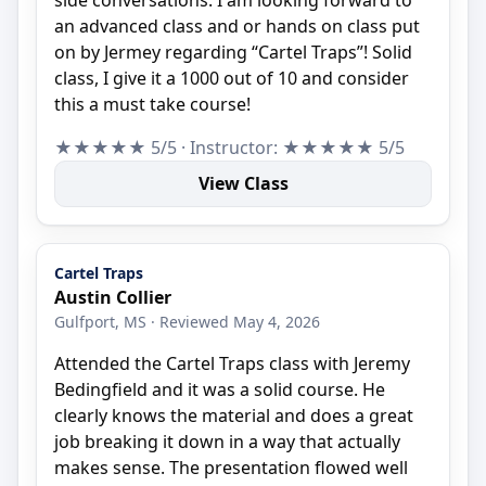
an advanced class and or hands on class put
on by Jermey regarding “Cartel Traps”! Solid
class, I give it a 1000 out of 10 and consider
this a must take course!
★★★★★ 5/5 · Instructor: ★★★★★ 5/5
View Class
Cartel Traps
Austin Collier
Gulfport, MS · Reviewed May 4, 2026
Attended the Cartel Traps class with Jeremy
Bedingfield and it was a solid course. He
clearly knows the material and does a great
job breaking it down in a way that actually
makes sense. The presentation flowed well