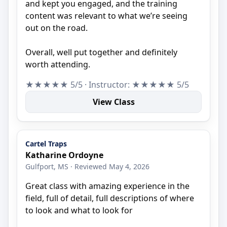
and kept you engaged, and the training
content was relevant to what we’re seeing
out on the road.
Overall, well put together and definitely
worth attending.
★★★★★ 5/5 · Instructor: ★★★★★ 5/5
View Class
Cartel Traps
Katharine Ordoyne
Gulfport, MS · Reviewed May 4, 2026
Great class with amazing experience in the
field, full of detail, full descriptions of where
to look and what to look for