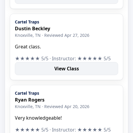
Cartel Traps
Dustin Beckley
Knoxville, TN · Reviewed Apr 27, 2026
Great class.
★★★★★ 5/5 · Instructor: ★★★★★ 5/5
View Class
Cartel Traps
Ryan Rogers
Knoxville, TN · Reviewed Apr 20, 2026
Very knowledgeable!
★★★★★ 5/5 · Instructor: ★★★★★ 5/5