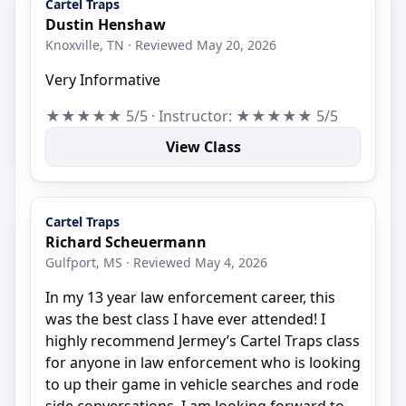
Cartel Traps
Dustin Henshaw
Knoxville, TN · Reviewed May 20, 2026
Very Informative
★★★★★ 5/5 · Instructor: ★★★★★ 5/5
View Class
Cartel Traps
Richard Scheuermann
Gulfport, MS · Reviewed May 4, 2026
In my 13 year law enforcement career, this
was the best class I have ever attended! I
highly recommend Jermey’s Cartel Traps class
for anyone in law enforcement who is looking
to up their game in vehicle searches and rode
side conversations. I am looking forward to