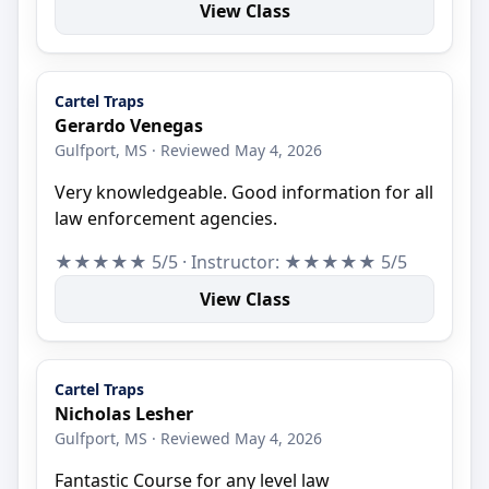
View Class
Cartel Traps
Gerardo Venegas
Gulfport, MS · Reviewed May 4, 2026
Very knowledgeable. Good information for all
law enforcement agencies.
★★★★★ 5/5 · Instructor: ★★★★★ 5/5
View Class
Cartel Traps
Nicholas Lesher
Gulfport, MS · Reviewed May 4, 2026
Fantastic Course for any level law