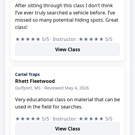
After sitting through this class I don’t think
I’ve ever truly searched a vehicle before. I’ve
missed so many potential hiding spots. Great
class!
★★★★★ 5/5 · Instructor: ★★★★★ 5/5
View Class
Cartel Traps
Rhett Fleetwood
Gulfport, MS · Reviewed May 4, 2026
Very educational class on material that can be
used in the field for searches.
★★★★★ 5/5 · Instructor: ★★★★★ 5/5
View Class