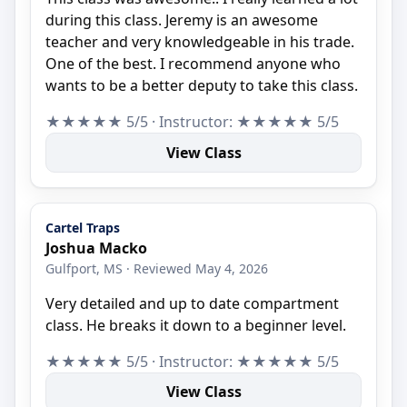
during this class. Jeremy is an awesome
teacher and very knowledgeable in his trade.
One of the best. I recommend anyone who
wants to be a better deputy to take this class.
★★★★★ 5/5 · Instructor: ★★★★★ 5/5
View Class
Cartel Traps
Joshua Macko
Gulfport, MS · Reviewed May 4, 2026
Very detailed and up to date compartment
class. He breaks it down to a beginner level.
★★★★★ 5/5 · Instructor: ★★★★★ 5/5
View Class