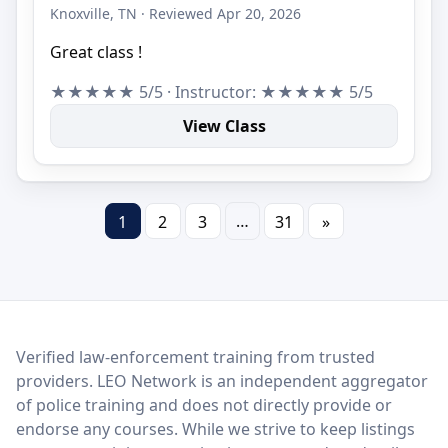
Knoxville, TN · Reviewed Apr 20, 2026
Great class !
★★★★★ 5/5 · Instructor: ★★★★★ 5/5
View Class
…
1
2
3
31
»
LEO Network
Verified law-enforcement training from trusted
providers. LEO Network is an independent aggregator
of police training and does not directly provide or
endorse any courses. While we strive to keep listings