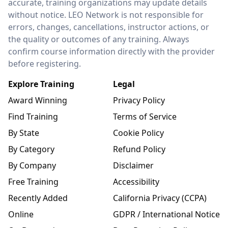
accurate, training organizations may update details
without notice. LEO Network is not responsible for
errors, changes, cancellations, instructor actions, or
the quality or outcomes of any training. Always
confirm course information directly with the provider
before registering.
Explore Training
Legal
Award Winning
Privacy Policy
Find Training
Terms of Service
By State
Cookie Policy
By Category
Refund Policy
By Company
Disclaimer
Free Training
Accessibility
Recently Added
California Privacy (CCPA)
Online
GDPR / International Notice