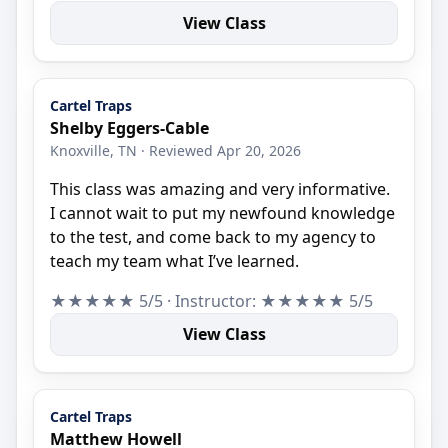
View Class
Cartel Traps
Shelby Eggers-Cable
Knoxville, TN · Reviewed Apr 20, 2026
This class was amazing and very informative.
I cannot wait to put my newfound knowledge
to the test, and come back to my agency to
teach my team what I’ve learned.
★★★★★ 5/5 · Instructor: ★★★★★ 5/5
View Class
Cartel Traps
Matthew Howell