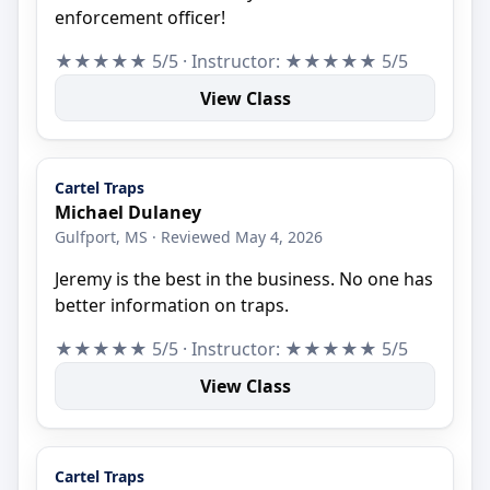
enforcement officer!
★★★★★ 5/5 · Instructor: ★★★★★ 5/5
View Class
Cartel Traps
Michael Dulaney
Gulfport, MS · Reviewed May 4, 2026
Jeremy is the best in the business. No one has
better information on traps.
★★★★★ 5/5 · Instructor: ★★★★★ 5/5
View Class
Cartel Traps