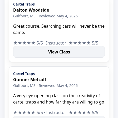
Cartel Traps
Dalton Woodside
Gulfport, MS · Reviewed May 4, 2026
Great course. Searching cars will never be the
same.
★★★★★ 5/5 · Instructor: ★★★★★ 5/5
View Class
Cartel Traps
Gunner Metcalf
Gulfport, MS · Reviewed May 4, 2026
A very eye opening class on the creativity of
cartel traps and how far they are willing to go
★★★★★ 5/5 · Instructor: ★★★★★ 5/5