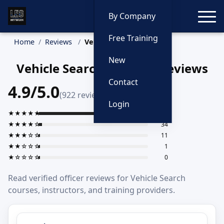
Toggle
By Company
Free Training
Home
Reviews
Vehicle Search
New
Vehicle Search Training Reviews
Contact
4.9/5.0
(922 reviews)
Login
★★★★★
876
★★★★☆
34
★★★☆☆
11
★★☆☆☆
1
★☆☆☆☆
0
Read verified officer reviews for Vehicle Search
courses, instructors, and training providers.