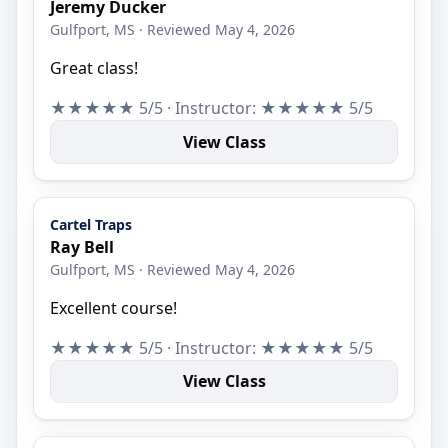
Jeremy Ducker
Gulfport, MS · Reviewed May 4, 2026
Great class!
★★★★★ 5/5 · Instructor: ★★★★★ 5/5
View Class
Cartel Traps
Ray Bell
Gulfport, MS · Reviewed May 4, 2026
Excellent course!
★★★★★ 5/5 · Instructor: ★★★★★ 5/5
View Class