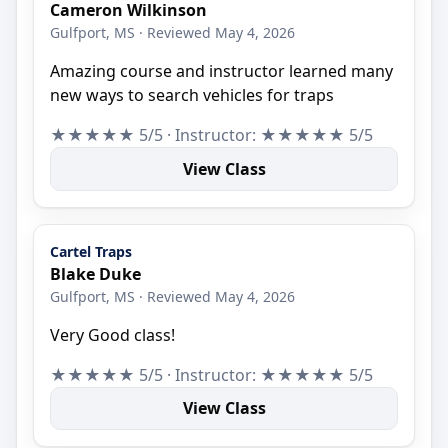
Cameron Wilkinson
Gulfport, MS · Reviewed May 4, 2026
Amazing course and instructor learned many
new ways to search vehicles for traps
★★★★★ 5/5 · Instructor: ★★★★★ 5/5
View Class
Cartel Traps
Blake Duke
Gulfport, MS · Reviewed May 4, 2026
Very Good class!
★★★★★ 5/5 · Instructor: ★★★★★ 5/5
View Class