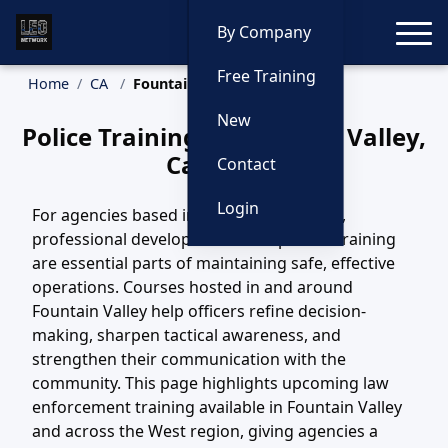
Toggle
By Company
Free Training
Home
CA
Fountain Valley Training
New
Police Training in Fountain Valley,
California
Contact
Login
For agencies based in Fountain Valley, CA,
professional development and updated training
are essential parts of maintaining safe, effective
operations. Courses hosted in and around
Fountain Valley help officers refine decision-
making, sharpen tactical awareness, and
strengthen their communication with the
community. This page highlights upcoming law
enforcement training available in Fountain Valley
and across the West region, giving agencies a