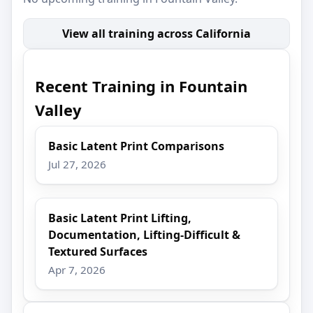
View all training across California
Recent Training in Fountain
Valley
Basic Latent Print Comparisons
Jul 27, 2026
Basic Latent Print Lifting,
Documentation, Lifting-Difficult &
Textured Surfaces
Apr 7, 2026