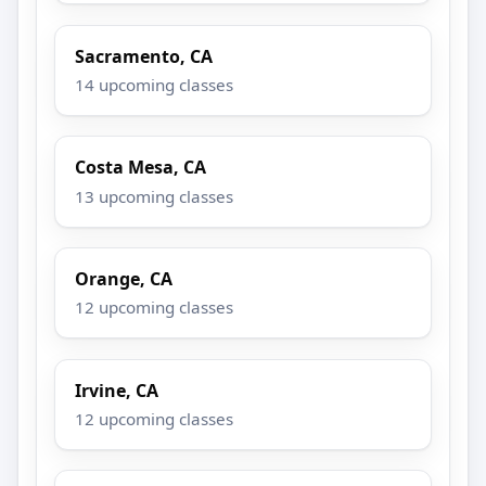
Sacramento, CA
14 upcoming classes
Costa Mesa, CA
13 upcoming classes
Orange, CA
12 upcoming classes
Irvine, CA
12 upcoming classes