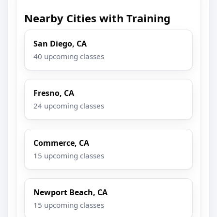
Nearby Cities with Training
San Diego, CA
40 upcoming classes
Fresno, CA
24 upcoming classes
Commerce, CA
15 upcoming classes
Newport Beach, CA
15 upcoming classes