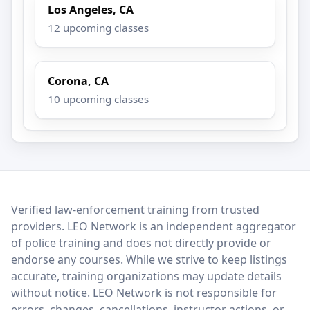
Los Angeles, CA
12 upcoming classes
Corona, CA
10 upcoming classes
LEO Network
Verified law-enforcement training from trusted
providers. LEO Network is an independent aggregator
of police training and does not directly provide or
endorse any courses. While we strive to keep listings
accurate, training organizations may update details
without notice. LEO Network is not responsible for
errors, changes, cancellations, instructor actions, or