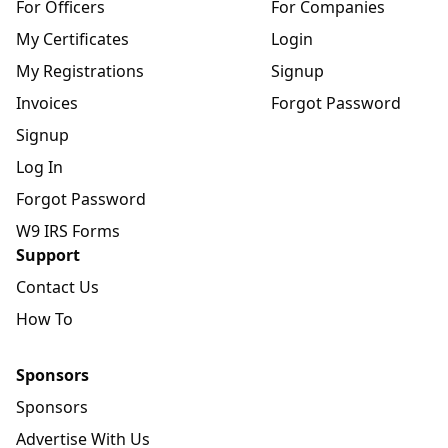
For Officers
For Companies
My Certificates
Login
My Registrations
Signup
Invoices
Forgot Password
Signup
Log In
Forgot Password
W9 IRS Forms
Support
Contact Us
How To
Sponsors
Sponsors
Advertise With Us