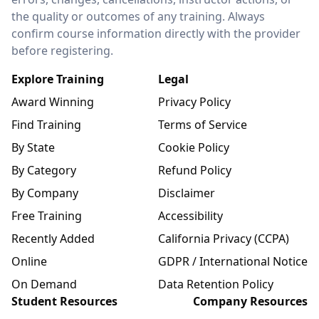
the quality or outcomes of any training. Always
confirm course information directly with the provider
before registering.
Explore Training
Legal
Award Winning
Privacy Policy
Find Training
Terms of Service
By State
Cookie Policy
By Category
Refund Policy
By Company
Disclaimer
Free Training
Accessibility
Recently Added
California Privacy (CCPA)
Online
GDPR / International Notice
On Demand
Data Retention Policy
Student Resources
Company Resources