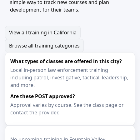
simple way to track new courses and plan
development for their teams.
View all training in California
Browse all training categories
What types of classes are offered in this city?
Local in-person law enforcement training
including patrol, investigative, tactical, leadership,
and more.
Are these POST approved?
Approval varies by course. See the class page or
contact the provider.
No upcoming training in Fountain Valley.