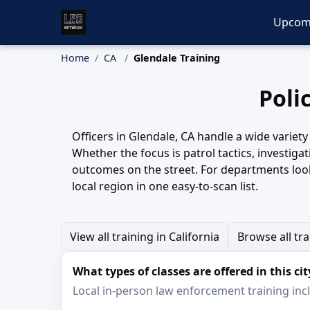
Upcom
Home
CA
Glendale Training
Poli
Officers in Glendale, CA handle a wide variet
Whether the focus is patrol tactics, investiga
outcomes on the street. For departments look
local region in one easy-to-scan list.
View all training in California
Browse all tr
What types of classes are offered in this cit
Local in-person law enforcement training inclu