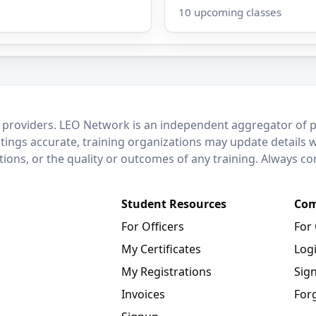
10 upcoming classes
 providers. LEO Network is an independent aggregator of po
stings accurate, training organizations may update details 
ctions, or the quality or outcomes of any training. Always c
Student Resources
Com
For Officers
For
My Certificates
Log
My Registrations
Sig
Invoices
For