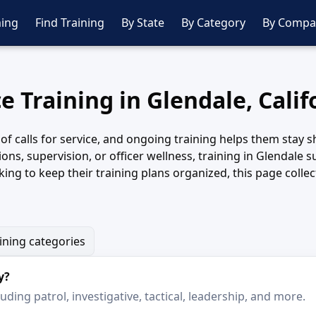
ing
Find Training
By State
By Category
By Compa
ce Training in Glendale, Calif
y of calls for service, and ongoing training helps them stay
tions, supervision, or officer wellness, training in Glendal
ing to keep their training plans organized, this page coll
aining categories
y?
ding patrol, investigative, tactical, leadership, and more.