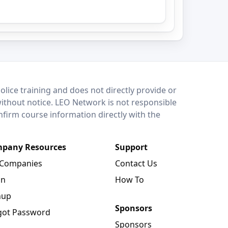
lice training and does not directly provide or
without notice. LEO Network is not responsible
onfirm course information directly with the
pany Resources
Support
 Companies
Contact Us
in
How To
nup
Sponsors
got Password
Sponsors