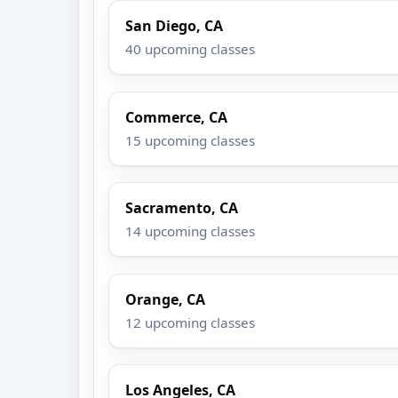
San Diego, CA
40 upcoming classes
Commerce, CA
15 upcoming classes
Sacramento, CA
14 upcoming classes
Orange, CA
12 upcoming classes
Los Angeles, CA