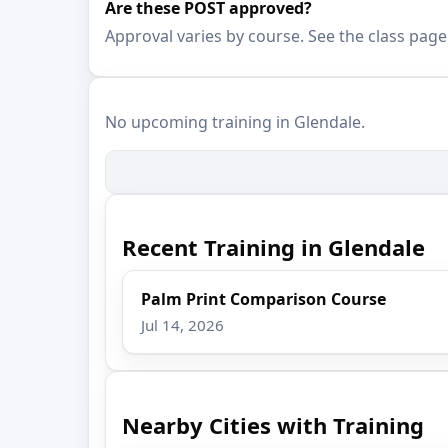
Are these POST approved?
Approval varies by course. See the class page
No upcoming training in Glendale.
Recent Training in Glendale
Palm Print Comparison Course
Jul 14, 2026
Nearby Cities with Training