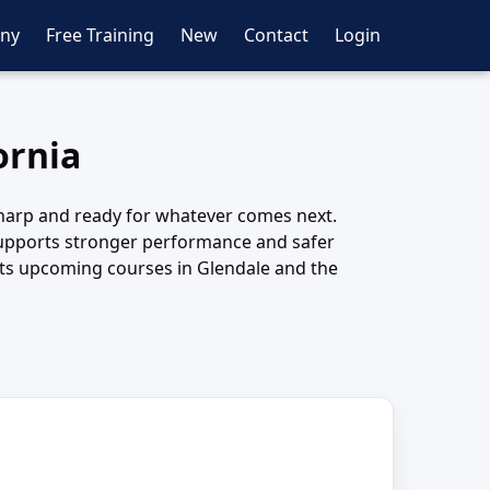
ny
Free Training
New
Contact
Login
ornia
 sharp and ready for whatever comes next.
e supports stronger performance and safer
ects upcoming courses in Glendale and the