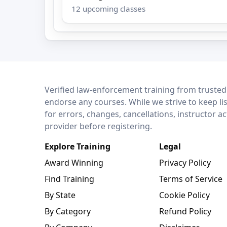
12 upcoming classes
LEO Network
Verified law-enforcement training from trusted
endorse any courses. While we strive to keep li
for errors, changes, cancellations, instructor a
provider before registering.
Explore Training
Legal
Award Winning
Privacy Policy
Find Training
Terms of Service
By State
Cookie Policy
By Category
Refund Policy