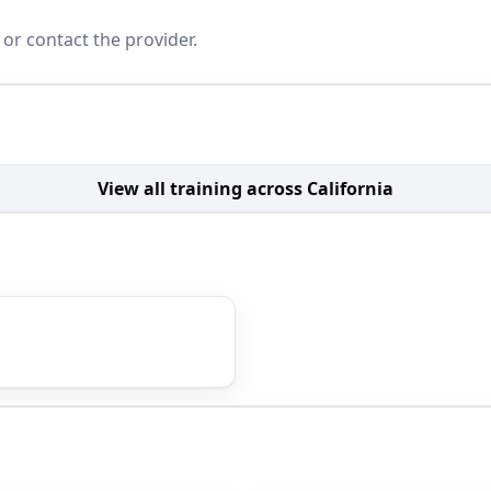
 or contact the provider.
View all training across California