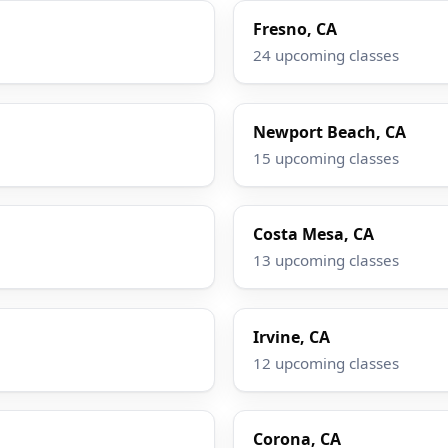
Fresno, CA
24 upcoming classes
Newport Beach, CA
15 upcoming classes
Costa Mesa, CA
13 upcoming classes
Irvine, CA
12 upcoming classes
Corona, CA