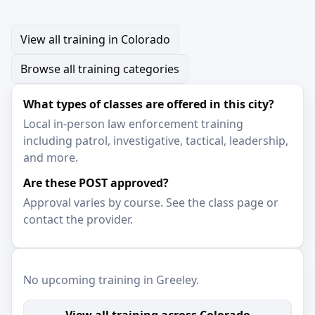
View all training in Colorado
Browse all training categories
What types of classes are offered in this city?
Local in-person law enforcement training
including patrol, investigative, tactical, leadership,
and more.
Are these POST approved?
Approval varies by course. See the class page or
contact the provider.
No upcoming training in Greeley.
View all training across Colorado