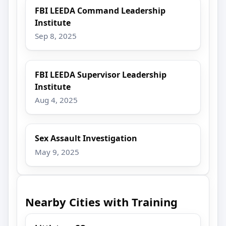
FBI LEEDA Command Leadership
Institute
Sep 8, 2025
FBI LEEDA Supervisor Leadership
Institute
Aug 4, 2025
Sex Assault Investigation
May 9, 2025
Nearby Cities with Training