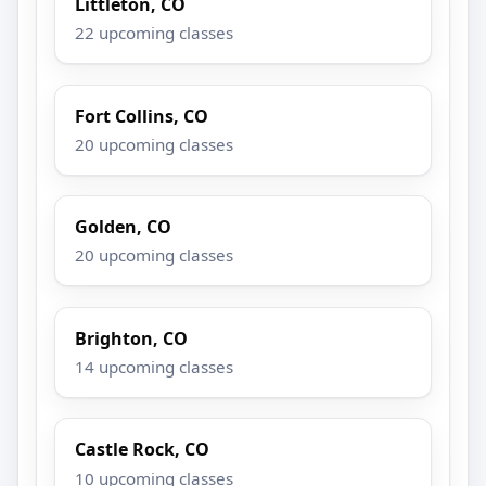
Littleton, CO
22 upcoming classes
Fort Collins, CO
20 upcoming classes
Golden, CO
20 upcoming classes
Brighton, CO
14 upcoming classes
Castle Rock, CO
10 upcoming classes