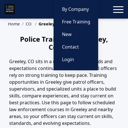
Toggle
By Company
Free Training
Home
CO
Greeley Training
New
Police Training in Greeley,
Colorado
Contact
Login
Greeley, CO sits in a region where call loads and
expectations continue to evolve, and local officers
rely on strong training to keep pace. Training
opportunities in Greeley give patrol officers,
supervisors, and specialized units a place to build
skills, compare experiences, and stay current on
best practices. Use this page to follow scheduled
law enforcement courses in Greeley and nearby
areas, so your officers can stay current on skills,
standards, and evolving expectations.