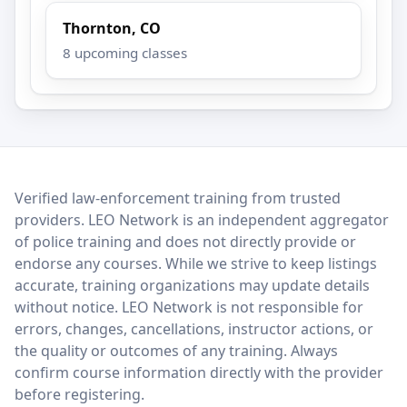
Thornton, CO
8 upcoming classes
LEO Network
Verified law-enforcement training from trusted
providers. LEO Network is an independent aggregator
of police training and does not directly provide or
endorse any courses. While we strive to keep listings
accurate, training organizations may update details
without notice. LEO Network is not responsible for
errors, changes, cancellations, instructor actions, or
the quality or outcomes of any training. Always
confirm course information directly with the provider
before registering.