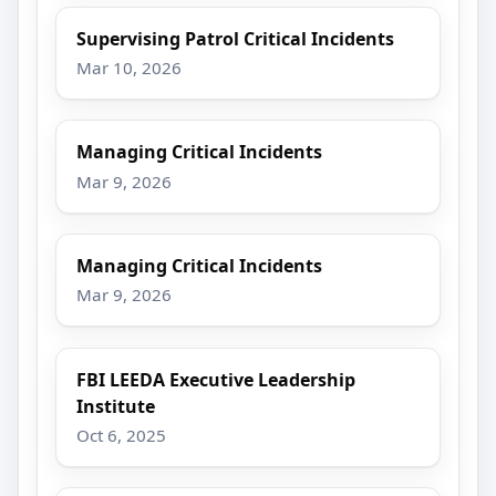
Supervising Patrol Critical Incidents
Mar 10, 2026
Managing Critical Incidents
Mar 9, 2026
Managing Critical Incidents
Mar 9, 2026
FBI LEEDA Executive Leadership
Institute
Oct 6, 2025