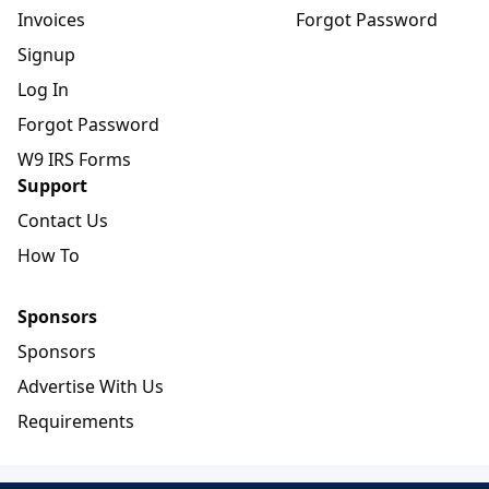
Invoices
Forgot Password
Signup
Log In
Forgot Password
W9 IRS Forms
Support
Contact Us
How To
Sponsors
Sponsors
Advertise With Us
Requirements