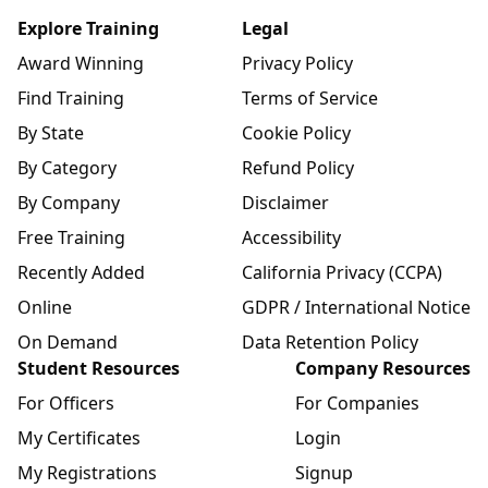
Explore Training
Legal
Award Winning
Privacy Policy
Find Training
Terms of Service
By State
Cookie Policy
By Category
Refund Policy
By Company
Disclaimer
Free Training
Accessibility
Recently Added
California Privacy (CCPA)
Online
GDPR / International Notice
On Demand
Data Retention Policy
Student Resources
Company Resources
For Officers
For Companies
My Certificates
Login
My Registrations
Signup