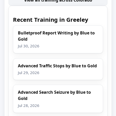
Recent Training in Greeley
Bulletproof Report Writing by Blue to
Gold
Jul 30, 2026
Advanced Traffic Stops by Blue to Gold
Jul 29, 2026
Advanced Search Seizure by Blue to
Gold
Jul 28, 2026