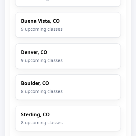
Buena Vista, CO
9 upcoming classes
Denver, CO
9 upcoming classes
Boulder, CO
8 upcoming classes
Sterling, CO
8 upcoming classes