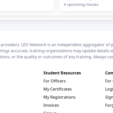
9 upcoming classes
 providers. LEO Network is an independent aggregator of po
stings accurate, training organizations may update details 
ctions, or the quality or outcomes of any training. Always c
Student Resources
Com
For Officers
For
My Certificates
Log
My Registrations
Sig
Invoices
For