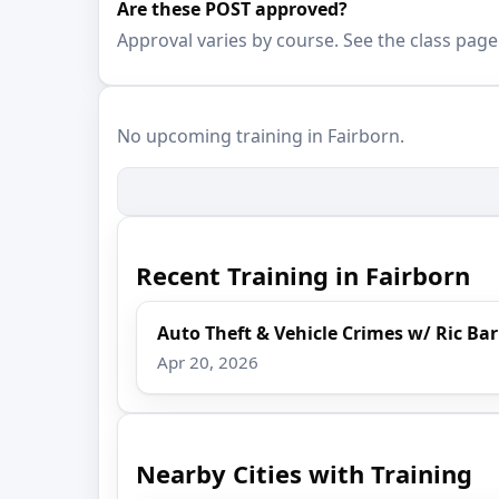
Are these POST approved?
Approval varies by course. See the class page
No upcoming training in Fairborn.
Recent Training in Fairborn
Auto Theft & Vehicle Crimes w/ Ric Ba
Apr 20, 2026
Nearby Cities with Training