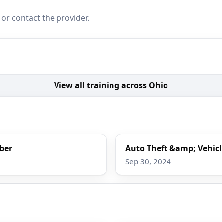
 or contact the provider.
View all training across Ohio
rber
Auto Theft &amp; Vehicl
Sep 30, 2024