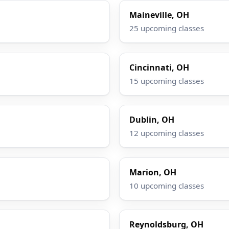
Maineville, OH
25 upcoming classes
Cincinnati, OH
15 upcoming classes
Dublin, OH
12 upcoming classes
Marion, OH
10 upcoming classes
Reynoldsburg, OH