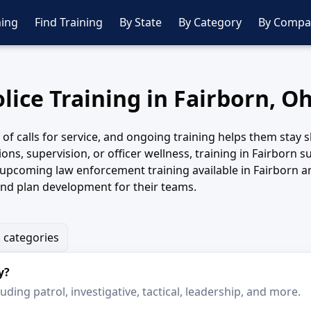
ing
Find Training
By State
By Category
By Compa
lice Training in Fairborn, O
y of calls for service, and ongoing training helps them sta
tions, supervision, or officer wellness, training in Fairbor
 upcoming law enforcement training available in Fairborn a
and plan development for their teams.
g categories
y?
ding patrol, investigative, tactical, leadership, and more.