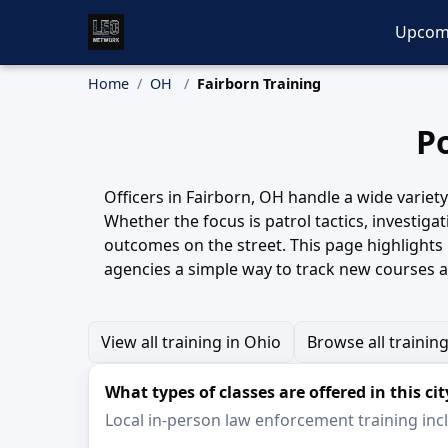
Upcom
Home
OH
Fairborn Training
Po
Officers in Fairborn, OH handle a wide variet
Whether the focus is patrol tactics, investiga
outcomes on the street. This page highlights
agencies a simple way to track new courses 
View all training in Ohio
Browse all trainin
What types of classes are offered in this cit
Local in-person law enforcement training inclu