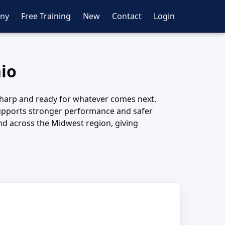
ny
Free Training
New
Contact
Login
hio
y sharp and ready for whatever comes next.
n supports stronger performance and safer
nd across the Midwest region, giving