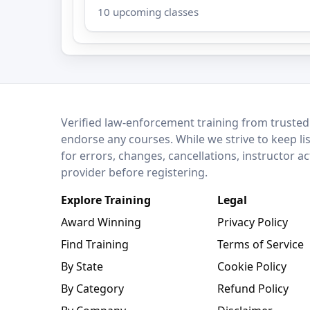
10 upcoming classes
LEO Network
Verified law-enforcement training from trusted
endorse any courses. While we strive to keep li
for errors, changes, cancellations, instructor a
provider before registering.
Explore Training
Legal
Award Winning
Privacy Policy
Find Training
Terms of Service
By State
Cookie Policy
By Category
Refund Policy