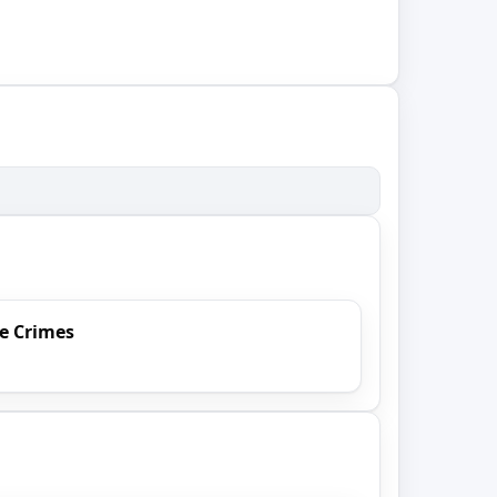
e Crimes