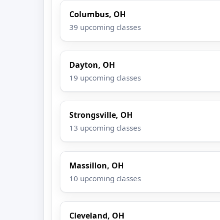
Columbus, OH
39 upcoming classes
Dayton, OH
19 upcoming classes
Strongsville, OH
13 upcoming classes
Massillon, OH
10 upcoming classes
Cleveland, OH