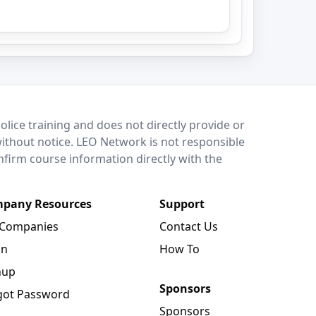
lice training and does not directly provide or
without notice. LEO Network is not responsible
onfirm course information directly with the
pany Resources
Support
 Companies
Contact Us
in
How To
nup
Sponsors
got Password
Sponsors