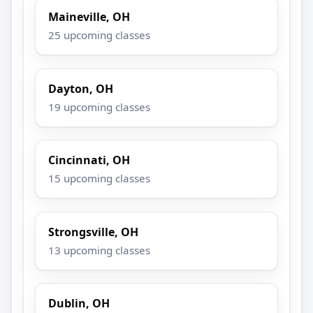
Maineville, OH
25 upcoming classes
Dayton, OH
19 upcoming classes
Cincinnati, OH
15 upcoming classes
Strongsville, OH
13 upcoming classes
Dublin, OH