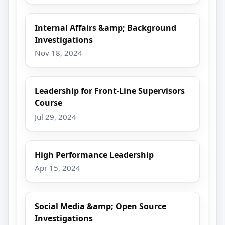
Internal Affairs &amp; Background
Investigations
Nov 18, 2024
Leadership for Front-Line Supervisors
Course
Jul 29, 2024
High Performance Leadership
Apr 15, 2024
Social Media &amp; Open Source
Investigations