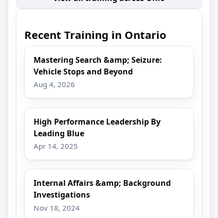
Recent Training in Ontario
Mastering Search &amp; Seizure:
Vehicle Stops and Beyond
Aug 4, 2026
High Performance Leadership By
Leading Blue
Apr 14, 2025
Internal Affairs &amp; Background
Investigations
Nov 18, 2024