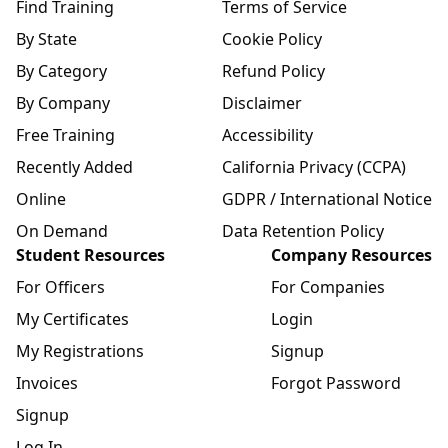
Find Training
Terms of Service
By State
Cookie Policy
By Category
Refund Policy
By Company
Disclaimer
Free Training
Accessibility
Recently Added
California Privacy (CCPA)
Online
GDPR / International Notice
On Demand
Data Retention Policy
Student Resources
Company Resources
For Officers
For Companies
My Certificates
Login
My Registrations
Signup
Invoices
Forgot Password
Signup
Log In