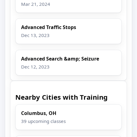
Mar 21, 2024
Advanced Traffic Stops
Dec 13, 2023
Advanced Search &amp; Seizure
Dec 12, 2023
Nearby Cities with Training
Columbus, OH
39 upcoming classes