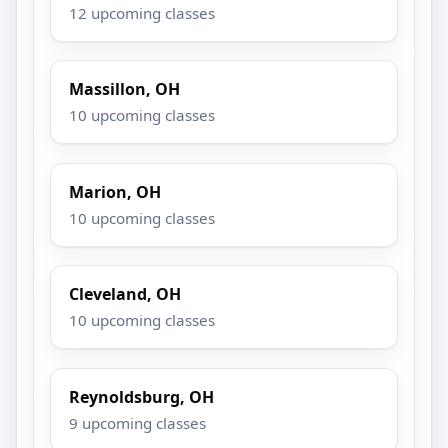
12 upcoming classes
Massillon, OH
10 upcoming classes
Marion, OH
10 upcoming classes
Cleveland, OH
10 upcoming classes
Reynoldsburg, OH
9 upcoming classes