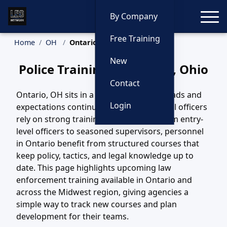
Toggle
By Company
Free Training
Home
OH
Ontario Training
New
Police Training in Ontario, Ohio
Contact
Ontario, OH sits in a region where call loads and
Login
expectations continue to evolve, and local officers
rely on strong training to keep pace. From entry-
level officers to seasoned supervisors, personnel
in Ontario benefit from structured courses that
keep policy, tactics, and legal knowledge up to
date. This page highlights upcoming law
enforcement training available in Ontario and
across the Midwest region, giving agencies a
simple way to track new courses and plan
development for their teams.