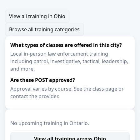
View all training in Ohio
Browse all training categories
What types of classes are offered in this city?
Local in-person law enforcement training
including patrol, investigative, tactical, leadership,
and more.
Are these POST approved?
Approval varies by course. See the class page or
contact the provider.
No upcoming training in Ontario.
View all training across Ohio