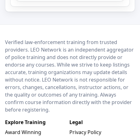
LEO Network
Verified law-enforcement training from trusted
providers. LEO Network is an independent aggregator
of police training and does not directly provide or
endorse any courses. While we strive to keep listings
accurate, training organizations may update details
without notice. LEO Network is not responsible for
errors, changes, cancellations, instructor actions, or
the quality or outcomes of any training. Always
confirm course information directly with the provider
before registering.
Explore Training
Legal
Award Winning
Privacy Policy