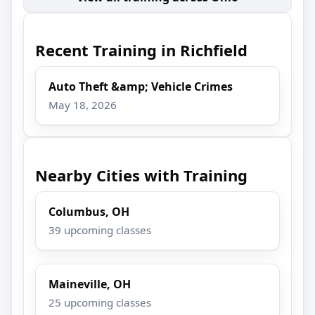
Recent Training in Richfield
Auto Theft &amp; Vehicle Crimes
May 18, 2026
Nearby Cities with Training
Columbus, OH
39 upcoming classes
Maineville, OH
25 upcoming classes