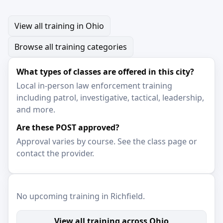
View all training in Ohio
Browse all training categories
What types of classes are offered in this city?
Local in-person law enforcement training
including patrol, investigative, tactical, leadership,
and more.
Are these POST approved?
Approval varies by course. See the class page or
contact the provider.
No upcoming training in Richfield.
View all training across Ohio