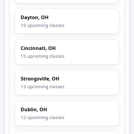
Dayton, OH
19 upcoming classes
Cincinnati, OH
15 upcoming classes
Strongsville, OH
13 upcoming classes
Dublin, OH
12 upcoming classes