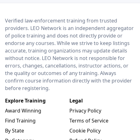
LEO Network
Verified law-enforcement training from trusted
providers. LEO Network is an independent aggregator
of police training and does not directly provide or
endorse any courses. While we strive to keep listings
accurate, training organizations may update details
without notice. LEO Network is not responsible for
errors, changes, cancellations, instructor actions, or
the quality or outcomes of any training. Always
confirm course information directly with the provider
before registering.
Explore Training
Legal
Award Winning
Privacy Policy
Find Training
Terms of Service
By State
Cookie Policy