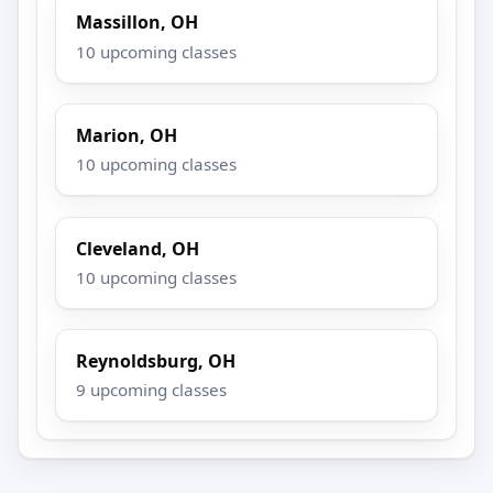
Massillon, OH
10 upcoming classes
Marion, OH
10 upcoming classes
Cleveland, OH
10 upcoming classes
Reynoldsburg, OH
9 upcoming classes