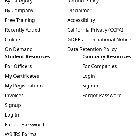
By Category
Refund Policy
By Company
Disclaimer
Free Training
Accessibility
Recently Added
California Privacy (CCPA)
Online
GDPR / International Notice
On Demand
Data Retention Policy
Student Resources
Company Resources
For Officers
For Companies
My Certificates
Login
My Registrations
Signup
Invoices
Forgot Password
Signup
Log In
Forgot Password
W9 IRS Forms