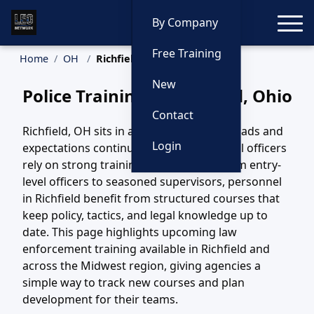
Toggle
By Company
Free Training
Home
OH
Richfield Training
New
Police Training in Richfield, Ohio
Contact
Richfield, OH sits in a region where call loads and
Login
expectations continue to evolve, and local officers
rely on strong training to keep pace. From entry-
level officers to seasoned supervisors, personnel
in Richfield benefit from structured courses that
keep policy, tactics, and legal knowledge up to
date. This page highlights upcoming law
enforcement training available in Richfield and
across the Midwest region, giving agencies a
simple way to track new courses and plan
development for their teams.