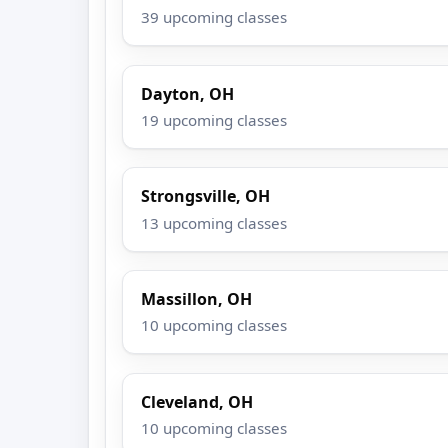
39 upcoming classes
Dayton, OH
19 upcoming classes
Strongsville, OH
13 upcoming classes
Massillon, OH
10 upcoming classes
Cleveland, OH
10 upcoming classes