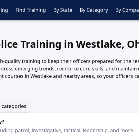
ing
Find Training
By State
By Category
By Compa
lice Training in Westlake, O
quality training to keep their officers prepared for the rea
dress emerging trends, reinforce core skills, and maintain
 courses in Westlake and nearby areas, so your officers can
g categories
y?
ding patrol, investigative, tactical, leadership, and more.