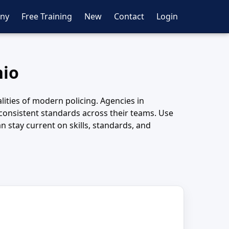
ny
Free Training
New
Contact
Login
hio
lities of modern policing. Agencies in
 consistent standards across their teams. Use
 stay current on skills, standards, and