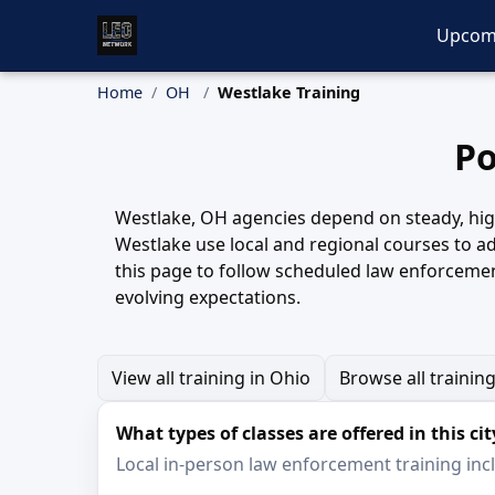
Upcom
Home
OH
Westlake Training
Po
Westlake, OH agencies depend on steady, high-
Westlake use local and regional courses to ad
this page to follow scheduled law enforcement
evolving expectations.
View all training in Ohio
Browse all trainin
What types of classes are offered in this cit
Local in-person law enforcement training inclu