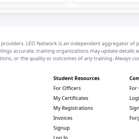
 providers. LEO Network is an independent aggregator of po
stings accurate, training organizations may update details 
ctions, or the quality or outcomes of any training. Always c
Student Resources
Com
For Officers
For
My Certificates
Log
My Registrations
Sig
Invoices
For
Signup
Log In