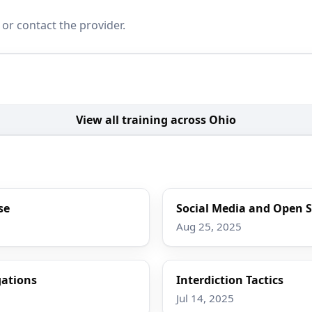
 or contact the provider.
View all training across Ohio
se
Social Media and Open S
Aug 25, 2025
gations
Interdiction Tactics
Jul 14, 2025