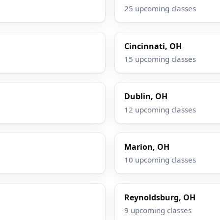
25 upcoming classes
Cincinnati, OH
15 upcoming classes
Dublin, OH
12 upcoming classes
Marion, OH
10 upcoming classes
Reynoldsburg, OH
9 upcoming classes