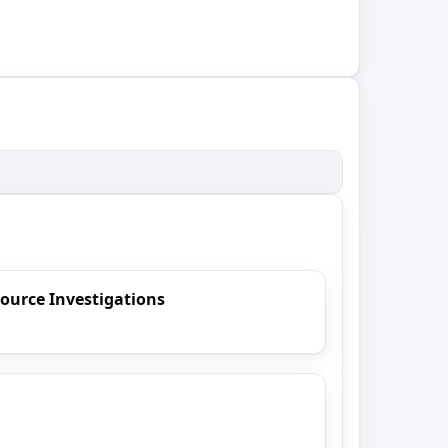
ource Investigations