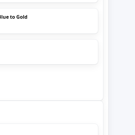
Blue to Gold