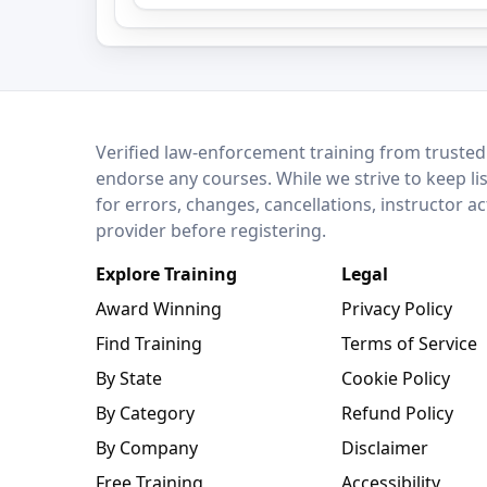
LEO Network
Verified law-enforcement training from trusted
endorse any courses. While we strive to keep li
for errors, changes, cancellations, instructor a
provider before registering.
Explore Training
Legal
Award Winning
Privacy Policy
Find Training
Terms of Service
By State
Cookie Policy
By Category
Refund Policy
By Company
Disclaimer
Free Training
Accessibility