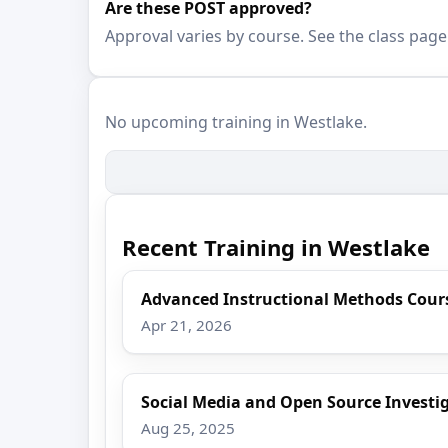
Are these POST approved?
Approval varies by course. See the class page
No upcoming training in Westlake.
Recent Training in Westlake
Advanced Instructional Methods Cour
Apr 21, 2026
Social Media and Open Source Investi
Aug 25, 2025