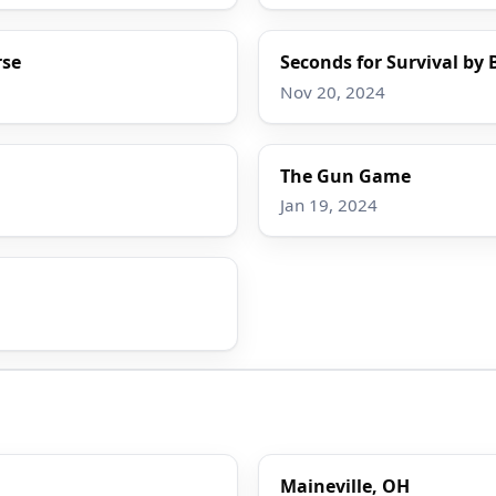
rse
Seconds for Survival by 
Nov 20, 2024
The Gun Game
Jan 19, 2024
Maineville, OH