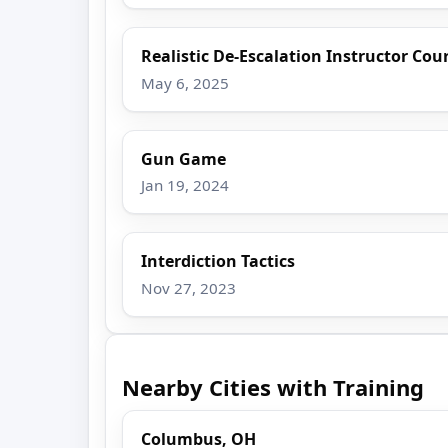
Realistic De-Escalation Instructor Cou
May 6, 2025
Gun Game
Jan 19, 2024
Interdiction Tactics
Nov 27, 2023
Nearby Cities with Training
Columbus, OH