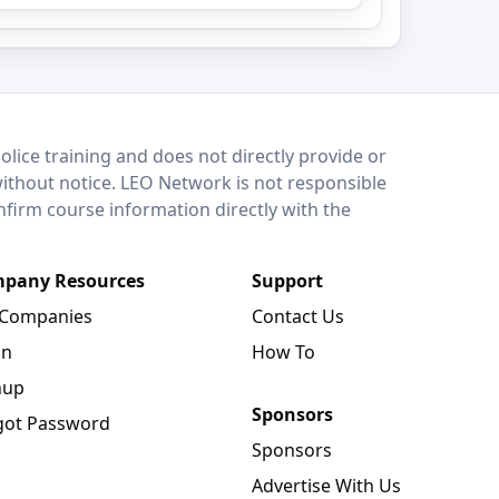
lice training and does not directly provide or
without notice. LEO Network is not responsible
onfirm course information directly with the
pany Resources
Support
 Companies
Contact Us
in
How To
nup
Sponsors
got Password
Sponsors
Advertise With Us