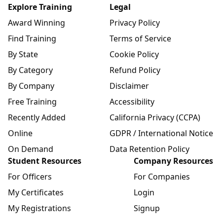
Explore Training
Legal
Award Winning
Privacy Policy
Find Training
Terms of Service
By State
Cookie Policy
By Category
Refund Policy
By Company
Disclaimer
Free Training
Accessibility
Recently Added
California Privacy (CCPA)
Online
GDPR / International Notice
On Demand
Data Retention Policy
Student Resources
Company Resources
For Officers
For Companies
My Certificates
Login
My Registrations
Signup