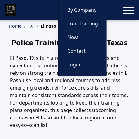
Toggle
By Company
Free Training
Home
TX
El Paso Training
New
Police Training in El Paso, Texas
Contact
El Paso, TX sits in a region where call loads and
Login
expectations continue to evolve, and local officers
rely on strong training to keep pace. Agencies in El
Paso use local and regional courses to address
emerging trends, reinforce core skills, and
maintain consistent standards across their teams.
For departments looking to keep their training
plans organized, this page collects upcoming
courses in El Paso and the local region in one
easy-to-scan list.