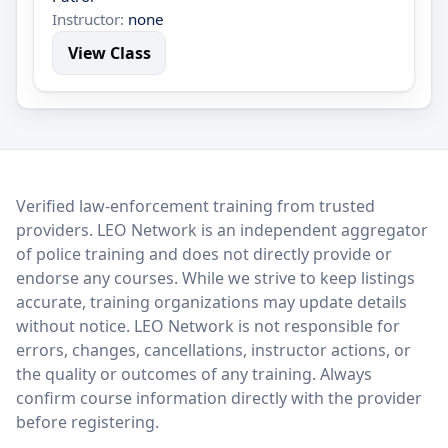
Instructor:
none
View Class
LEO Network
Verified law-enforcement training from trusted
providers. LEO Network is an independent aggregator
of police training and does not directly provide or
endorse any courses. While we strive to keep listings
accurate, training organizations may update details
without notice. LEO Network is not responsible for
errors, changes, cancellations, instructor actions, or
the quality or outcomes of any training. Always
confirm course information directly with the provider
before registering.