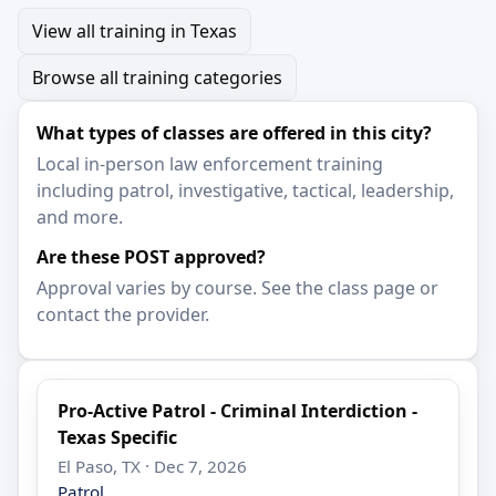
View all training in Texas
Browse all training categories
What types of classes are offered in this city?
Local in-person law enforcement training
including patrol, investigative, tactical, leadership,
and more.
Are these POST approved?
Approval varies by course. See the class page or
contact the provider.
Pro-Active Patrol - Criminal Interdiction -
Texas Specific
El Paso, TX · Dec 7, 2026
Patrol