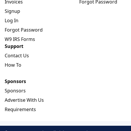
Invoices
Forgot Password
Signup
Log In
Forgot Password
W9 IRS Forms
Support
Contact Us
How To
Sponsors
Sponsors
Advertise With Us
Requirements