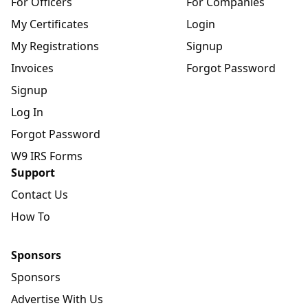
For Officers
For Companies
My Certificates
Login
My Registrations
Signup
Invoices
Forgot Password
Signup
Log In
Forgot Password
W9 IRS Forms
Support
Contact Us
How To
Sponsors
Sponsors
Advertise With Us