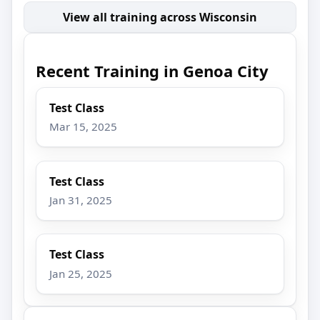
View all training across Wisconsin
Recent Training in Genoa City
Test Class
Mar 15, 2025
Test Class
Jan 31, 2025
Test Class
Jan 25, 2025