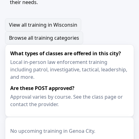
their needs.
View all training in Wisconsin
Browse all training categories
What types of classes are offered in this city?
Local in-person law enforcement training
including patrol, investigative, tactical, leadership,
and more.
Are these POST approved?
Approval varies by course. See the class page or
contact the provider.
No upcoming training in Genoa City.