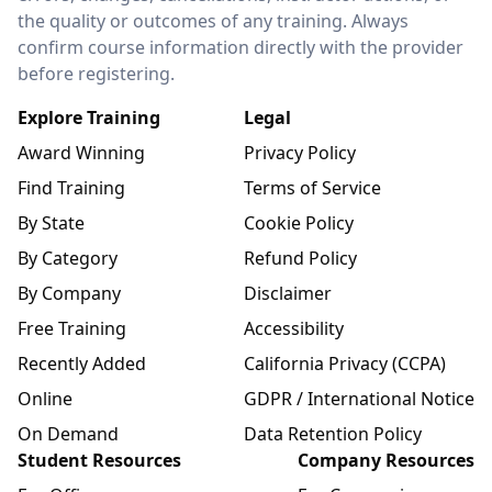
the quality or outcomes of any training. Always
confirm course information directly with the provider
before registering.
Explore Training
Legal
Award Winning
Privacy Policy
Find Training
Terms of Service
By State
Cookie Policy
By Category
Refund Policy
By Company
Disclaimer
Free Training
Accessibility
Recently Added
California Privacy (CCPA)
Online
GDPR / International Notice
On Demand
Data Retention Policy
Student Resources
Company Resources