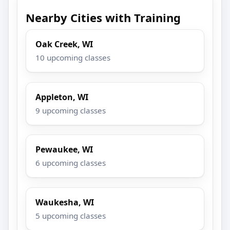
Nearby Cities with Training
Oak Creek, WI
10 upcoming classes
Appleton, WI
9 upcoming classes
Pewaukee, WI
6 upcoming classes
Waukesha, WI
5 upcoming classes