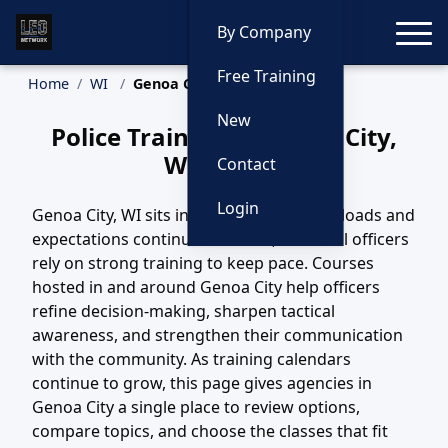
Toggle
By Company
Free Training
Home
WI
Genoa City Training
New
Police Training in Genoa City,
Wisconsin
Contact
Login
Genoa City, WI sits in a region where call loads and
expectations continue to evolve, and local officers
rely on strong training to keep pace. Courses
hosted in and around Genoa City help officers
refine decision-making, sharpen tactical
awareness, and strengthen their communication
with the community. As training calendars
continue to grow, this page gives agencies in
Genoa City a single place to review options,
compare topics, and choose the classes that fit