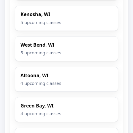
Kenosha, WI
5 upcoming classes
West Bend, WI
5 upcoming classes
Altoona, WI
4 upcoming classes
Green Bay, WI
4 upcoming classes