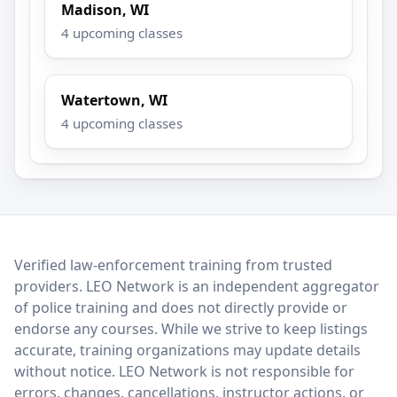
Madison, WI
4 upcoming classes
Watertown, WI
4 upcoming classes
LEO Network
Verified law-enforcement training from trusted
providers. LEO Network is an independent aggregator
of police training and does not directly provide or
endorse any courses. While we strive to keep listings
accurate, training organizations may update details
without notice. LEO Network is not responsible for
errors, changes, cancellations, instructor actions, or