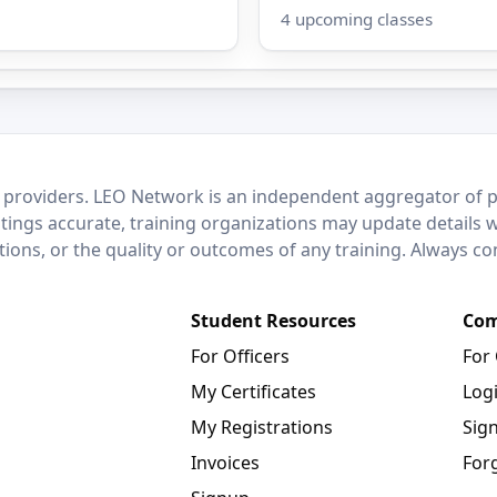
4 upcoming classes
 providers. LEO Network is an independent aggregator of po
stings accurate, training organizations may update details 
ctions, or the quality or outcomes of any training. Always c
Student Resources
Com
For Officers
For
My Certificates
Log
My Registrations
Sig
Invoices
For