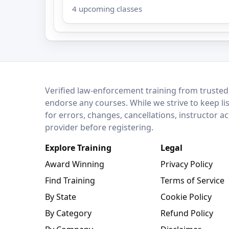
4 upcoming classes
LEO Network
Verified law-enforcement training from trusted
endorse any courses. While we strive to keep li
for errors, changes, cancellations, instructor a
provider before registering.
Explore Training
Legal
Award Winning
Privacy Policy
Find Training
Terms of Service
By State
Cookie Policy
By Category
Refund Policy