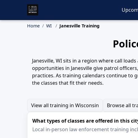
Upcom
Home
WI
Janesville Training
Polic
Janesville, WI sits in a region where call load
opportunities in Janesville give patrol officer
practices. As training calendars continue to g
the classes that fit their needs.
View all training in Wisconsin
Browse all tr
What types of classes are offered in this cit
Local in-person law enforcement training inclu