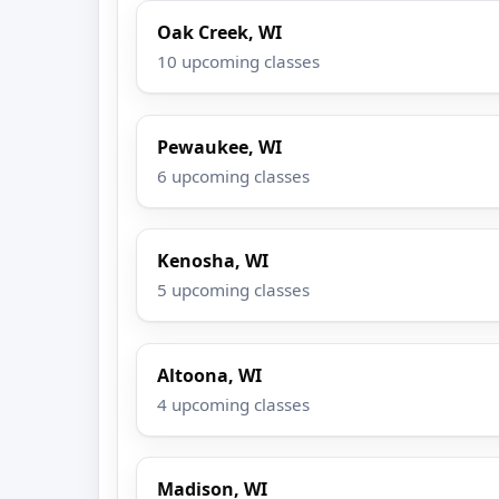
Oak Creek, WI
10 upcoming classes
Pewaukee, WI
6 upcoming classes
Kenosha, WI
5 upcoming classes
Altoona, WI
4 upcoming classes
Madison, WI