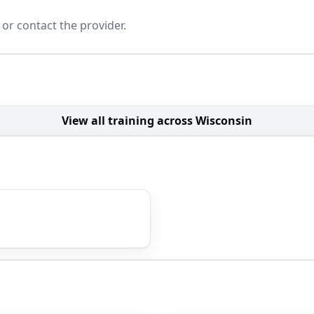
 or contact the provider.
View all training across Wisconsin