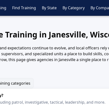
ing
Find Training
By State
By Category
By Compa
e Training in Janesville, Wis
s and expectations continue to evolve, and local officers rel
s, supervisors, and specialized units a place to build skills
row, this page gives agencies in Janesville a single place t
aining categories
y?
ding patrol, investigative, tactical, leadership, and more.