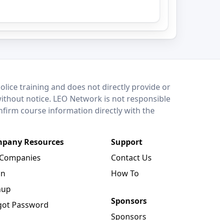
lice training and does not directly provide or
without notice. LEO Network is not responsible
onfirm course information directly with the
pany Resources
Support
 Companies
Contact Us
in
How To
nup
Sponsors
got Password
Sponsors