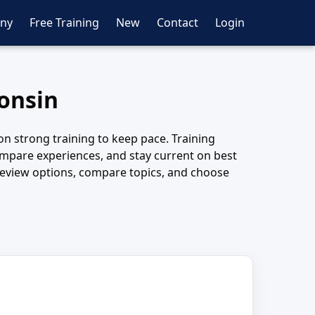
ny
Free Training
New
Contact
Login
consin
y on strong training to keep pace. Training
, compare experiences, and stay current on best
o review options, compare topics, and choose