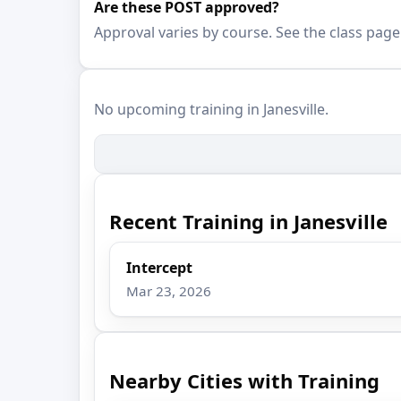
Are these POST approved?
Approval varies by course. See the class page
No upcoming training in Janesville.
Recent Training in Janesville
Intercept
Mar 23, 2026
Nearby Cities with Training