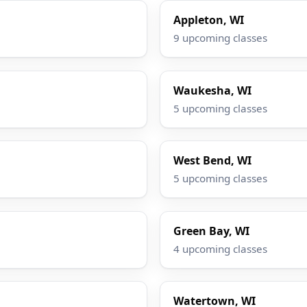
Appleton, WI
9 upcoming classes
Waukesha, WI
5 upcoming classes
West Bend, WI
5 upcoming classes
Green Bay, WI
4 upcoming classes
Watertown, WI