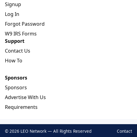
Signup
Log In
Forgot Password
W9 IRS Forms
Support
Contact Us
How To
Sponsors
Sponsors
Advertise With Us
Requirements
© 2026 LEO Network — All Rights Reserved
Contact