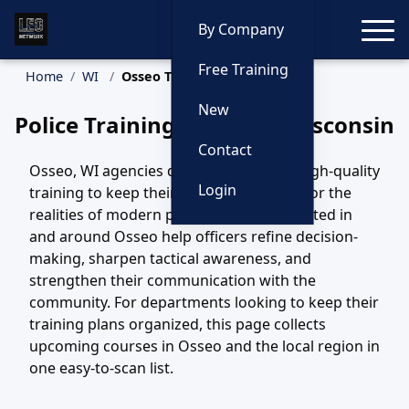
Toggle
By Company
Free Training
Home
WI
Osseo Training
New
Police Training in Osseo, Wisconsin
Contact
Osseo, WI agencies depend on steady, high-quality
Login
training to keep their officers prepared for the
realities of modern policing. Courses hosted in
and around Osseo help officers refine decision-
making, sharpen tactical awareness, and
strengthen their communication with the
community. For departments looking to keep their
training plans organized, this page collects
upcoming courses in Osseo and the local region in
one easy-to-scan list.