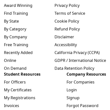
Award Winning
Privacy Policy
Find Training
Terms of Service
By State
Cookie Policy
By Category
Refund Policy
By Company
Disclaimer
Free Training
Accessibility
Recently Added
California Privacy (CCPA)
Online
GDPR / International Notice
On Demand
Data Retention Policy
Student Resources
Company Resources
For Officers
For Companies
My Certificates
Login
My Registrations
Signup
Invoices
Forgot Password