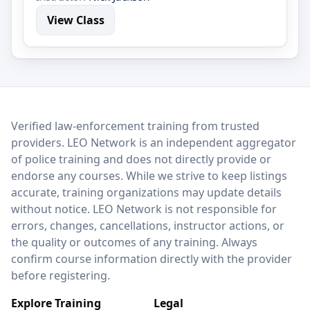
View Class
LEO Network
Verified law-enforcement training from trusted
providers. LEO Network is an independent aggregator
of police training and does not directly provide or
endorse any courses. While we strive to keep listings
accurate, training organizations may update details
without notice. LEO Network is not responsible for
errors, changes, cancellations, instructor actions, or
the quality or outcomes of any training. Always
confirm course information directly with the provider
before registering.
Explore Training
Legal