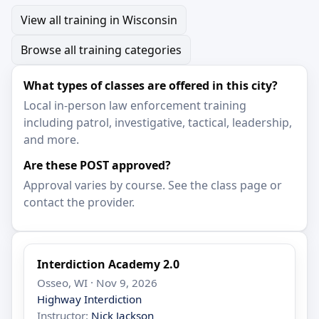
View all training in Wisconsin
Browse all training categories
What types of classes are offered in this city?
Local in-person law enforcement training
including patrol, investigative, tactical, leadership,
and more.
Are these POST approved?
Approval varies by course. See the class page or
contact the provider.
Interdiction Academy 2.0
Osseo, WI · Nov 9, 2026
Highway Interdiction
Instructor:
Nick Jackson