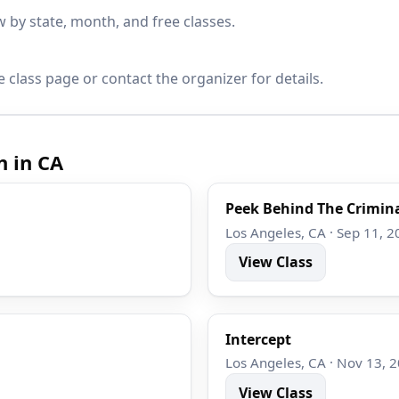
by state, month, and free classes.
 class page or contact the organizer for details.
n in CA
Peek Behind The Crimina
Los Angeles, CA · Sep 11, 2
View Class
Intercept
Los Angeles, CA · Nov 13, 
View Class