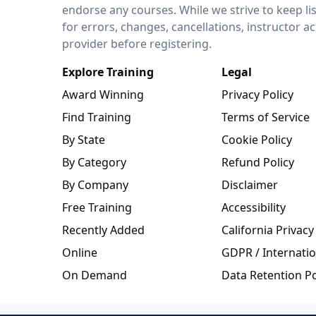
endorse any courses. While we strive to keep li
for errors, changes, cancellations, instructor a
provider before registering.
Explore Training
Legal
Award Winning
Privacy Policy
Find Training
Terms of Service
By State
Cookie Policy
By Category
Refund Policy
By Company
Disclaimer
Free Training
Accessibility
Recently Added
California Privacy
Online
GDPR / Internatio
On Demand
Data Retention Po