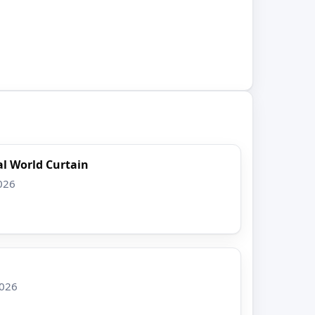
l World Curtain
026
2026