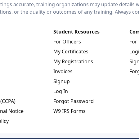
stings accurate, training organizations may update details 
ctions, or the quality or outcomes of any training. Always c
Student Resources
Com
For Officers
For
My Certificates
Log
My Registrations
Sig
Invoices
For
Signup
Log In
 (CCPA)
Forgot Password
nal Notice
W9 IRS Forms
licy