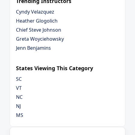
Trending Instructors
Cyndy Velazquez
Heather Glogolich
Chief Steve Johnson
Greta Woyciehowsky
Jenn Benjamins
States Viewing This Category
SC
VT
NC
NJ
MS