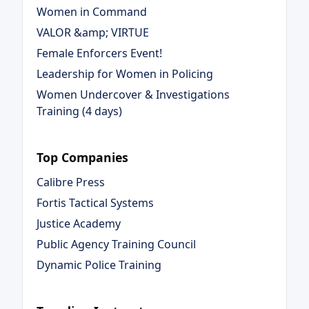
Women in Command
VALOR &amp; VIRTUE
Female Enforcers Event!
Leadership for Women in Policing
Women Undercover & Investigations
Training (4 days)
Top Companies
Calibre Press
Fortis Tactical Systems
Justice Academy
Public Agency Training Council
Dynamic Police Training