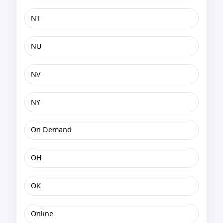
NT
NU
NV
NY
On Demand
OH
OK
Online