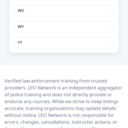
WV
WY
YT
LEO Network
Verified law-enforcement training from trusted
providers. LEO Network is an independent aggregator
of police training and does not directly provide or
endorse any courses. While we strive to keep listings
accurate, training organizations may update details
without notice. LEO Network is not responsible for
errors, changes, cancellations, instructor actions, or