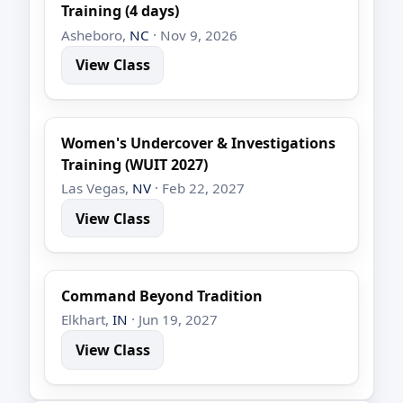
Training (4 days)
Asheboro,
NC
· Nov 9, 2026
View Class
Women's Undercover & Investigations
Training (WUIT 2027)
Las Vegas,
NV
· Feb 22, 2027
View Class
Command Beyond Tradition
Elkhart,
IN
· Jun 19, 2027
View Class