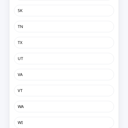
SK
TN
TX
UT
VA
VT
WA
WI