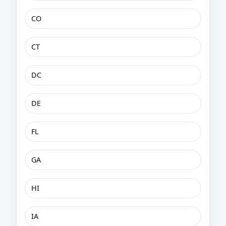
CO
CT
DC
DE
FL
GA
HI
IA