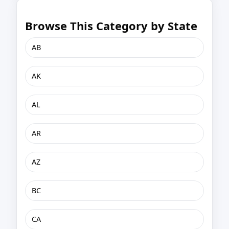
Browse This Category by State
AB
AK
AL
AR
AZ
BC
CA