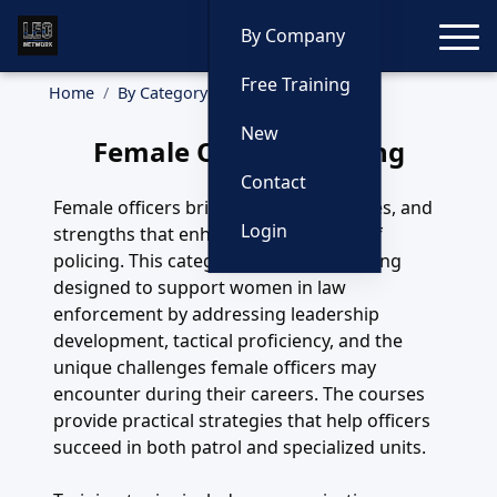
Toggle
By Company
Free Training
Home
By Category
Female Officer
New
Female Officer Training
Contact
Female officers bring skills, perspectives, and
Login
strengths that enhance every aspect of
policing. This category highlights training
designed to support women in law
enforcement by addressing leadership
development, tactical proficiency, and the
unique challenges female officers may
encounter during their careers. The courses
provide practical strategies that help officers
succeed in both patrol and specialized units.