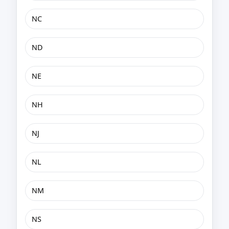
NC
ND
NE
NH
NJ
NL
NM
NS