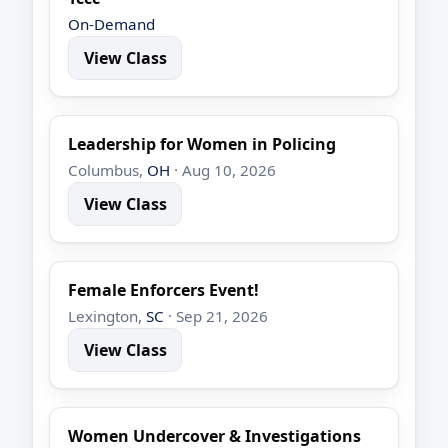
On-Demand
View Class
Leadership for Women in Policing
Columbus,
OH
· Aug 10, 2026
View Class
Female Enforcers Event!
Lexington,
SC
· Sep 21, 2026
View Class
Women Undercover & Investigations