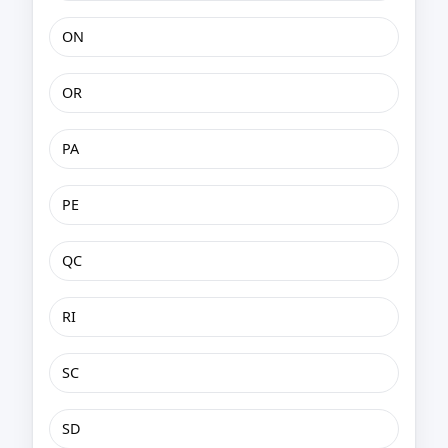
ON
OR
PA
PE
QC
RI
SC
SD