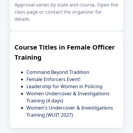
Approval varies by state and course. Open the
class page or contact the organizer for
details.
Course Titles in Female Officer
Training
Command Beyond Tradition
Female Enforcers Event!
Leadership for Women in Policing
Women Undercover & Investigations
Training (4 days)
Women's Undercover & Investigations
Training (WUIT 2027)