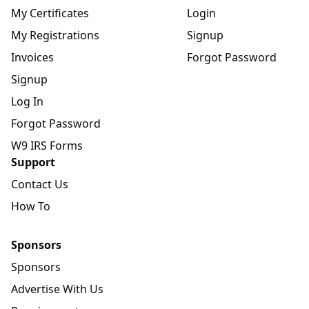
My Certificates
Login
My Registrations
Signup
Invoices
Forgot Password
Signup
Log In
Forgot Password
W9 IRS Forms
Support
Contact Us
How To
Sponsors
Sponsors
Advertise With Us