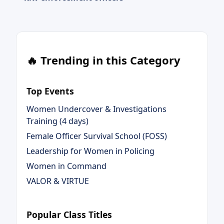
🔥 Trending in this Category
Top Events
Women Undercover & Investigations
Training (4 days)
Female Officer Survival School (FOSS)
Leadership for Women in Policing
Women in Command
VALOR & VIRTUE
Popular Class Titles