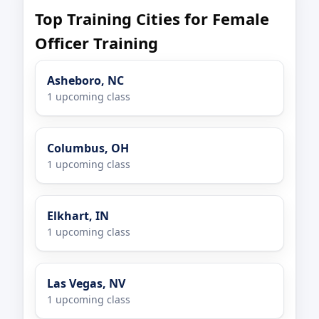
Top Training Cities for Female
Officer Training
Asheboro, NC
1 upcoming class
Columbus, OH
1 upcoming class
Elkhart, IN
1 upcoming class
Las Vegas, NV
1 upcoming class