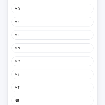
MD
ME
MI
MN
MO
MS
MT
NB