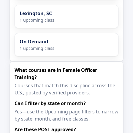
Lexington, SC
1 upcoming class
On Demand
1 upcoming class
What courses are in Female Officer
Training?
Courses that match this discipline across the
U.S., posted by verified providers.
Can I filter by state or month?
Yes—use the Upcoming page filters to narrow
by state, month, and free classes.
Are these POST approved?