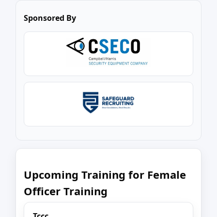
Sponsored By
Upcoming Training for Female
Officer Training
Tccc