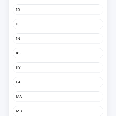
ID
IL
IN
KS
KY
LA
MA
MB