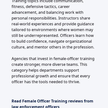
Training topics include communication,
fitness, defensive tactics, career
advancement, and balancing work with
personal responsibilities. Instructors share
real-world experiences and provide guidance
tailored to environments where women may
still be underrepresented. Officers learn how
to build confidence, navigate organizational
culture, and mentor others in the profession.
Agencies that invest in female-officer training
create stronger, more diverse teams. This
category helps departments support
professional growth and ensure that every
officer has the tools needed to thrive.
Read Female Officer Training reviews from
law enforcement officers