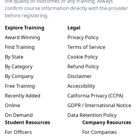
the quality or outcomes of any training. Always
confirm course information directly with the provider
before registering.
Explore Training
Legal
Award Winning
Privacy Policy
Find Training
Terms of Service
By State
Cookie Policy
By Category
Refund Policy
By Company
Disclaimer
Free Training
Accessibility
Recently Added
California Privacy (CCPA)
Online
GDPR / International Notice
On Demand
Data Retention Policy
Student Resources
Company Resources
For Officers
For Companies