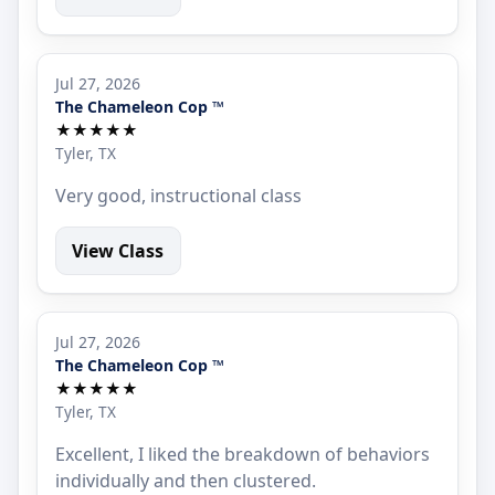
Jul 27, 2026
The Chameleon Cop ™
★★★★★
Tyler, TX
Very good, instructional class
View Class
Jul 27, 2026
The Chameleon Cop ™
★★★★★
Tyler, TX
Excellent, I liked the breakdown of behaviors
individually and then clustered.