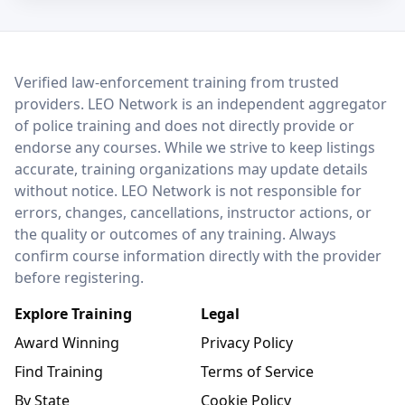
LEO Network
Verified law-enforcement training from trusted
providers. LEO Network is an independent aggregator
of police training and does not directly provide or
endorse any courses. While we strive to keep listings
accurate, training organizations may update details
without notice. LEO Network is not responsible for
errors, changes, cancellations, instructor actions, or
the quality or outcomes of any training. Always
confirm course information directly with the provider
before registering.
Explore Training
Legal
Award Winning
Privacy Policy
Find Training
Terms of Service
By State
Cookie Policy