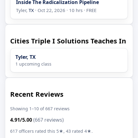
Inside The Radicalization Pipeline
Tyler,
TX
· Oct 22, 2026 · 10 hrs · FREE
Cities Triple I Solutions Teaches In
Tyler, TX
1 upcoming class
Recent Reviews
Showing 1–10 of 667 reviews
4.91/5.00
(667 reviews)
617 officers rated this 5★, 43 rated 4★.