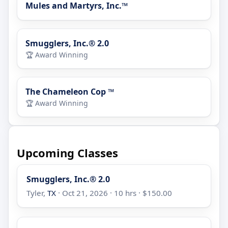
Mules and Martyrs, Inc.™
Smugglers, Inc.® 2.0
🏆 Award Winning
The Chameleon Cop ™
🏆 Award Winning
Upcoming Classes
Smugglers, Inc.® 2.0
Tyler,
TX
· Oct 21, 2026 · 10 hrs · $150.00