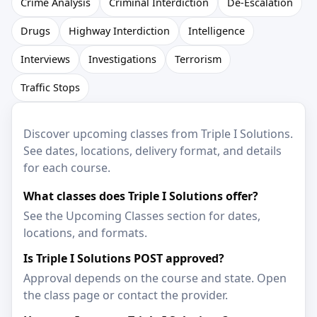
Crime Analysis
Criminal Interdiction
De-Escalation
Drugs
Highway Interdiction
Intelligence
Interviews
Investigations
Terrorism
Traffic Stops
Discover upcoming classes from Triple I Solutions.
See dates, locations, delivery format, and details
for each course.
What classes does Triple I Solutions offer?
See the Upcoming Classes section for dates,
locations, and formats.
Is Triple I Solutions POST approved?
Approval depends on the course and state. Open
the class page or contact the provider.