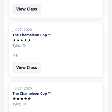
View Class
Jul 27, 2026
The Chameleon Cop ™
★★★★★
Tyler, TX
Na
View Class
Jul 27, 2026
The Chameleon Cop ™
★★★★★
Tyler, TX