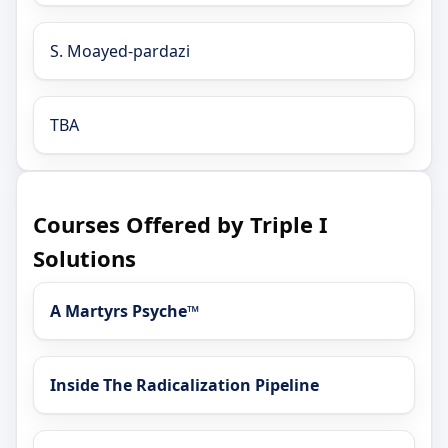
S. Moayed-pardazi
TBA
Courses Offered by Triple I
Solutions
A Martyrs Psyche™
Inside The Radicalization Pipeline