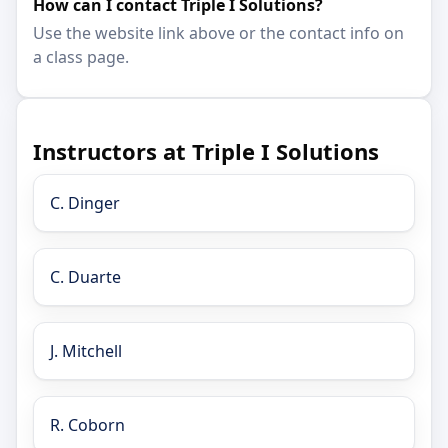
How can I contact Triple I Solutions?
Use the website link above or the contact info on
a class page.
Instructors at Triple I Solutions
C. Dinger
C. Duarte
J. Mitchell
R. Coborn