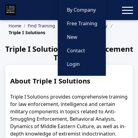
Toggle
By Company
Free Training
Home
Find Training
Training by Company
Triple I Solutions
New
Triple I Solutions Law Enforcement
Contact
Training
Login
About Triple I Solutions
Triple I Solutions provides comprehensive training
for law enforcement, intelligence and certain
military components in topics related to Anti-
Smuggling Enforcement, Behavioral Analysis,
Dynamics of Middle Eastern Culture, as well as in-
depth knowledge of extremist indoctrination.