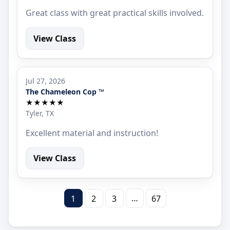
Great class with great practical skills involved.
View Class
Jul 27, 2026
The Chameleon Cop ™
★★★★★
Tyler, TX
Excellent material and instruction!
View Class
…
1
2
3
67