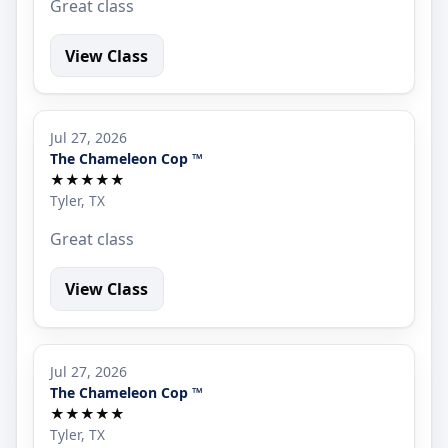
Great class
View Class
Jul 27, 2026
The Chameleon Cop ™
★★★★★
Tyler, TX
Great class
View Class
Jul 27, 2026
The Chameleon Cop ™
★★★★★
Tyler, TX