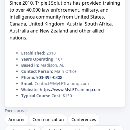
Since 2010, Triple I Solutions has provided training
to over 40,000 law enforcement, military, and
intelligence community from United States,
Canada, United Kingdom, Austria, South Africa,
Australia and New Zealand and other allied
nations.
Established:
2010
Years Operating:
16+
Based in:
Madison, AL
Contact Person:
Main Office
Phone:
903-392-0308
Email:
Contact@MyLETraining.com
Website:
https://www.MyLETraining.com
Typical Course Cost:
$150
Focus areas
Armorer
Communication
Conferences