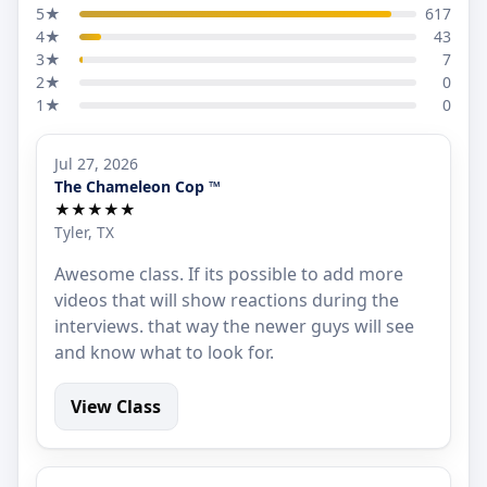
5★
617
4★
43
3★
7
2★
0
1★
0
Jul 27, 2026
The Chameleon Cop ™
★★★★★
Tyler, TX
Awesome class. If its possible to add more
videos that will show reactions during the
interviews. that way the newer guys will see
and know what to look for.
View Class