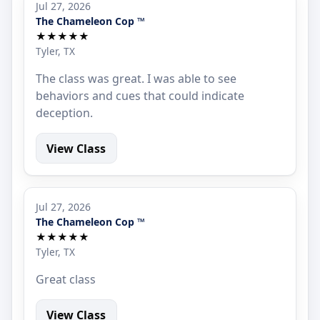
Jul 27, 2026
The Chameleon Cop ™
★★★★★
Tyler, TX
The class was great. I was able to see
behaviors and cues that could indicate
deception.
View Class
Jul 27, 2026
The Chameleon Cop ™
★★★★★
Tyler, TX
Great class
View Class