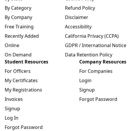
By Category
Refund Policy
By Company
Disclaimer
Free Training
Accessibility
Recently Added
California Privacy (CCPA)
Online
GDPR / International Notice
On Demand
Data Retention Policy
Student Resources
Company Resources
For Officers
For Companies
My Certificates
Login
My Registrations
Signup
Invoices
Forgot Password
Signup
Log In
Forgot Password