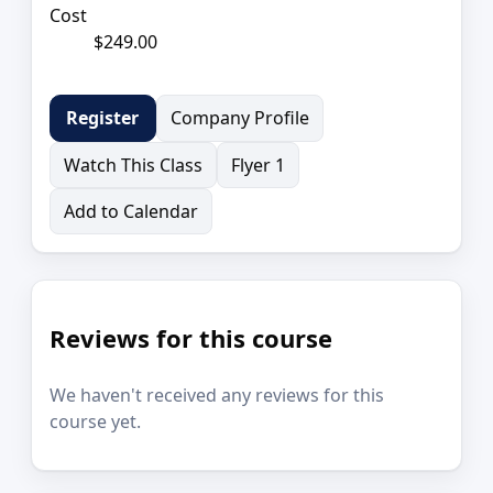
Cost
$249.00
Company Profile
Register
Watch This Class
Flyer 1
Add to Calendar
Reviews for this course
We haven't received any reviews for this
course yet.