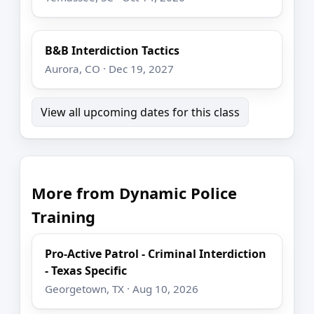
B&B Interdiction Tactics
Aurora, CO · Dec 19, 2027
View all upcoming dates for this class
More from Dynamic Police
Training
Pro-Active Patrol - Criminal Interdiction
- Texas Specific
Georgetown, TX · Aug 10, 2026