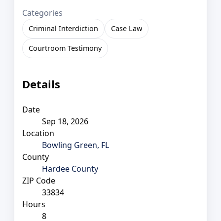
Categories
Criminal Interdiction
Case Law
Courtroom Testimony
Details
Date
Sep 18, 2026
Location
Bowling Green, FL
County
Hardee County
ZIP Code
33834
Hours
8