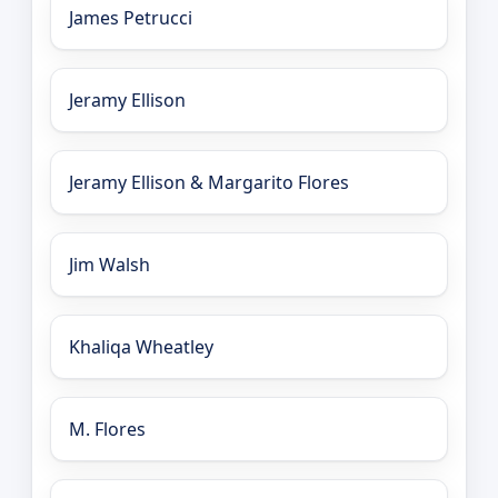
James Petrucci
Jeramy Ellison
Jeramy Ellison & Margarito Flores
Jim Walsh
Khaliqa Wheatley
M. Flores