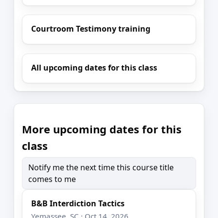
Courtroom Testimony training
All upcoming dates for this class
More upcoming dates for this
class
Notify me the next time this course title
comes to me
B&B Interdiction Tactics
Yemassee, SC · Oct 14, 2026