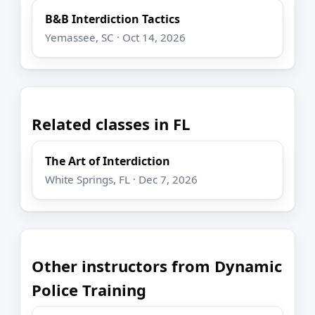
B&B Interdiction Tactics
Yemassee, SC · Oct 14, 2026
Related classes in FL
The Art of Interdiction
White Springs, FL · Dec 7, 2026
Other instructors from Dynamic
Police Training