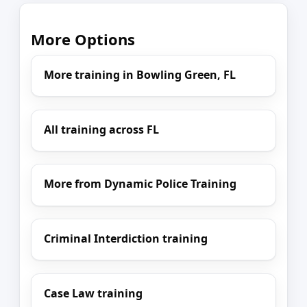
More Options
More training in Bowling Green, FL
All training across FL
More from Dynamic Police Training
Criminal Interdiction training
Case Law training