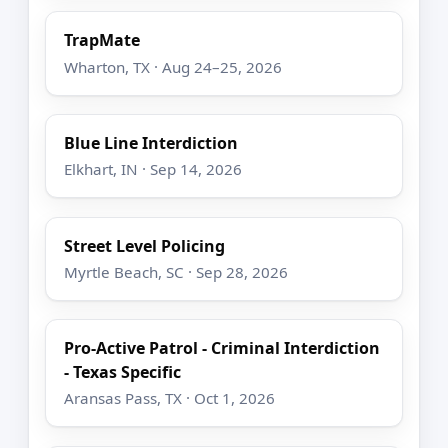
TrapMate
Wharton, TX · Aug 24–25, 2026
Blue Line Interdiction
Elkhart, IN · Sep 14, 2026
Street Level Policing
Myrtle Beach, SC · Sep 28, 2026
Pro-Active Patrol - Criminal Interdiction
- Texas Specific
Aransas Pass, TX · Oct 1, 2026