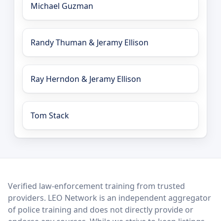
Michael Guzman
Randy Thuman & Jeramy Ellison
Ray Herndon & Jeramy Ellison
Tom Stack
LEO Network
Verified law-enforcement training from trusted
providers. LEO Network is an independent aggregator
of police training and does not directly provide or