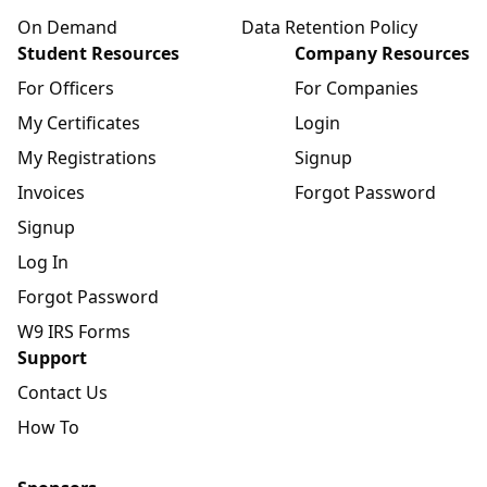
On Demand
Data Retention Policy
Student Resources
Company Resources
For Officers
For Companies
My Certificates
Login
My Registrations
Signup
Invoices
Forgot Password
Signup
Log In
Forgot Password
W9 IRS Forms
Support
Contact Us
How To