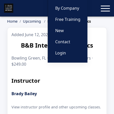
Toggle
By Company
Free Training
Home
Upcoming
B&B Interdiction Tactics
New
Added June 12, 2026
Contact
B&B Interdiction Tactics
Login
Bowling Green, FL · Sep 18, 2026 · 8 hours ·
$249.00
Instructor
Brady Bailey
View instructor profile and other upcoming classes.