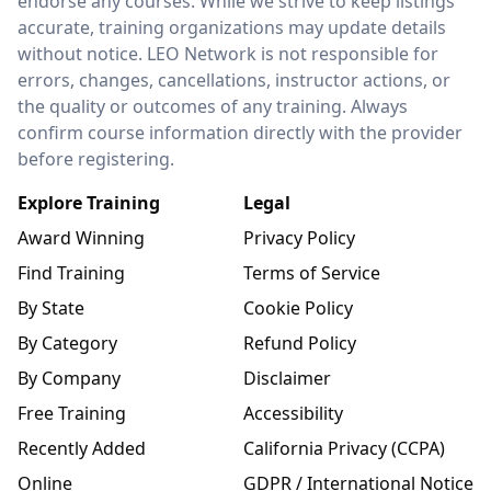
endorse any courses. While we strive to keep listings
accurate, training organizations may update details
without notice. LEO Network is not responsible for
errors, changes, cancellations, instructor actions, or
the quality or outcomes of any training. Always
confirm course information directly with the provider
before registering.
Explore Training
Legal
Award Winning
Privacy Policy
Find Training
Terms of Service
By State
Cookie Policy
By Category
Refund Policy
By Company
Disclaimer
Free Training
Accessibility
Recently Added
California Privacy (CCPA)
Online
GDPR / International Notice