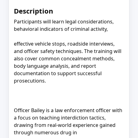
Description
Participants will learn legal considerations,
behavioral indicators of criminal activity,
effective vehicle stops, roadside interviews,
and officer safety techniques. The training will
also cover common concealment methods,
body language analysis, and report
documentation to support successful
prosecutions.
Officer Bailey is a law enforcement officer with
a focus on teaching interdiction tactics,
drawing from real-world experience gained
through numerous drug in