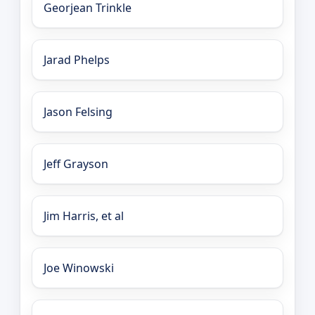
Georjean Trinkle
Jarad Phelps
Jason Felsing
Jeff Grayson
Jim Harris, et al
Joe Winowski