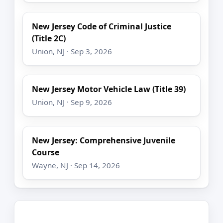
New Jersey Code of Criminal Justice
(Title 2C)
Union, NJ · Sep 3, 2026
New Jersey Motor Vehicle Law (Title 39)
Union, NJ · Sep 9, 2026
New Jersey: Comprehensive Juvenile
Course
Wayne, NJ · Sep 14, 2026