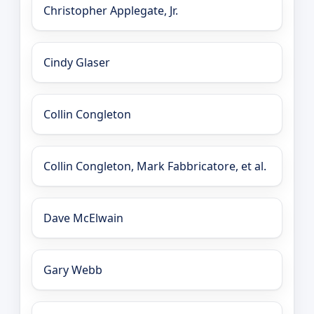
Christopher Applegate, Jr.
Cindy Glaser
Collin Congleton
Collin Congleton, Mark Fabbricatore, et al.
Dave McElwain
Gary Webb