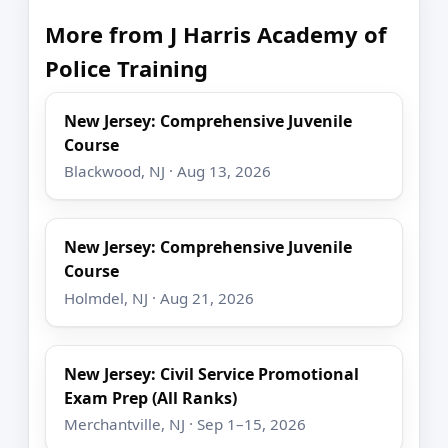
More from J Harris Academy of
Police Training
New Jersey: Comprehensive Juvenile
Course
Blackwood, NJ · Aug 13, 2026
New Jersey: Comprehensive Juvenile
Course
Holmdel, NJ · Aug 21, 2026
New Jersey: Civil Service Promotional
Exam Prep (All Ranks)
Merchantville, NJ · Sep 1–15, 2026