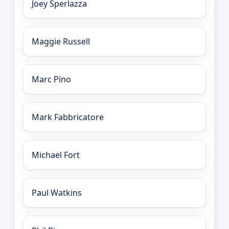
Joey Sperlazza
Maggie Russell
Marc Pino
Mark Fabbricatore
Michael Fort
Paul Watkins