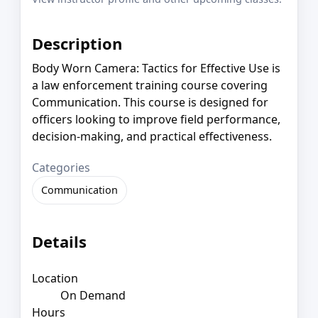
Description
Body Worn Camera: Tactics for Effective Use is
a law enforcement training course covering
Communication. This course is designed for
officers looking to improve field performance,
decision-making, and practical effectiveness.
Categories
Communication
Details
Location
On Demand
Hours