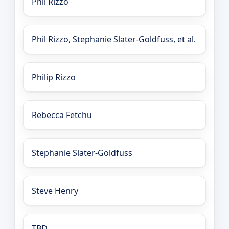
Phil Rizzo
Phil Rizzo, Stephanie Slater-Goldfuss, et al.
Philip Rizzo
Rebecca Fetchu
Stephanie Slater-Goldfuss
Steve Henry
TBD