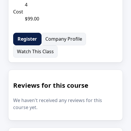
4
Cost
$99.00
Company Profile
Register
Watch This Class
Reviews for this course
We haven't received any reviews for this
course yet.