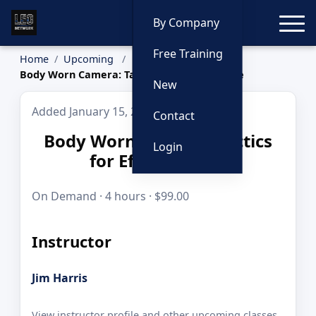
Toggle
By Company
Free Training
Home
Upcoming
Body Worn Camera: Tactics for Effective Use
New
Added January 15, 2026
Contact
Body Worn Camera: Tactics
Login
for Effective Use
On Demand · 4 hours · $99.00
Instructor
Jim Harris
View instructor profile and other upcoming classes.