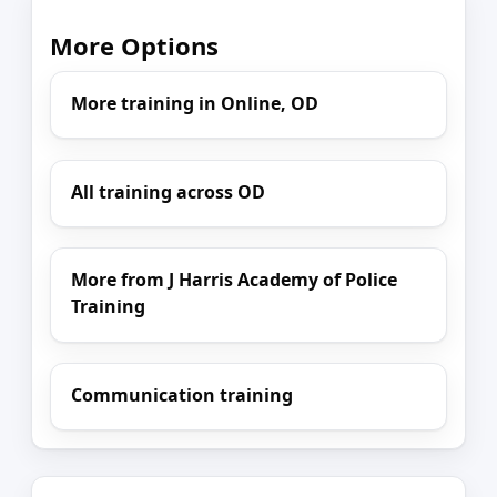
More Options
More training in Online, OD
All training across OD
More from J Harris Academy of Police
Training
Communication training