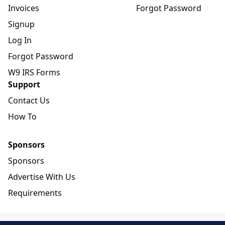
Invoices
Forgot Password
Signup
Log In
Forgot Password
W9 IRS Forms
Support
Contact Us
How To
Sponsors
Sponsors
Advertise With Us
Requirements