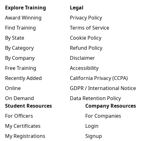
Explore Training
Legal
Award Winning
Privacy Policy
Find Training
Terms of Service
By State
Cookie Policy
By Category
Refund Policy
By Company
Disclaimer
Free Training
Accessibility
Recently Added
California Privacy (CCPA)
Online
GDPR / International Notice
On Demand
Data Retention Policy
Student Resources
Company Resources
For Officers
For Companies
My Certificates
Login
My Registrations
Signup