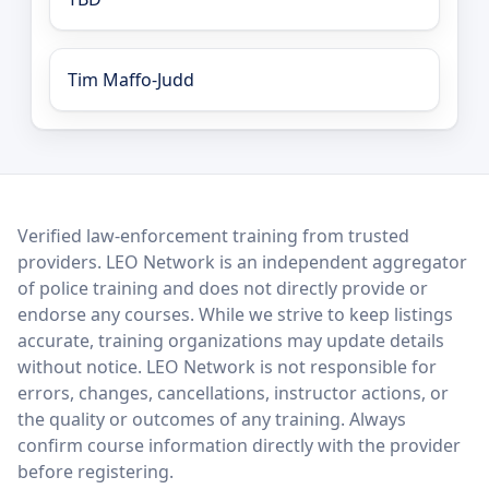
Tim Maffo-Judd
LEO Network
Verified law-enforcement training from trusted
providers. LEO Network is an independent aggregator
of police training and does not directly provide or
endorse any courses. While we strive to keep listings
accurate, training organizations may update details
without notice. LEO Network is not responsible for
errors, changes, cancellations, instructor actions, or
the quality or outcomes of any training. Always
confirm course information directly with the provider
before registering.