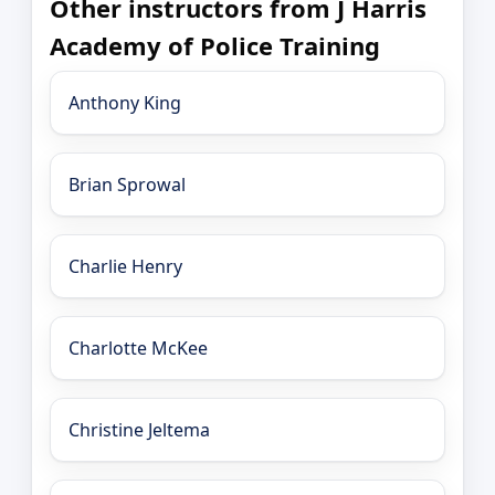
Other instructors from J Harris
Academy of Police Training
Anthony King
Brian Sprowal
Charlie Henry
Charlotte McKee
Christine Jeltema