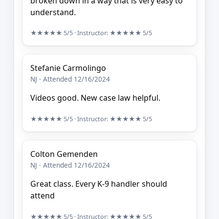
broken down in a way that is very easy to
understand.
★★★★★
5/5
· Instructor:
★★★★★
5/5
Stefanie Carmolingo
NJ · Attended 12/16/2024
Videos good. New case law helpful.
★★★★★
5/5
· Instructor:
★★★★★
5/5
Colton Gemenden
NJ · Attended 12/16/2024
Great class. Every K-9 handler should
attend
★★★★★
5/5
· Instructor:
★★★★★
5/5