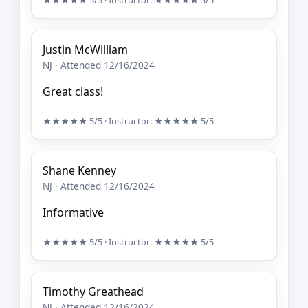
★★★★★
5/5
· Instructor:
★★★★★
5/5
Justin McWilliam
NJ · Attended 12/16/2024
Great class!
★★★★★
5/5
· Instructor:
★★★★★
5/5
Shane Kenney
NJ · Attended 12/16/2024
Informative
★★★★★
5/5
· Instructor:
★★★★★
5/5
Timothy Greathead
NJ · Attended 12/16/2024