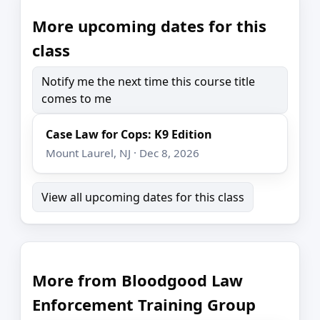
More upcoming dates for this
class
Notify me the next time this course title
comes to me
Case Law for Cops: K9 Edition
Mount Laurel, NJ · Dec 8, 2026
View all upcoming dates for this class
More from Bloodgood Law
Enforcement Training Group