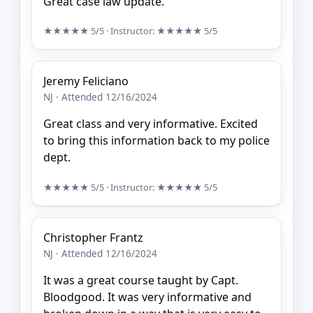
Great case law update.
★★★★★
5/5
· Instructor:
★★★★★
5/5
Jeremy Feliciano
NJ · Attended 12/16/2024
Great class and very informative. Excited
to bring this information back to my police
dept.
★★★★★
5/5
· Instructor:
★★★★★
5/5
Christopher Frantz
NJ · Attended 12/16/2024
It was a great course taught by Capt.
Bloodgood. It was very informative and