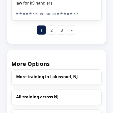
law for k9 handlers
★★★★★
5/5
· Instructor:
★★★★★
5/5
1
2
3
»
More Options
More training in Lakewood, NJ
All training across NJ