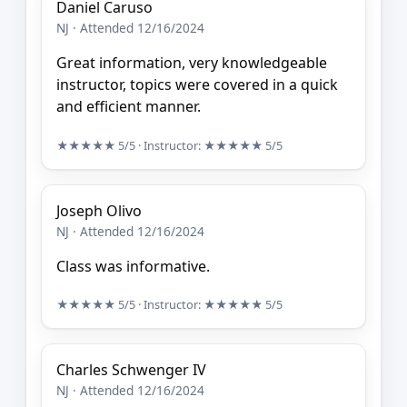
Daniel Caruso
NJ · Attended 12/16/2024
Great information, very knowledgeable
instructor, topics were covered in a quick
and efficient manner.
★★★★★
5/5
· Instructor:
★★★★★
5/5
Joseph Olivo
NJ · Attended 12/16/2024
Class was informative.
★★★★★
5/5
· Instructor:
★★★★★
5/5
Charles Schwenger IV
NJ · Attended 12/16/2024