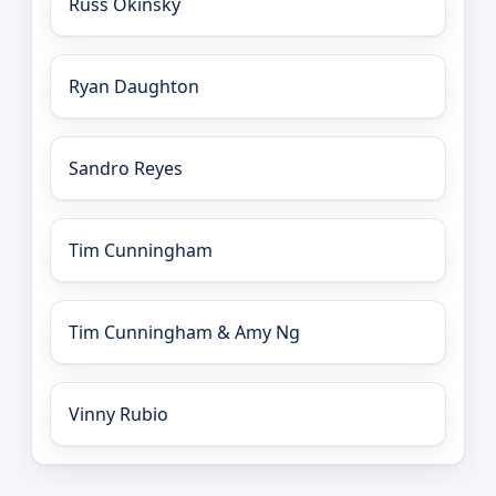
Russ Okinsky
Ryan Daughton
Sandro Reyes
Tim Cunningham
Tim Cunningham & Amy Ng
Vinny Rubio