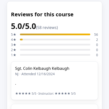
Reviews for this course
5.0/5.0
(58 reviews)
5★
56
4★
2
3★
0
2★
0
1★
0
Sgt. Colin Kelbaugh Kelbaugh
NJ · Attended 12/16/2024
.
★★★★★
5/5
· Instructor:
★★★★★
5/5