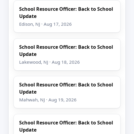
School Resource Officer: Back to School
Update
Edison, NJ · Aug 17, 2026
School Resource Officer: Back to School
Update
Lakewood, NJ · Aug 18, 2026
School Resource Officer: Back to School
Update
Mahwah, NJ · Aug 19, 2026
School Resource Officer: Back to School
Update