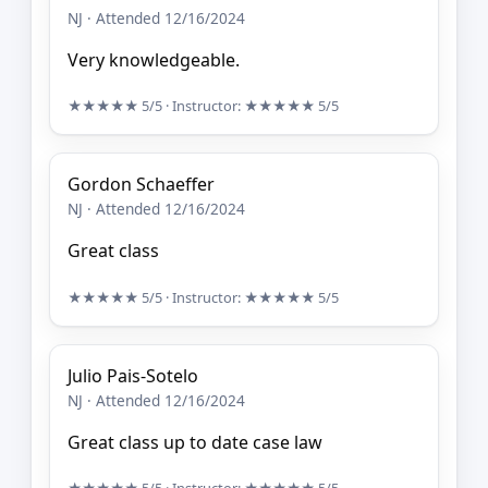
NJ · Attended 12/16/2024
Very knowledgeable.
★★★★★
5/5
· Instructor:
★★★★★
5/5
Gordon Schaeffer
NJ · Attended 12/16/2024
Great class
★★★★★
5/5
· Instructor:
★★★★★
5/5
Julio Pais-Sotelo
NJ · Attended 12/16/2024
Great class up to date case law