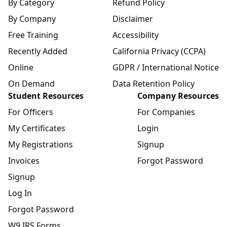
By Category
Refund Policy
By Company
Disclaimer
Free Training
Accessibility
Recently Added
California Privacy (CCPA)
Online
GDPR / International Notice
On Demand
Data Retention Policy
Student Resources
Company Resources
For Officers
For Companies
My Certificates
Login
My Registrations
Signup
Invoices
Forgot Password
Signup
Log In
Forgot Password
W9 IRS Forms