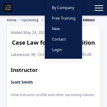
Toggle
By Company
Free Training
Home
Upcoming
Case Law for Cops: K9 Edition
New
Added May 24, 2026
Contact
Case Law for Cops: K9 Edition
Login
Lakewood, NJ · Oct 6, 2026 · 8 hours · $195.00
Instructor
Scott Smith
View instructor profile and other upcoming classes.