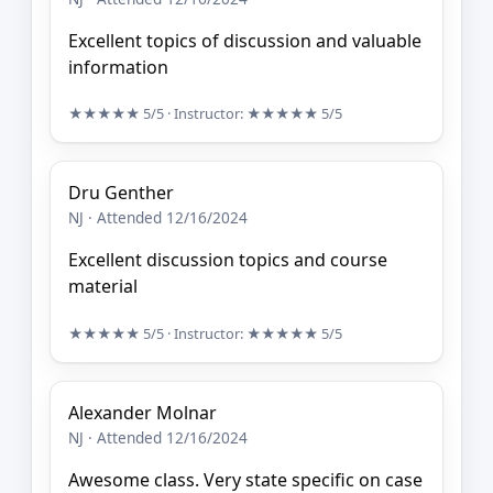
Excellent topics of discussion and valuable
information
★★★★★
5/5
· Instructor:
★★★★★
5/5
Dru Genther
NJ · Attended 12/16/2024
Excellent discussion topics and course
material
★★★★★
5/5
· Instructor:
★★★★★
5/5
Alexander Molnar
NJ · Attended 12/16/2024
Awesome class. Very state specific on case