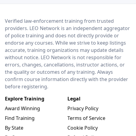
LEO Network
Verified law-enforcement training from trusted
providers. LEO Network is an independent aggregator
of police training and does not directly provide or
endorse any courses. While we strive to keep listings
accurate, training organizations may update details
without notice. LEO Network is not responsible for
errors, changes, cancellations, instructor actions, or
the quality or outcomes of any training. Always
confirm course information directly with the provider
before registering.
Explore Training
Legal
Award Winning
Privacy Policy
Find Training
Terms of Service
By State
Cookie Policy