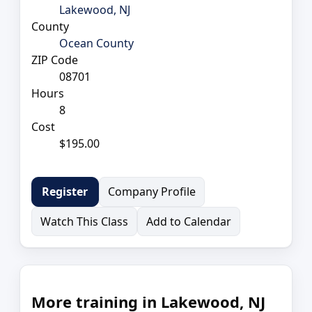
Lakewood, NJ
County
Ocean County
ZIP Code
08701
Hours
8
Cost
$195.00
Company Profile
Register
Watch This Class
Add to Calendar
More training in Lakewood, NJ