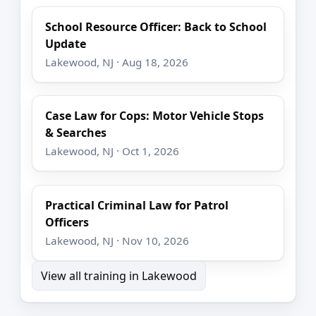
School Resource Officer: Back to School
Update
Lakewood, NJ · Aug 18, 2026
Case Law for Cops: Motor Vehicle Stops
& Searches
Lakewood, NJ · Oct 1, 2026
Practical Criminal Law for Patrol
Officers
Lakewood, NJ · Nov 10, 2026
View all training in Lakewood