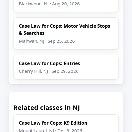
Blackwood, NJ · Aug 20, 2026
Case Law for Cops: Motor Vehicle Stops
& Searches
Mahwah, NJ · Sep 25, 2026
Case Law for Cops: Entries
Cherry Hill, NJ · Sep 29, 2026
Related classes in NJ
Case Law for Cops: K9 Edition
Mount Laurel, NJ · Dec 8, 2026