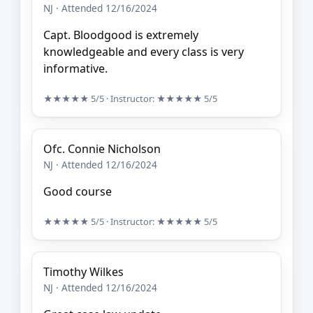
NJ · Attended 12/16/2024
Capt. Bloodgood is extremely
knowledgeable and every class is very
informative.
★★★★★
5/5
· Instructor:
★★★★★
5/5
Ofc. Connie Nicholson
NJ · Attended 12/16/2024
Good course
★★★★★
5/5
· Instructor:
★★★★★
5/5
Timothy Wilkes
NJ · Attended 12/16/2024