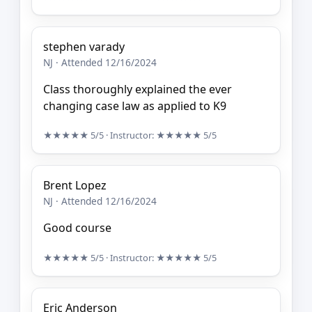
stephen varady
NJ · Attended 12/16/2024
Class thoroughly explained the ever
changing case law as applied to K9
★★★★★
5/5
· Instructor:
★★★★★
5/5
Brent Lopez
NJ · Attended 12/16/2024
Good course
★★★★★
5/5
· Instructor:
★★★★★
5/5
Eric Anderson