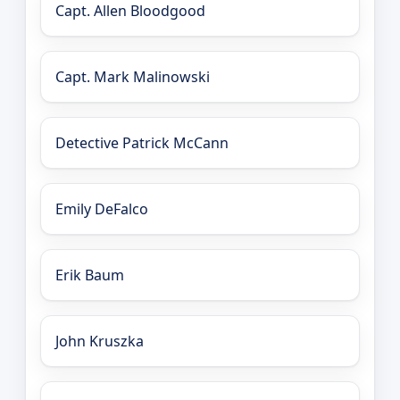
Capt. Allen Bloodgood
Capt. Mark Malinowski
Detective Patrick McCann
Emily DeFalco
Erik Baum
John Kruszka