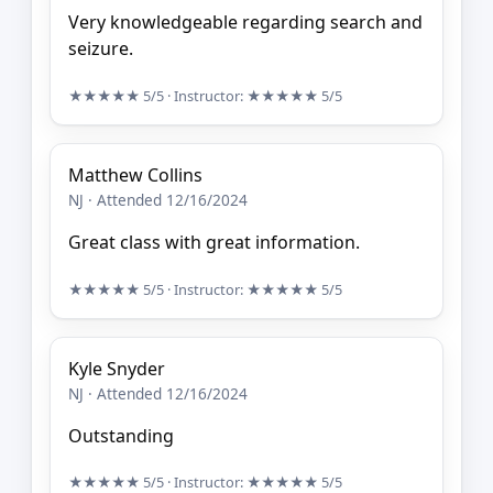
Very knowledgeable regarding search and
seizure.
★★★★★
5/5
· Instructor:
★★★★★
5/5
Matthew Collins
NJ · Attended 12/16/2024
Great class with great information.
★★★★★
5/5
· Instructor:
★★★★★
5/5
Kyle Snyder
NJ · Attended 12/16/2024
Outstanding
★★★★★
5/5
· Instructor:
★★★★★
5/5