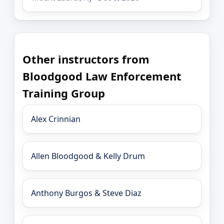
Other instructors from
Bloodgood Law Enforcement
Training Group
Alex Crinnian
Allen Bloodgood & Kelly Drum
Anthony Burgos & Steve Diaz