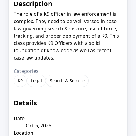
Description
The role of a K9 officer in law enforcement is
complex. They need to be well-versed in case
law governing search & seizure, use of force,
tracking, and proper deployment of a K9. This
class provides K9 Officers with a solid
foundation of knowledge as well as recent
case law updates.
Categories
K9
Legal
Search & Seizure
Details
Date
Oct 6, 2026
Location