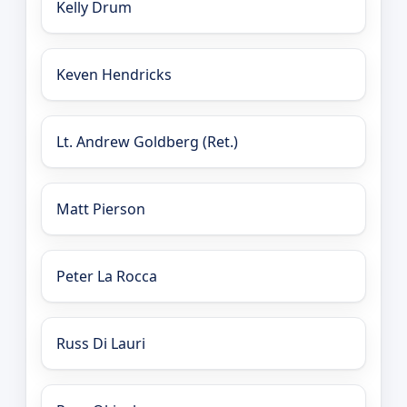
Kelly Drum
Keven Hendricks
Lt. Andrew Goldberg (Ret.)
Matt Pierson
Peter La Rocca
Russ Di Lauri