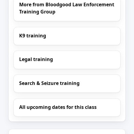
More from Bloodgood Law Enforcement
Training Group
K9 training
Legal training
Search & Seizure training
All upcoming dates for this class