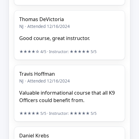
Thomas DeVictoria
NJ · Attended 12/16/2024
Good course, great instructor.
★★★★☆
4/5
· Instructor:
★★★★★
5/5
Travis Hoffman
NJ · Attended 12/16/2024
Valuable informational course that all K9
Officers could benefit from.
★★★★★
5/5
· Instructor:
★★★★★
5/5
Daniel Krebs