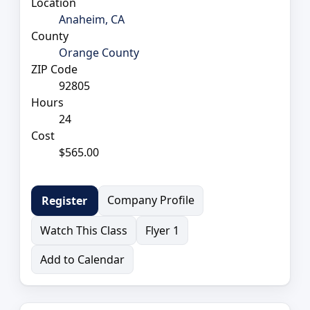
Location
Anaheim, CA
County
Orange County
ZIP Code
92805
Hours
24
Cost
$565.00
Company Profile
Register
Watch This Class
Flyer 1
Add to Calendar