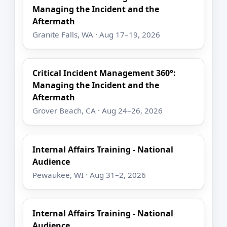
Managing the Incident and the
Aftermath
Granite Falls, WA · Aug 17–19, 2026
Critical Incident Management 360°:
Managing the Incident and the
Aftermath
Grover Beach, CA · Aug 24–26, 2026
Internal Affairs Training - National
Audience
Pewaukee, WI · Aug 31–2, 2026
Internal Affairs Training - National
Audience