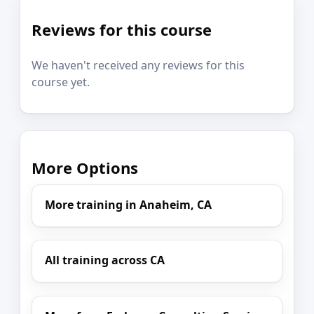
Reviews for this course
We haven't received any reviews for this
course yet.
More Options
More training in Anaheim, CA
All training across CA