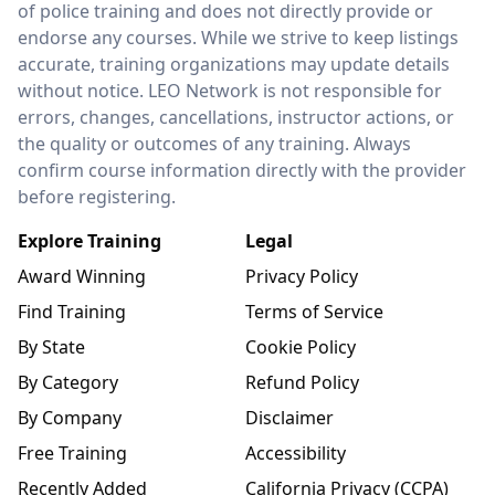
of police training and does not directly provide or
endorse any courses. While we strive to keep listings
accurate, training organizations may update details
without notice. LEO Network is not responsible for
errors, changes, cancellations, instructor actions, or
the quality or outcomes of any training. Always
confirm course information directly with the provider
before registering.
Explore Training
Legal
Award Winning
Privacy Policy
Find Training
Terms of Service
By State
Cookie Policy
By Category
Refund Policy
By Company
Disclaimer
Free Training
Accessibility
Recently Added
California Privacy (CCPA)