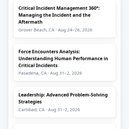
Critical Incident Management 360°:
Managing the Incident and the
Aftermath
Grover Beach, CA · Aug 24–26, 2026
Force Encounters Analysis:
Understanding Human Performance in
Critical Incidents
Pasadena, CA · Aug 31–2, 2026
Leadership: Advanced Problem-Solving
Strategies
Carlsbad, CA · Aug 31–2, 2026