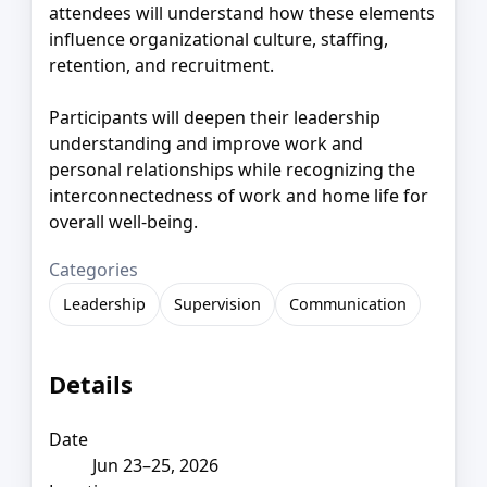
attendees will understand how these elements
influence organizational culture, staffing,
retention, and recruitment.
Participants will deepen their leadership
understanding and improve work and
personal relationships while recognizing the
interconnectedness of work and home life for
overall well-being.
Categories
Leadership
Supervision
Communication
Details
Date
Jun 23–25, 2026