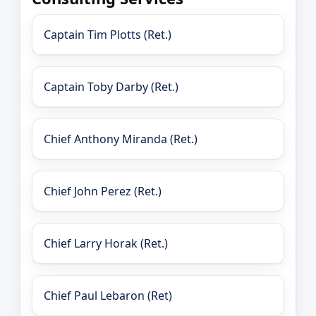
Captain Tim Plotts (Ret.)
Captain Toby Darby (Ret.)
Chief Anthony Miranda (Ret.)
Chief John Perez (Ret.)
Chief Larry Horak (Ret.)
Chief Paul Lebaron (Ret)