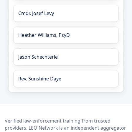
Cmdr. Josef Levy
Heather Williams, PsyD
Jason Schechterle
Rev. Sunshine Daye
LEO Network
Verified law-enforcement training from trusted
providers. LEO Network is an independent aggregator