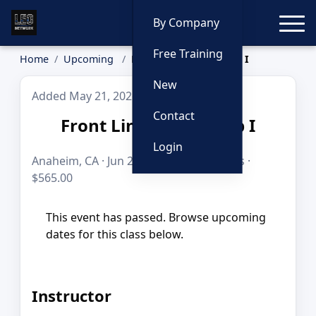
Toggle
By Company
Free Training
Home
Upcoming
Front Line Leadership I
New
Added May 21, 2026
Contact
Front Line Leadership I
Login
Anaheim, CA · Jun 23–25, 2026 · 24 hours ·
$565.00
This event has passed. Browse upcoming
dates for this class below.
Instructor