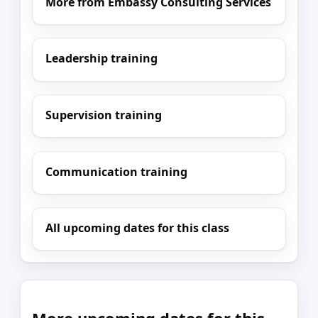
More from Embassy Consulting Services
Leadership training
Supervision training
Communication training
All upcoming dates for this class
More upcoming dates for this