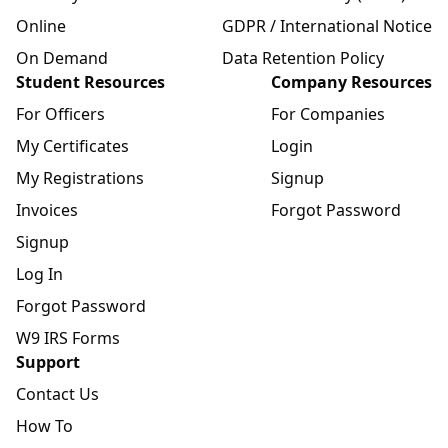
Online
GDPR / International Notice
On Demand
Data Retention Policy
Student Resources
Company Resources
For Officers
For Companies
My Certificates
Login
My Registrations
Signup
Invoices
Forgot Password
Signup
Log In
Forgot Password
W9 IRS Forms
Support
Contact Us
How To