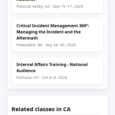
Prescott Valley, AZ · Sep 15–17, 2026
Critical Incident Management 360°:
Managing the Incident and the
Aftermath
Pewaukee, WI · Sep 28–30, 2026
Internal Affairs Training - National
Audience
Pomona, NY · Oct 6–8, 2026
Related classes in CA