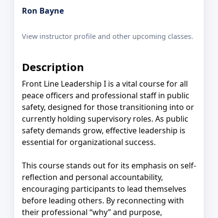
Ron Bayne
View instructor profile and other upcoming classes.
Description
Front Line Leadership I is a vital course for all
peace officers and professional staff in public
safety, designed for those transitioning into or
currently holding supervisory roles. As public
safety demands grow, effective leadership is
essential for organizational success.
This course stands out for its emphasis on self-
reflection and personal accountability,
encouraging participants to lead themselves
before leading others. By reconnecting with
their professional “why” and purpose,