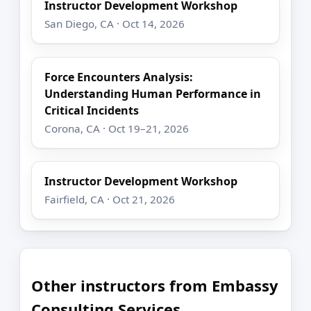
Instructor Development Workshop
San Diego, CA · Oct 14, 2026
Force Encounters Analysis:
Understanding Human Performance in
Critical Incidents
Corona, CA · Oct 19–21, 2026
Instructor Development Workshop
Fairfield, CA · Oct 21, 2026
Other instructors from Embassy
Consulting Services