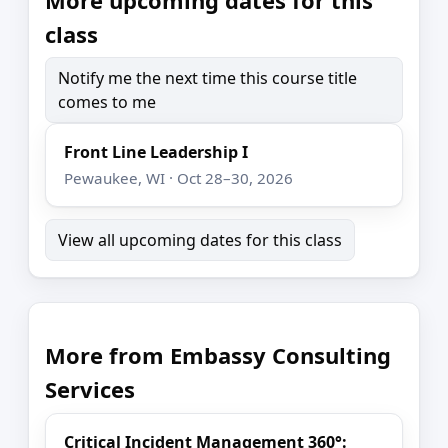
class
Notify me the next time this course title
comes to me
Front Line Leadership I
Pewaukee, WI · Oct 28–30, 2026
View all upcoming dates for this class
More from Embassy Consulting
Services
Critical Incident Management 360°: