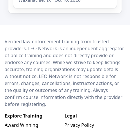
LEO Network
Verified law-enforcement training from trusted
providers. LEO Network is an independent aggregator
of police training and does not directly provide or
endorse any courses. While we strive to keep listings
accurate, training organizations may update details
without notice. LEO Network is not responsible for
errors, changes, cancellations, instructor actions, or
the quality or outcomes of any training. Always
confirm course information directly with the provider
before registering.
Explore Training
Legal
Award Winning
Privacy Policy