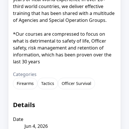
third world countries, we deliver effective
training that has been shared with a multitude
of Agencies and Special Operation Groups.
*Our courses are compressed to focus on
what is detrimental to safety of life, Officer
safety, risk management and retention of
information, which has been proven over the
last 30 years
Categories
Firearms
Tactics
Officer Survival
Details
Date
Jun 4, 2026