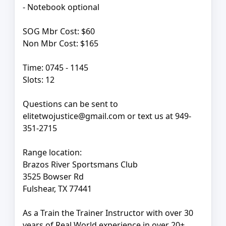
- Notebook optional
SOG Mbr Cost: $60
Non Mbr Cost: $165
Time: 0745 - 1145
Slots: 12
Questions can be sent to
elitetwojustice@gmail.com or text us at 949-
351-2715
Range location:
Brazos River Sportsmans Club
3525 Bowser Rd
Fulshear, TX 77441
As a Train the Trainer Instructor with over 30
years of Real World experience in over 20+