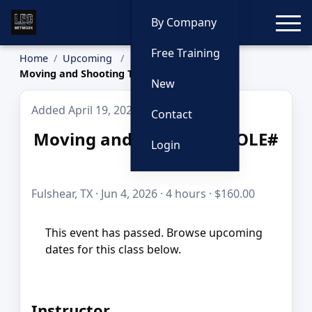
Toggle
By Company
Free Training
Home
Upcoming
Moving and Shooting TCOLE# 3342
New
Added April 19, 2026
Contact
Moving and Shooting TCOLE#
Login
3342
Fulshear, TX · Jun 4, 2026 · 4 hours · $160.00
This event has passed. Browse upcoming
dates for this class below.
Instructor