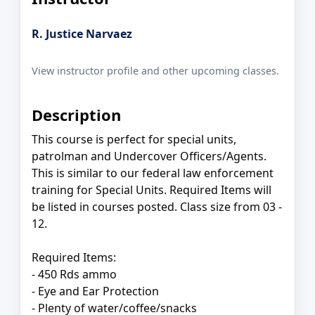
R. Justice Narvaez
View instructor profile and other upcoming classes.
Description
This course is perfect for special units,
patrolman and Undercover Officers/Agents.
This is similar to our federal law enforcement
training for Special Units. Required Items will
be listed in courses posted. Class size from 03 -
12.
Required Items:
- 450 Rds ammo
- Eye and Ear Protection
- Plenty of water/coffee/snacks