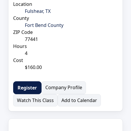
Location
Fulshear, TX
County
Fort Bend County
ZIP Code
77441
Hours
4
Cost
$160.00
Company Profile
Register
Watch This Class
Add to Calendar