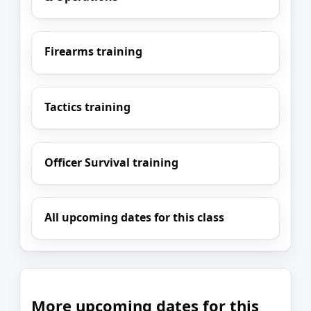
Firearms training
Tactics training
Officer Survival training
All upcoming dates for this class
More upcoming dates for this