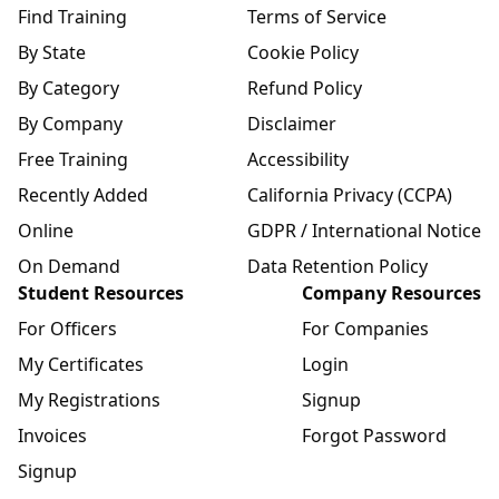
Find Training
Terms of Service
By State
Cookie Policy
By Category
Refund Policy
By Company
Disclaimer
Free Training
Accessibility
Recently Added
California Privacy (CCPA)
Online
GDPR / International Notice
On Demand
Data Retention Policy
Student Resources
Company Resources
For Officers
For Companies
My Certificates
Login
My Registrations
Signup
Invoices
Forgot Password
Signup