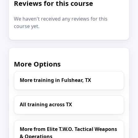
Reviews for this course
We haven't received any reviews for this
course yet.
More Options
More training in Fulshear, TX
All training across TX
More from Elite T.W.O. Tactical Weapons
& Operations