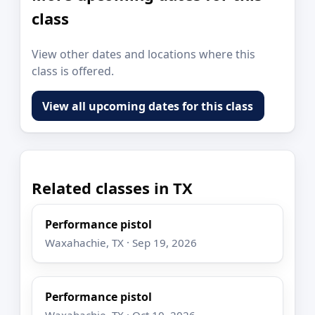
class
View other dates and locations where this
class is offered.
View all upcoming dates for this class
Related classes in TX
Performance pistol
Waxahachie, TX · Sep 19, 2026
Performance pistol
Waxahachie, TX · Oct 10, 2026