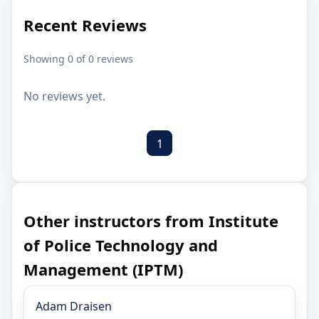
Recent Reviews
Showing 0 of 0 reviews
No reviews yet.
1
Other instructors from Institute
of Police Technology and
Management (IPTM)
Adam Draisen