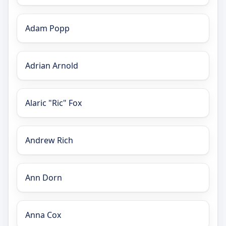
Adam Popp
Adrian Arnold
Alaric "Ric" Fox
Andrew Rich
Ann Dorn
Anna Cox