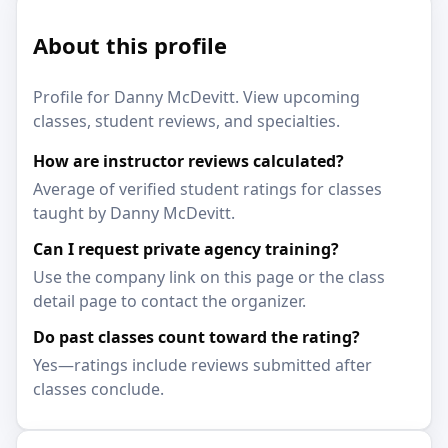
About this profile
Profile for Danny McDevitt. View upcoming
classes, student reviews, and specialties.
How are instructor reviews calculated?
Average of verified student ratings for classes
taught by Danny McDevitt.
Can I request private agency training?
Use the company link on this page or the class
detail page to contact the organizer.
Do past classes count toward the rating?
Yes—ratings include reviews submitted after
classes conclude.