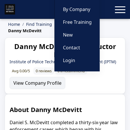
Toggle
By Company
Free Training
Home
Find Training
Instructors
Danny McDevitt
New
Danny McDevitt — Instructor
Contact
Profile
Login
Institute of Police Technology and Management (IPTM)
Avg 0.00/5
0 reviews
0% recommend
View Company Profile
About Danny McDevitt
Daniel S. McDevitt completed a thirty-six-year law
enforcement career, which began with his