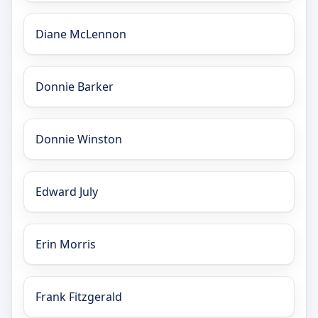
Diane McLennon
Donnie Barker
Donnie Winston
Edward July
Erin Morris
Frank Fitzgerald