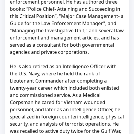
enforcement personnel. He has authored three
books: “Police Chief- Attaining and Succeeding in
this Critical Position”, "Major Case Management- a
Guide for the Law Enforcement Manager", and
"Managing the Investigative Unit," and several law
enforcement and management articles, and has
served as a consultant for both governmental
agencies and private corporations.
He is also retired as an Intelligence Officer with
the U.S. Navy, where he held the rank of
Lieutenant Commander after completing a
twenty-year career which included both enlisted
and commissioned service. As a Medical
Corpsman he cared for Vietnam wounded
personnel, and later as an Intelligence Officer, he
specialized in foreign counterintelligence, physical
security, and analysis of terrorist operations. He
was recalled to active duty twice for the Gulf War,