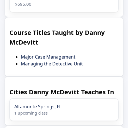
$695.00
Course Titles Taught by Danny
McDevitt
Major Case Management
Managing the Detective Unit
Cities Danny McDevitt Teaches In
Altamonte Springs, FL
1 upcoming class