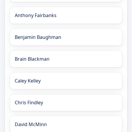
Anthony Fairbanks
Benjamin Baughman
Brain Blackman
Caley Kelley
Chris Findley
David McMinn