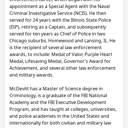
appointment as a Special Agent with the Naval
Criminal Investigative Service (NCIS). He then
served for 24 years with the Illinois State Police
(ISP), retiring as a Captain, and subsequently
served for ten years as Chief of Police in two
Chicago suburbs, Homewood and Lansing, IL. He
is the recipient of several law enforcement
awards, to include: Medal of Valor, Purple Heart
Medal, Lifesaving Medal, Governor’s Award for
Achievement, and several other law enforcement
and military awards.
McDevitt has a Master of Science degree in
Criminology, is a graduate of the FBI National
Academy and the FBI Executive Development
Program, and has taught at colleges, universities,
and police academies in the United States and
internationally for both civilian and military law