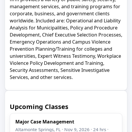
management services, and training programs for
corporate, business, and government clients
worldwide. Included are: Operational and Liability
Analysis for Municipalities, Policy and Procedure
Development, Chief Executive Selection Processes,
Emergency Operations and Campus Violence
Prevention Planning/Training for colleges and
universities, Expert Witness Testimony, Workplace
Violence Policy Development and Training,
Security Assessments, Sensitive Investigative
Services, and other services.
Upcoming Classes
Major Case Management
Altamonte Springs, FL · Nov 9, 2026 · 24 hrs ·