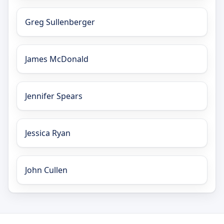
Greg Sullenberger
James McDonald
Jennifer Spears
Jessica Ryan
John Cullen