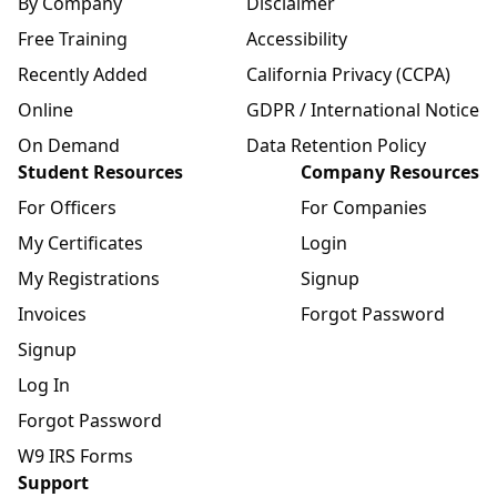
By Company
Disclaimer
Free Training
Accessibility
Recently Added
California Privacy (CCPA)
Online
GDPR / International Notice
On Demand
Data Retention Policy
Student Resources
Company Resources
For Officers
For Companies
My Certificates
Login
My Registrations
Signup
Invoices
Forgot Password
Signup
Log In
Forgot Password
W9 IRS Forms
Support