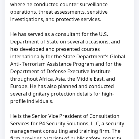
where he conducted counter surveillance
operations, threat assessments, sensitive
investigations, and protective services.
He has served as a consultant for the U.S.
Department of State on several occasions, and
has developed and presented courses
internationally for the State Department’s Global
Anti- Terrorism Assistance Program and for the
Department of Defense Executive Institute
throughout Africa, Asia, the Middle East, and
Europe. He has also planned and conducted
several dignitary protection details for high-
profile individuals.
He is the Senior Vice President of Consultation
Services for P4 Security Solutions, LLC, a security
management consulting and training firm. The
firm provides a variety of public safety, security,