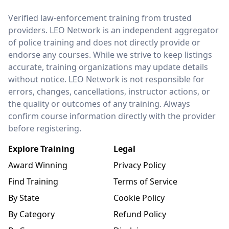
LEO Network
Verified law-enforcement training from trusted
providers. LEO Network is an independent aggregator
of police training and does not directly provide or
endorse any courses. While we strive to keep listings
accurate, training organizations may update details
without notice. LEO Network is not responsible for
errors, changes, cancellations, instructor actions, or
the quality or outcomes of any training. Always
confirm course information directly with the provider
before registering.
Explore Training
Legal
Award Winning
Privacy Policy
Find Training
Terms of Service
By State
Cookie Policy
By Category
Refund Policy