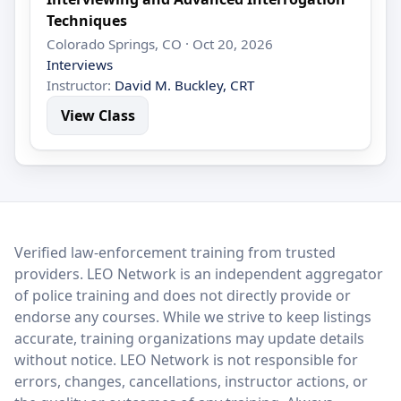
Techniques
Colorado Springs, CO · Oct 20, 2026
Interviews
Instructor:
David M. Buckley, CRT
View Class
LEO Network
Verified law-enforcement training from trusted
providers. LEO Network is an independent aggregator
of police training and does not directly provide or
endorse any courses. While we strive to keep listings
accurate, training organizations may update details
without notice. LEO Network is not responsible for
errors, changes, cancellations, instructor actions, or