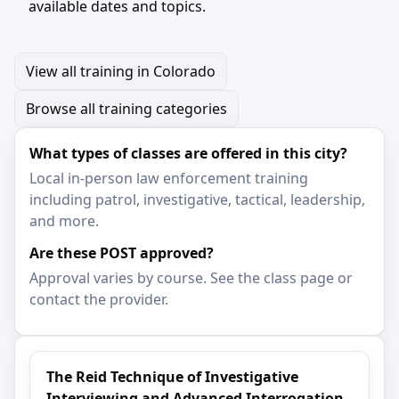
available dates and topics.
View all training in Colorado
Browse all training categories
What types of classes are offered in this city?
Local in-person law enforcement training
including patrol, investigative, tactical, leadership,
and more.
Are these POST approved?
Approval varies by course. See the class page or
contact the provider.
The Reid Technique of Investigative
Interviewing and Advanced Interrogation