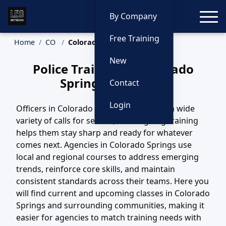
Toggle
By Company
Free Training
Home
CO
Colorado Springs Training
New
Police Training in Colorado
Springs, Colorado
Contact
Login
Officers in Colorado Springs, CO handle a wide
variety of calls for service, and ongoing training
helps them stay sharp and ready for whatever
comes next. Agencies in Colorado Springs use
local and regional courses to address emerging
trends, reinforce core skills, and maintain
consistent standards across their teams. Here you
will find current and upcoming classes in Colorado
Springs and surrounding communities, making it
easier for agencies to match training needs with