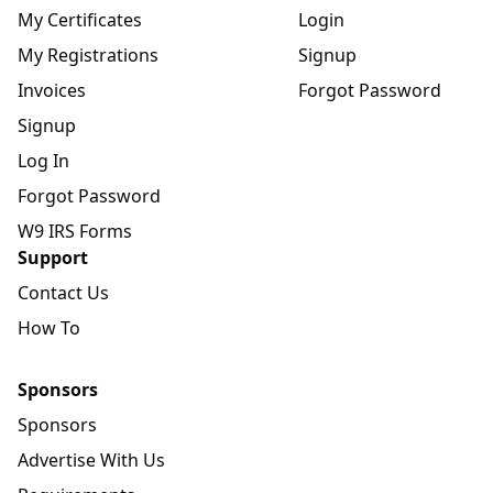
My Certificates
Login
My Registrations
Signup
Invoices
Forgot Password
Signup
Log In
Forgot Password
W9 IRS Forms
Support
Contact Us
How To
Sponsors
Sponsors
Advertise With Us