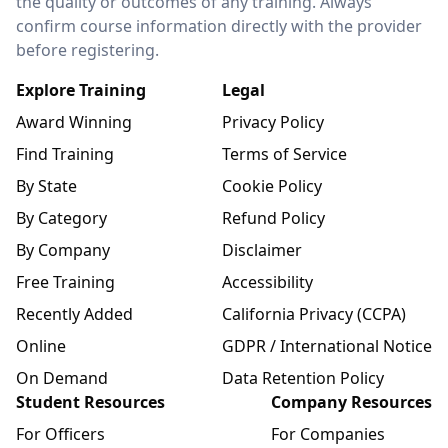
the quality or outcomes of any training. Always
confirm course information directly with the provider
before registering.
Explore Training
Legal
Award Winning
Privacy Policy
Find Training
Terms of Service
By State
Cookie Policy
By Category
Refund Policy
By Company
Disclaimer
Free Training
Accessibility
Recently Added
California Privacy (CCPA)
Online
GDPR / International Notice
On Demand
Data Retention Policy
Student Resources
Company Resources
For Officers
For Companies