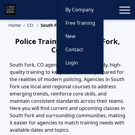
Toggle
By Company
Free Training
Home
CO
South Fork Training
New
Police Training in South Fork,
Colorado
Contact
Login
South Fork, CO agencies depend on steady, high-
quality training to keep their officers prepared for
the realities of modern policing. Agencies in South
Fork use local and regional courses to address
emerging trends, reinforce core skills, and
maintain consistent standards across their teams.
Here you will find current and upcoming classes in
South Fork and surrounding communities, making
it easier for agencies to match training needs with
available dates and topics.