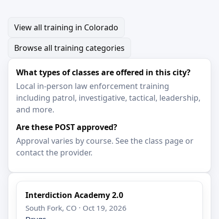
View all training in Colorado
Browse all training categories
What types of classes are offered in this city?
Local in-person law enforcement training
including patrol, investigative, tactical, leadership,
and more.
Are these POST approved?
Approval varies by course. See the class page or
contact the provider.
Interdiction Academy 2.0
South Fork, CO · Oct 19, 2026