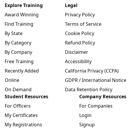
Explore Training
Legal
Award Winning
Privacy Policy
Find Training
Terms of Service
By State
Cookie Policy
By Category
Refund Policy
By Company
Disclaimer
Free Training
Accessibility
Recently Added
California Privacy (CCPA)
Online
GDPR / International Notice
On Demand
Data Retention Policy
Student Resources
Company Resources
For Officers
For Companies
My Certificates
Login
My Registrations
Signup