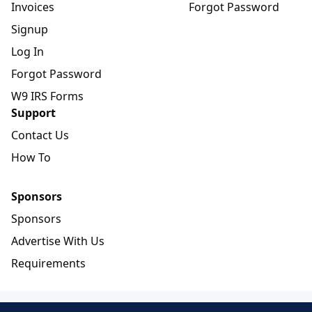
Invoices
Forgot Password
Signup
Log In
Forgot Password
W9 IRS Forms
Support
Contact Us
How To
Sponsors
Sponsors
Advertise With Us
Requirements