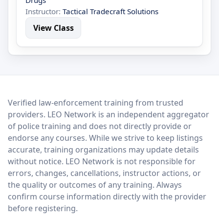
Drugs
Instructor:
Tactical Tradecraft Solutions
View Class
LEO Network
Verified law-enforcement training from trusted
providers. LEO Network is an independent aggregator
of police training and does not directly provide or
endorse any courses. While we strive to keep listings
accurate, training organizations may update details
without notice. LEO Network is not responsible for
errors, changes, cancellations, instructor actions, or
the quality or outcomes of any training. Always
confirm course information directly with the provider
before registering.