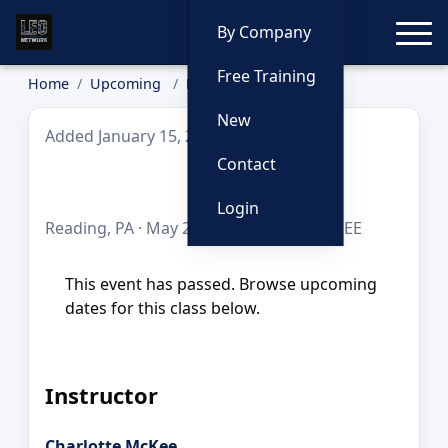
Toggle
By Company
Free Training
Home
Upcoming
Bias
New
Added January 15, 2026
Contact
Bias
Login
Reading, PA · May 20, 2026 · 8 hours · FREE
This event has passed. Browse upcoming
dates for this class below.
Instructor
Charlotte McKee