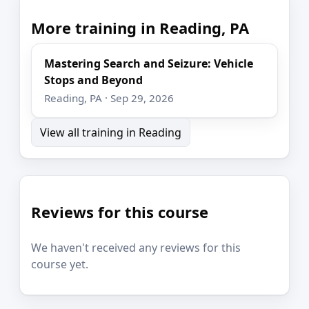
More training in Reading, PA
Mastering Search and Seizure: Vehicle
Stops and Beyond
Reading, PA · Sep 29, 2026
View all training in Reading
Reviews for this course
We haven't received any reviews for this
course yet.