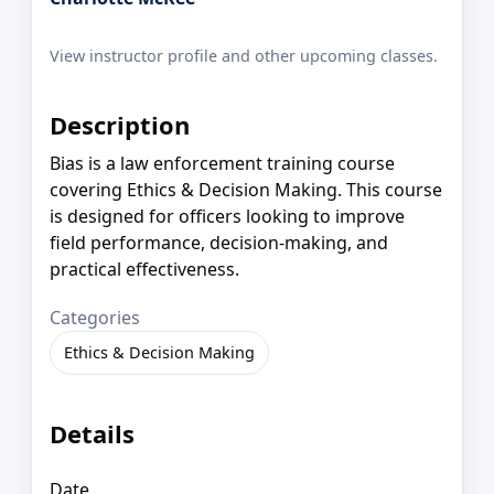
View instructor profile and other upcoming classes.
Description
Bias is a law enforcement training course
covering Ethics & Decision Making. This course
is designed for officers looking to improve
field performance, decision-making, and
practical effectiveness.
Categories
Ethics & Decision Making
Details
Date