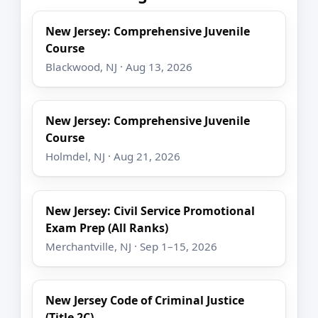
New Jersey: Comprehensive Juvenile
Course
Blackwood, NJ · Aug 13, 2026
New Jersey: Comprehensive Juvenile
Course
Holmdel, NJ · Aug 21, 2026
New Jersey: Civil Service Promotional
Exam Prep (All Ranks)
Merchantville, NJ · Sep 1–15, 2026
New Jersey Code of Criminal Justice
(Title 2C)