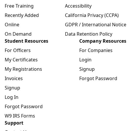
Free Training
Accessibility
Recently Added
California Privacy (CCPA)
Online
GDPR / International Notice
On Demand
Data Retention Policy
Student Resources
Company Resources
For Officers
For Companies
My Certificates
Login
My Registrations
Signup
Invoices
Forgot Password
Signup
Log In
Forgot Password
W9 IRS Forms
Support