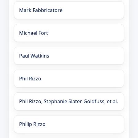
Mark Fabbricatore
Michael Fort
Paul Watkins
Phil Rizzo
Phil Rizzo, Stephanie Slater-Goldfuss, et al.
Philip Rizzo