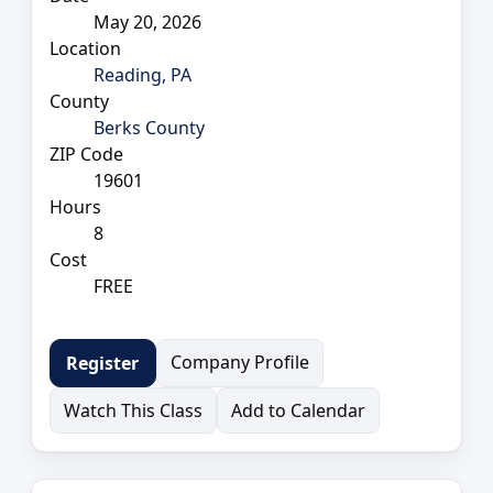
May 20, 2026
Location
Reading, PA
County
Berks County
ZIP Code
19601
Hours
8
Cost
FREE
Company Profile
Register
Watch This Class
Add to Calendar