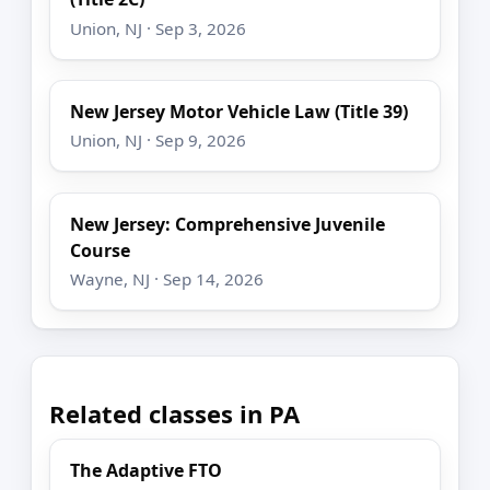
Union, NJ · Sep 3, 2026
New Jersey Motor Vehicle Law (Title 39)
Union, NJ · Sep 9, 2026
New Jersey: Comprehensive Juvenile
Course
Wayne, NJ · Sep 14, 2026
Related classes in PA
The Adaptive FTO