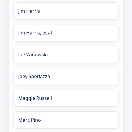
Jim Harris
Jim Harris, et al
Joe Winowski
Joey Sperlazza
Maggie Russell
Marc Pino