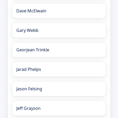
Dave McElwain
Gary Webb
Georjean Trinkle
Jarad Phelps
Jason Felsing
Jeff Grayson