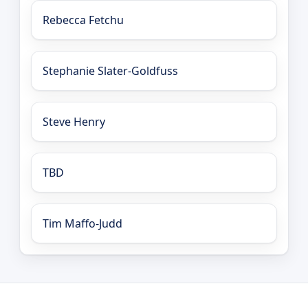
Rebecca Fetchu
Stephanie Slater-Goldfuss
Steve Henry
TBD
Tim Maffo-Judd