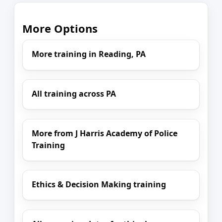
More Options
More training in Reading, PA
All training across PA
More from J Harris Academy of Police
Training
Ethics & Decision Making training