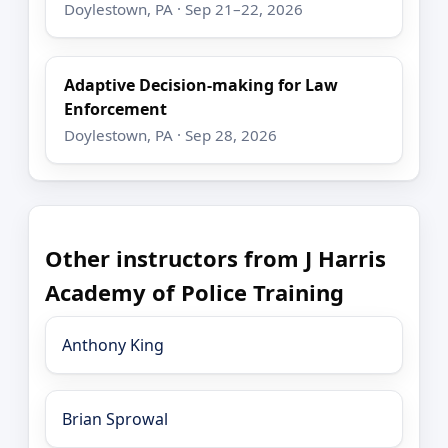
Doylestown, PA · Sep 21–22, 2026
Adaptive Decision-making for Law
Enforcement
Doylestown, PA · Sep 28, 2026
Other instructors from J Harris
Academy of Police Training
Anthony King
Brian Sprowal