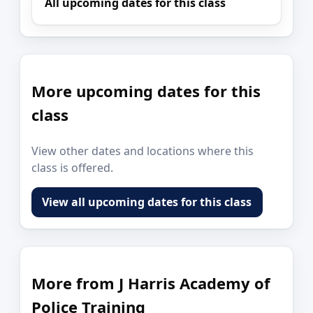
All upcoming dates for this class
More upcoming dates for this
class
View other dates and locations where this
class is offered.
View all upcoming dates for this class
More from J Harris Academy of
Police Training