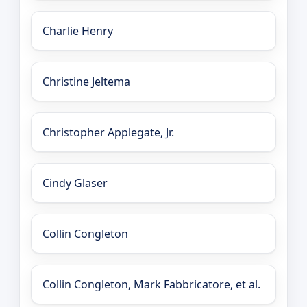
Charlie Henry
Christine Jeltema
Christopher Applegate, Jr.
Cindy Glaser
Collin Congleton
Collin Congleton, Mark Fabbricatore, et al.