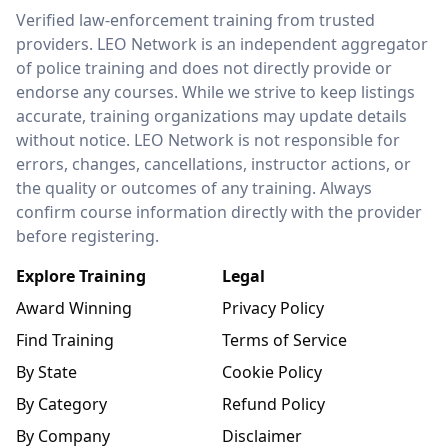
LEO Network
Verified law-enforcement training from trusted
providers. LEO Network is an independent aggregator
of police training and does not directly provide or
endorse any courses. While we strive to keep listings
accurate, training organizations may update details
without notice. LEO Network is not responsible for
errors, changes, cancellations, instructor actions, or
the quality or outcomes of any training. Always
confirm course information directly with the provider
before registering.
Explore Training
Legal
Award Winning
Privacy Policy
Find Training
Terms of Service
By State
Cookie Policy
By Category
Refund Policy
By Company
Disclaimer