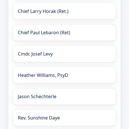
Chief Larry Horak (Ret.)
Chief Paul Lebaron (Ret)
Cmdr. Josef Levy
Heather Williams, PsyD
Jason Schechterle
Rev. Sunshine Daye