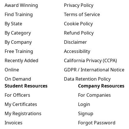
Award Winning
Privacy Policy
Find Training
Terms of Service
By State
Cookie Policy
By Category
Refund Policy
By Company
Disclaimer
Free Training
Accessibility
Recently Added
California Privacy (CCPA)
Online
GDPR / International Notice
On Demand
Data Retention Policy
Student Resources
Company Resources
For Officers
For Companies
My Certificates
Login
My Registrations
Signup
Invoices
Forgot Password