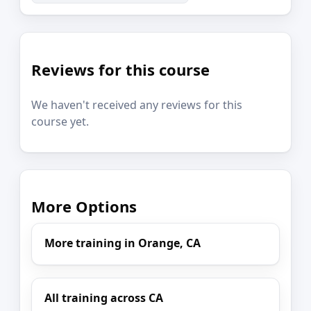
Reviews for this course
We haven't received any reviews for this
course yet.
More Options
More training in Orange, CA
All training across CA