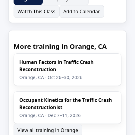
Watch This Class
Add to Calendar
More training in Orange, CA
Human Factors in Traffic Crash
Reconstruction
Orange, CA · Oct 26–30, 2026
Occupant Kinetics for the Traffic Crash
Reconstructionist
Orange, CA · Dec 7–11, 2026
View all training in Orange