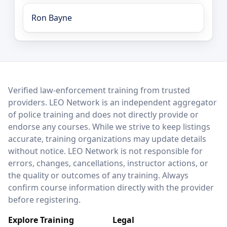
Ron Bayne
LEO Network
Verified law-enforcement training from trusted
providers. LEO Network is an independent aggregator
of police training and does not directly provide or
endorse any courses. While we strive to keep listings
accurate, training organizations may update details
without notice. LEO Network is not responsible for
errors, changes, cancellations, instructor actions, or
the quality or outcomes of any training. Always
confirm course information directly with the provider
before registering.
Explore Training
Legal