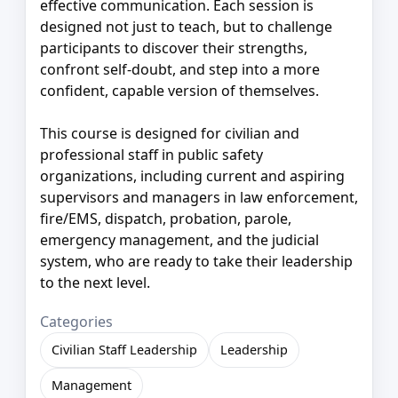
effective communication. Each session is
designed not just to teach, but to challenge
participants to discover their strengths,
confront self-doubt, and step into a more
confident, capable version of themselves.
This course is designed for civilian and
professional staff in public safety
organizations, including current and aspiring
supervisors and managers in law enforcement,
fire/EMS, dispatch, probation, parole,
emergency management, and the judicial
system, who are ready to take their leadership
to the next level.
Categories
Civilian Staff Leadership
Leadership
Management