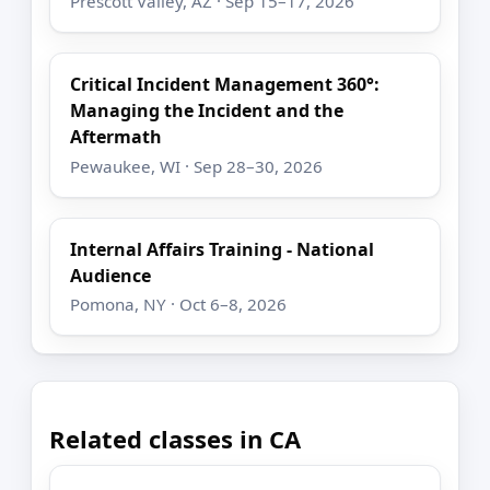
Prescott Valley, AZ · Sep 15–17, 2026
Critical Incident Management 360°:
Managing the Incident and the
Aftermath
Pewaukee, WI · Sep 28–30, 2026
Internal Affairs Training - National
Audience
Pomona, NY · Oct 6–8, 2026
Related classes in CA