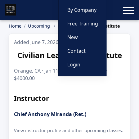
Toggle
By Company
Free Training
Home
Upcoming
Civilian Leadership Institute
New
Added June 7, 2026
Contact
Civilian Leadership Institute
Login
Orange, CA · Jan 11–20, 2027 · 80 hours ·
$4000.00
Instructor
Chief Anthony Miranda (Ret.)
View instructor profile and other upcoming classes.