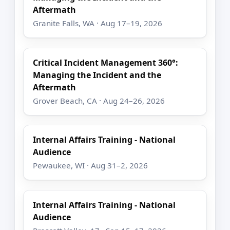
Aftermath
Granite Falls, WA · Aug 17–19, 2026
Critical Incident Management 360°:
Managing the Incident and the
Aftermath
Grover Beach, CA · Aug 24–26, 2026
Internal Affairs Training - National
Audience
Pewaukee, WI · Aug 31–2, 2026
Internal Affairs Training - National
Audience