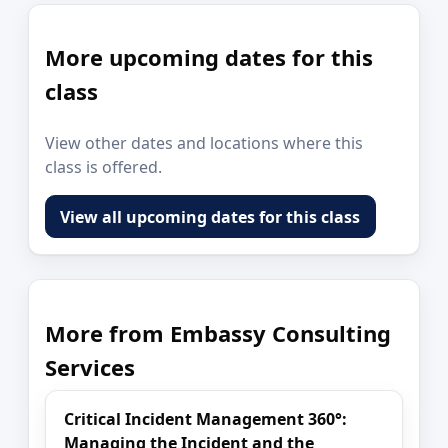
More upcoming dates for this
class
View other dates and locations where this
class is offered.
View all upcoming dates for this class
More from Embassy Consulting
Services
Critical Incident Management 360°:
Managing the Incident and the