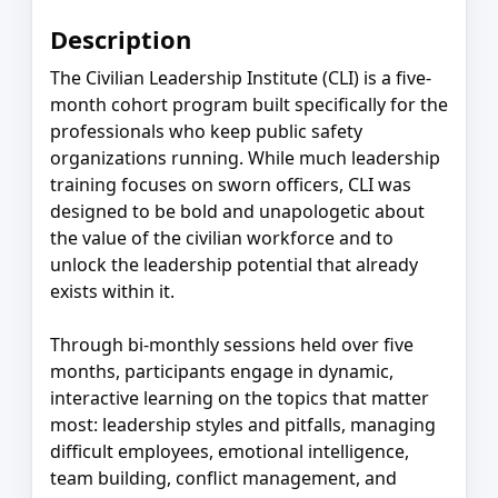
Description
The Civilian Leadership Institute (CLI) is a five-
month cohort program built specifically for the
professionals who keep public safety
organizations running. While much leadership
training focuses on sworn officers, CLI was
designed to be bold and unapologetic about
the value of the civilian workforce and to
unlock the leadership potential that already
exists within it.
Through bi-monthly sessions held over five
months, participants engage in dynamic,
interactive learning on the topics that matter
most: leadership styles and pitfalls, managing
difficult employees, emotional intelligence,
team building, conflict management, and