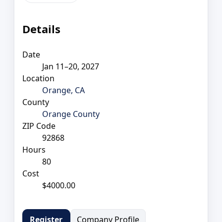
Details
Date
Jan 11–20, 2027
Location
Orange, CA
County
Orange County
ZIP Code
92868
Hours
80
Cost
$4000.00
Company Profile
Register