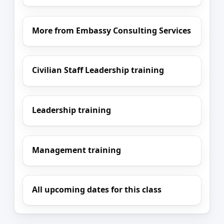
More from Embassy Consulting Services
Civilian Staff Leadership training
Leadership training
Management training
All upcoming dates for this class