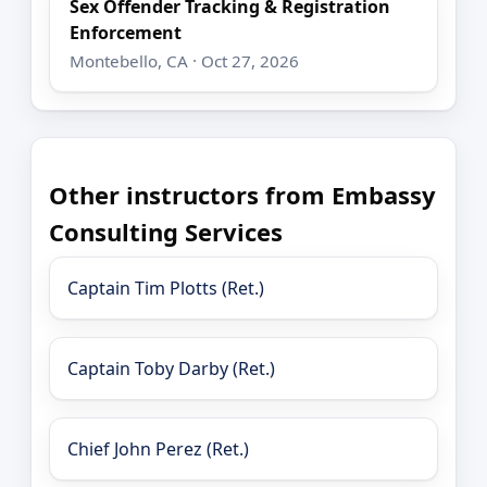
Sex Offender Tracking & Registration
Enforcement
Montebello, CA · Oct 27, 2026
Other instructors from Embassy
Consulting Services
Captain Tim Plotts (Ret.)
Captain Toby Darby (Ret.)
Chief John Perez (Ret.)