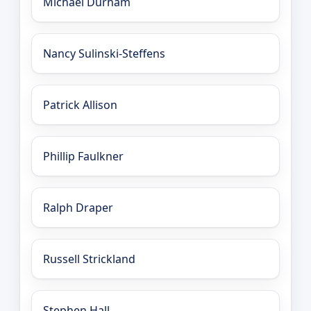
Michael Durham
Nancy Sulinski-Steffens
Patrick Allison
Phillip Faulkner
Ralph Draper
Russell Strickland
Stephen Hall