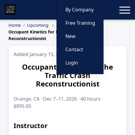
Toggle
By Company
Free Training
Home
Upcoming
Occupant Kinetics for the Traffic Crash
New
Reconstructionist
Contact
Added January 15, 2026
Login
Occupant Kinetics for the
Traffic Crash
Reconstructionist
Orange, CA · Dec 7–11, 2026 · 40 hours ·
$895.00
Instructor