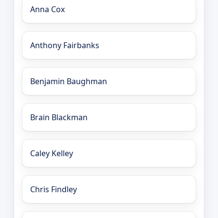
Anna Cox
Anthony Fairbanks
Benjamin Baughman
Brain Blackman
Caley Kelley
Chris Findley