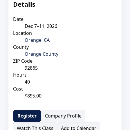
Details
Date
Dec 7–11, 2026
Location
Orange, CA
County
Orange County
ZIP Code
92865
Hours
40
Cost
$895.00
Company Profile
Register
Watch This Class
Add to Calendar