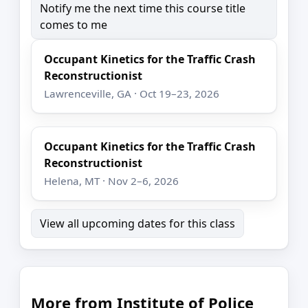
Notify me the next time this course title
comes to me
Occupant Kinetics for the Traffic Crash
Reconstructionist
Lawrenceville, GA · Oct 19–23, 2026
Occupant Kinetics for the Traffic Crash
Reconstructionist
Helena, MT · Nov 2–6, 2026
View all upcoming dates for this class
More from Institute of Police