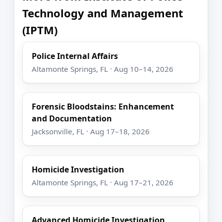
Technology and Management
(IPTM)
Police Internal Affairs
Altamonte Springs, FL · Aug 10–14, 2026
Forensic Bloodstains: Enhancement
and Documentation
Jacksonville, FL · Aug 17–18, 2026
Homicide Investigation
Altamonte Springs, FL · Aug 17–21, 2026
Advanced Homicide Investigation