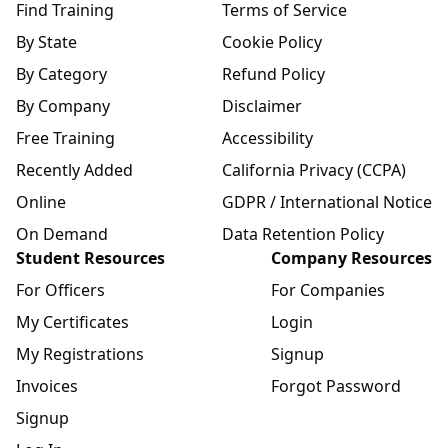
Find Training
Terms of Service
By State
Cookie Policy
By Category
Refund Policy
By Company
Disclaimer
Free Training
Accessibility
Recently Added
California Privacy (CCPA)
Online
GDPR / International Notice
On Demand
Data Retention Policy
Student Resources
Company Resources
For Officers
For Companies
My Certificates
Login
My Registrations
Signup
Invoices
Forgot Password
Signup