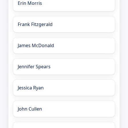
Erin Morris
Frank Fitzgerald
James McDonald
Jennifer Spears
Jessica Ryan
John Cullen