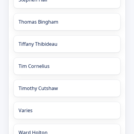
Thomas Bingham
Tiffany Thibideau
Tim Cornelius
Timothy Cutshaw
Varies
Ward Holton