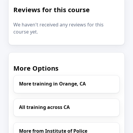
Reviews for this course
We haven't received any reviews for this
course yet.
More Options
More training in Orange, CA
All training across CA
More from Institute of Police