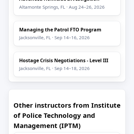
Altamonte Springs, FL · Aug 24–26, 2026
Managing the Patrol FTO Program
Jacksonville, FL · Sep 14–16, 2026
Hostage Crisis Negotiations - Level III
Jacksonville, FL · Sep 14–18, 2026
Other instructors from Institute
of Police Technology and
Management (IPTM)