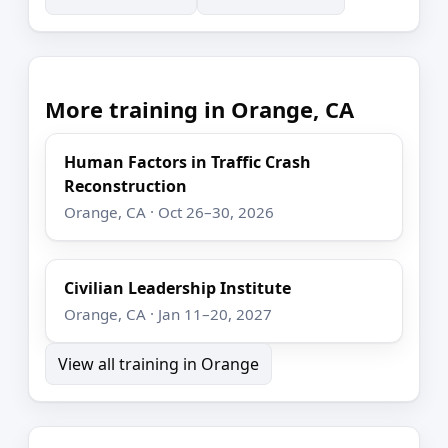
More training in Orange, CA
Human Factors in Traffic Crash
Reconstruction
Orange, CA · Oct 26–30, 2026
Civilian Leadership Institute
Orange, CA · Jan 11–20, 2027
View all training in Orange