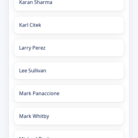
Karan Sharma
Karl Citek
Larry Perez
Lee Sullivan
Mark Panaccione
Mark Whitby