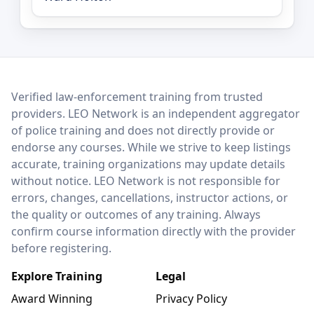
LEO Network
Verified law-enforcement training from trusted
providers. LEO Network is an independent aggregator
of police training and does not directly provide or
endorse any courses. While we strive to keep listings
accurate, training organizations may update details
without notice. LEO Network is not responsible for
errors, changes, cancellations, instructor actions, or
the quality or outcomes of any training. Always
confirm course information directly with the provider
before registering.
Explore Training
Legal
Award Winning
Privacy Policy