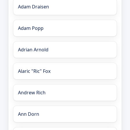
Adam Draisen
Adam Popp
Adrian Arnold
Alaric "Ric" Fox
Andrew Rich
Ann Dorn