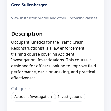
Greg Sullenberger
View instructor profile and other upcoming classes.
Description
Occupant Kinetics for the Traffic Crash
Reconstructionist is a law enforcement
training course covering Accident
Investigation, Investigations. This course is
designed for officers looking to improve field
performance, decision-making, and practical
effectiveness.
Categories
Accident Investigation
Investigations