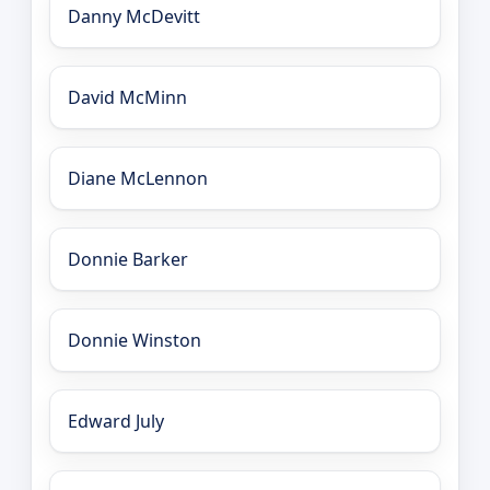
Danny McDevitt
David McMinn
Diane McLennon
Donnie Barker
Donnie Winston
Edward July