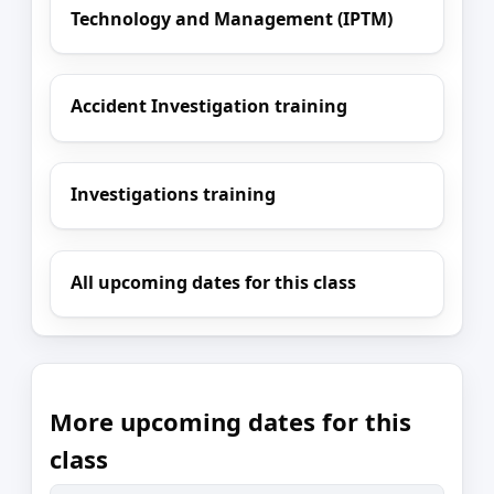
Technology and Management (IPTM)
Accident Investigation training
Investigations training
All upcoming dates for this class
More upcoming dates for this
class