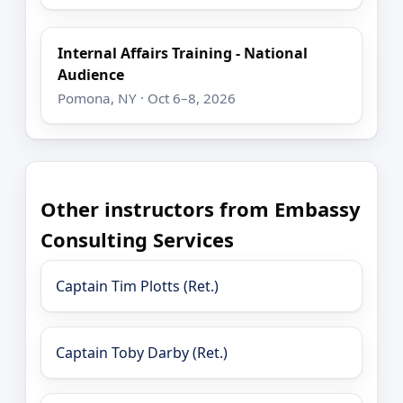
Internal Affairs Training - National
Audience
Pomona, NY · Oct 6–8, 2026
Other instructors from Embassy
Consulting Services
Captain Tim Plotts (Ret.)
Captain Toby Darby (Ret.)