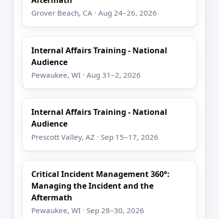
Aftermath
Grover Beach, CA · Aug 24–26, 2026
Internal Affairs Training - National
Audience
Pewaukee, WI · Aug 31–2, 2026
Internal Affairs Training - National
Audience
Prescott Valley, AZ · Sep 15–17, 2026
Critical Incident Management 360°:
Managing the Incident and the
Aftermath
Pewaukee, WI · Sep 28–30, 2026