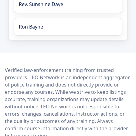
Rev. Sunshine Daye
Ron Bayne
LEO Network
Verified law-enforcement training from trusted
providers. LEO Network is an independent aggregator
of police training and does not directly provide or
endorse any courses. While we strive to keep listings
accurate, training organizations may update details
without notice. LEO Network is not responsible for
errors, changes, cancellations, instructor actions, or
the quality or outcomes of any training. Always
confirm course information directly with the provider
before registering.