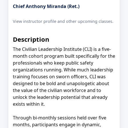
Chief Anthony Miranda (Ret.)
View instructor profile and other upcoming classes.
Description
The Civilian Leadership Institute (CLI) is a five-
month cohort program built specifically for the
professionals who keep public safety
organizations running. While much leadership
training focuses on sworn officers, CLI was
designed to be bold and unapologetic about
the value of the civilian workforce and to
unlock the leadership potential that already
exists within it.
Through bi-monthly sessions held over five
months, participants engage in dynamic,