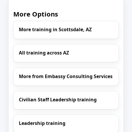
More Options
More training in Scottsdale, AZ
All training across AZ
More from Embassy Consulting Services
Civilian Staff Leadership training
Leadership training