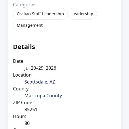
Categories
Civilian Staff Leadership
Leadership
Management
Details
Date
Jul 20–29, 2026
Location
Scottsdale, AZ
County
Maricopa County
ZIP Code
85251
Hours
80