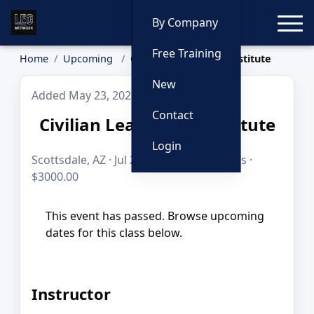
Toggle
By Company
Free Training
Home
Upcoming
Civilian Leadership Institute
New
Added May 23, 2026
Contact
Civilian Leadership Institute
Login
Scottsdale, AZ · Jul 20–29, 2026 · 80 hours ·
$3000.00
This event has passed. Browse upcoming
dates for this class below.
Instructor