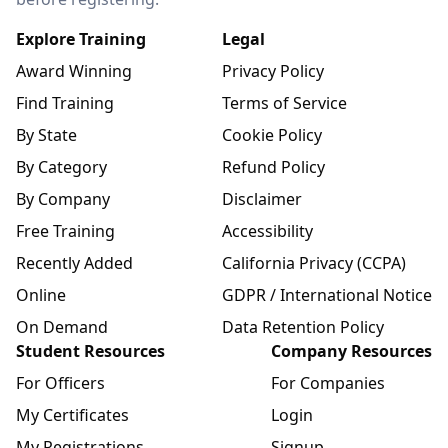
Explore Training
Legal
Award Winning
Privacy Policy
Find Training
Terms of Service
By State
Cookie Policy
By Category
Refund Policy
By Company
Disclaimer
Free Training
Accessibility
Recently Added
California Privacy (CCPA)
Online
GDPR / International Notice
On Demand
Data Retention Policy
Student Resources
Company Resources
For Officers
For Companies
My Certificates
Login
My Registrations
Signup