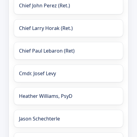
Chief John Perez (Ret.)
Chief Larry Horak (Ret.)
Chief Paul Lebaron (Ret)
Cmdr. Josef Levy
Heather Williams, PsyD
Jason Schechterle