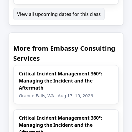
View all upcoming dates for this class
More from Embassy Consulting
Services
Critical Incident Management 360°:
Managing the Incident and the
Aftermath
Granite Falls, WA · Aug 17–19, 2026
Critical Incident Management 360°:
Managing the Incident and the