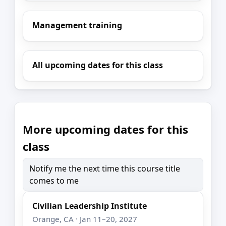
Management training
All upcoming dates for this class
More upcoming dates for this
class
Notify me the next time this course title
comes to me
Civilian Leadership Institute
Orange, CA · Jan 11–20, 2027