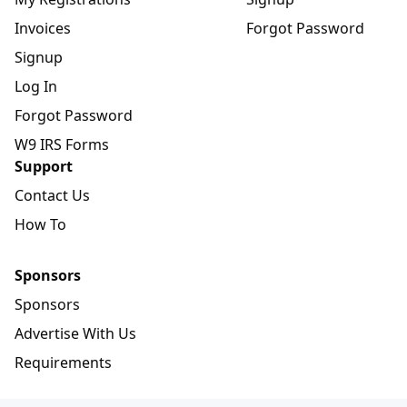
Invoices
Forgot Password
Signup
Log In
Forgot Password
W9 IRS Forms
Support
Contact Us
How To
Sponsors
Sponsors
Advertise With Us
Requirements