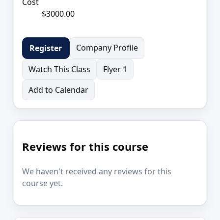
Cost
$3000.00
Company Profile
Register
Watch This Class
Flyer 1
Add to Calendar
Reviews for this course
We haven't received any reviews for this
course yet.