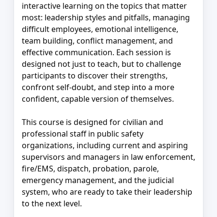
interactive learning on the topics that matter
most: leadership styles and pitfalls, managing
difficult employees, emotional intelligence,
team building, conflict management, and
effective communication. Each session is
designed not just to teach, but to challenge
participants to discover their strengths,
confront self-doubt, and step into a more
confident, capable version of themselves.
This course is designed for civilian and
professional staff in public safety
organizations, including current and aspiring
supervisors and managers in law enforcement,
fire/EMS, dispatch, probation, parole,
emergency management, and the judicial
system, who are ready to take their leadership
to the next level.