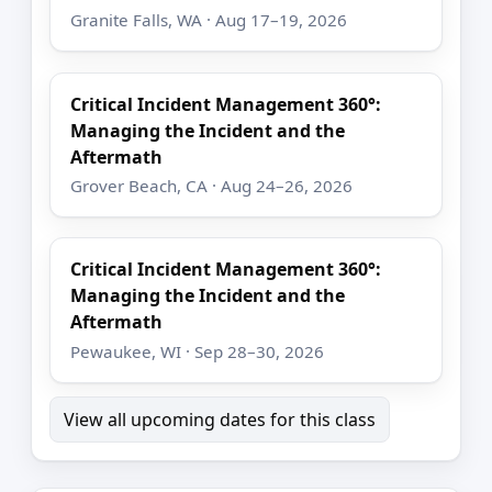
Granite Falls, WA · Aug 17–19, 2026
Critical Incident Management 360°:
Managing the Incident and the
Aftermath
Grover Beach, CA · Aug 24–26, 2026
Critical Incident Management 360°:
Managing the Incident and the
Aftermath
Pewaukee, WI · Sep 28–30, 2026
View all upcoming dates for this class