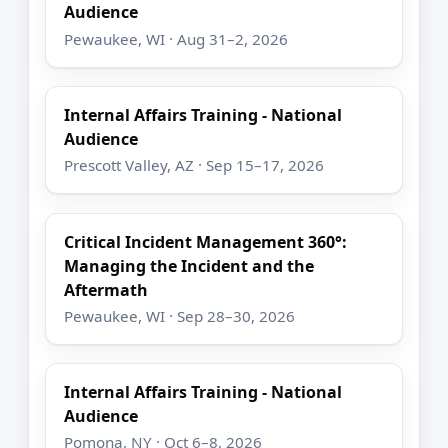
Audience
Pewaukee, WI · Aug 31–2, 2026
Internal Affairs Training - National
Audience
Prescott Valley, AZ · Sep 15–17, 2026
Critical Incident Management 360°:
Managing the Incident and the
Aftermath
Pewaukee, WI · Sep 28–30, 2026
Internal Affairs Training - National
Audience
Pomona, NY · Oct 6–8, 2026