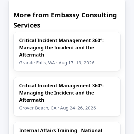
More from Embassy Consulting
Services
Critical Incident Management 360°:
Managing the Incident and the
Aftermath
Granite Falls, WA · Aug 17–19, 2026
Critical Incident Management 360°:
Managing the Incident and the
Aftermath
Grover Beach, CA · Aug 24–26, 2026
Internal Affairs Training - National