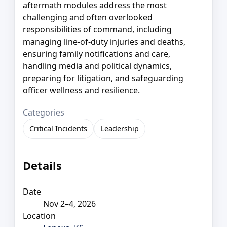
aftermath modules address the most
challenging and often overlooked
responsibilities of command, including
managing line-of-duty injuries and deaths,
ensuring family notifications and care,
handling media and political dynamics,
preparing for litigation, and safeguarding
officer wellness and resilience.
Categories
Critical Incidents
Leadership
Details
Date
Nov 2–4, 2026
Location