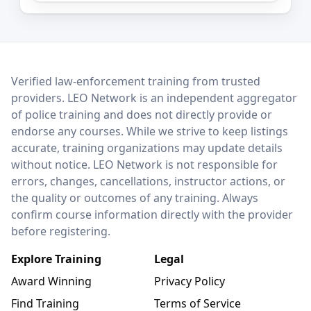
LEO Network
Verified law-enforcement training from trusted
providers. LEO Network is an independent aggregator
of police training and does not directly provide or
endorse any courses. While we strive to keep listings
accurate, training organizations may update details
without notice. LEO Network is not responsible for
errors, changes, cancellations, instructor actions, or
the quality or outcomes of any training. Always
confirm course information directly with the provider
before registering.
Explore Training
Legal
Award Winning
Privacy Policy
Find Training
Terms of Service