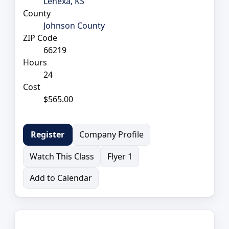
Lenexa, KS
County
Johnson County
ZIP Code
66219
Hours
24
Cost
$565.00
Company Profile
Register
Watch This Class
Flyer 1
Add to Calendar