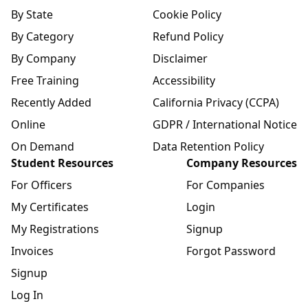
By State
Cookie Policy
By Category
Refund Policy
By Company
Disclaimer
Free Training
Accessibility
Recently Added
California Privacy (CCPA)
Online
GDPR / International Notice
On Demand
Data Retention Policy
Student Resources
Company Resources
For Officers
For Companies
My Certificates
Login
My Registrations
Signup
Invoices
Forgot Password
Signup
Log In