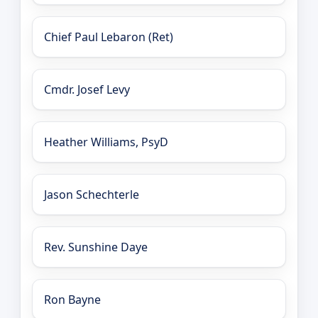
Chief Paul Lebaron (Ret)
Cmdr. Josef Levy
Heather Williams, PsyD
Jason Schechterle
Rev. Sunshine Daye
Ron Bayne