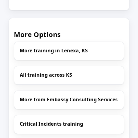
More Options
More training in Lenexa, KS
All training across KS
More from Embassy Consulting Services
Critical Incidents training