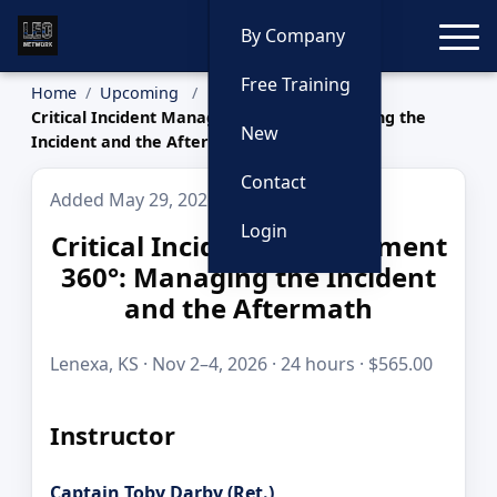
Toggle
By Company
Free Training
Home
Upcoming
Critical Incident Management 360°: Managing the
New
Incident and the Aftermath
Contact
Added May 29, 2026
Login
Critical Incident Management
360°: Managing the Incident
and the Aftermath
Lenexa, KS · Nov 2–4, 2026 · 24 hours · $565.00
Instructor
Captain Toby Darby (Ret.)