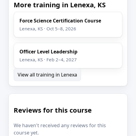
More training in Lenexa, KS
Force Science Certification Course
Lenexa, KS · Oct 5–8, 2026
Officer Level Leadership
Lenexa, KS · Feb 2–4, 2027
View all training in Lenexa
Reviews for this course
We haven't received any reviews for this
course yet.