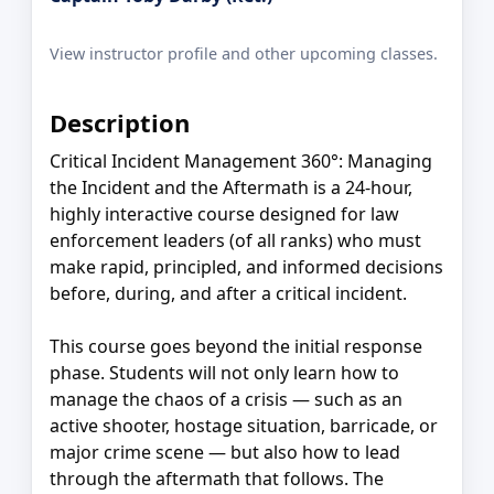
View instructor profile and other upcoming classes.
Description
Critical Incident Management 360°: Managing
the Incident and the Aftermath is a 24-hour,
highly interactive course designed for law
enforcement leaders (of all ranks) who must
make rapid, principled, and informed decisions
before, during, and after a critical incident.
This course goes beyond the initial response
phase. Students will not only learn how to
manage the chaos of a crisis — such as an
active shooter, hostage situation, barricade, or
major crime scene — but also how to lead
through the aftermath that follows. The