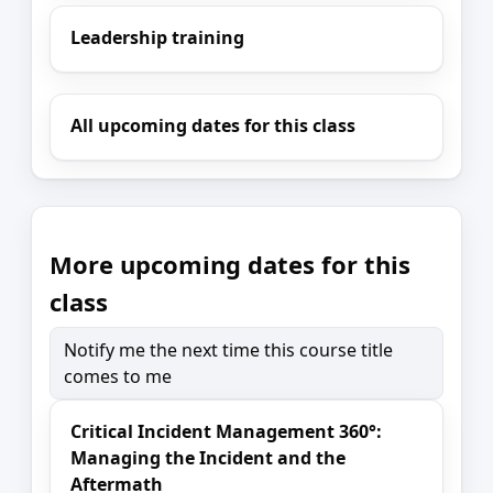
Leadership training
All upcoming dates for this class
More upcoming dates for this
class
Notify me the next time this course title
comes to me
Critical Incident Management 360°:
Managing the Incident and the
Aftermath