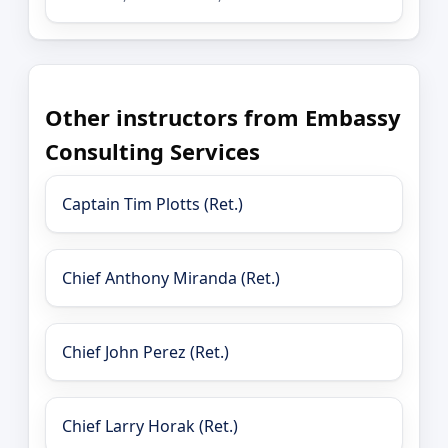
Other instructors from Embassy
Consulting Services
Captain Tim Plotts (Ret.)
Chief Anthony Miranda (Ret.)
Chief John Perez (Ret.)
Chief Larry Horak (Ret.)