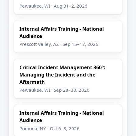
Pewaukee, WI · Aug 31–2, 2026
Internal Affairs Training - National
Audience
Prescott Valley, AZ · Sep 15–17, 2026
Critical Incident Management 360°:
Managing the Incident and the
Aftermath
Pewaukee, WI · Sep 28–30, 2026
Internal Affairs Training - National
Audience
Pomona, NY · Oct 6–8, 2026