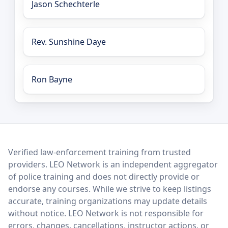
Jason Schechterle
Rev. Sunshine Daye
Ron Bayne
LEO Network
Verified law-enforcement training from trusted
providers. LEO Network is an independent aggregator
of police training and does not directly provide or
endorse any courses. While we strive to keep listings
accurate, training organizations may update details
without notice. LEO Network is not responsible for
errors, changes, cancellations, instructor actions, or