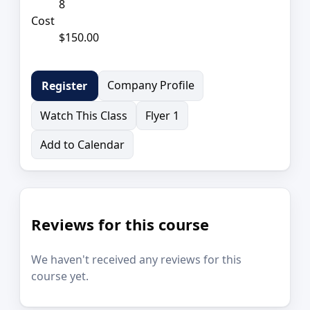
8
Cost
$150.00
Company Profile
Register
Watch This Class
Flyer 1
Add to Calendar
Reviews for this course
We haven't received any reviews for this
course yet.