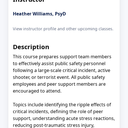
Heather Williams, PsyD
View instructor profile and other upcoming classes.
Description
This course prepares support team members
to effectively assist public safety personnel
following a large-scale critical incident, active
shooter, or terrorist event. All public safety
employees and peer support members are
encouraged to attend.
Topics include identifying the ripple effects of
critical incidents, defining the role of peer
support, understanding acute stress reactions,
reducing post-traumatic stress injury,