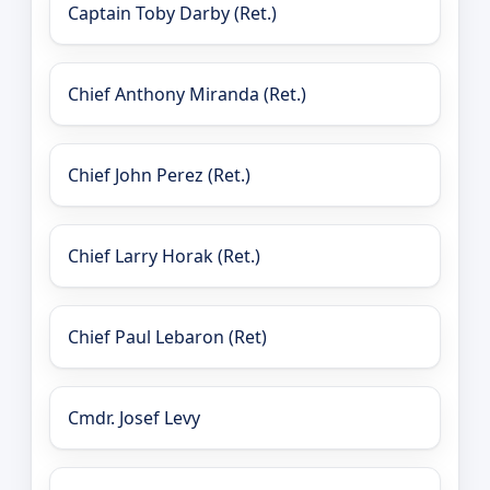
Captain Toby Darby (Ret.)
Chief Anthony Miranda (Ret.)
Chief John Perez (Ret.)
Chief Larry Horak (Ret.)
Chief Paul Lebaron (Ret)
Cmdr. Josef Levy