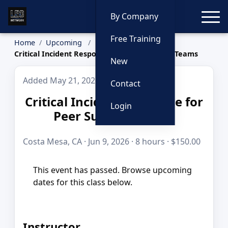
Toggle
By Company
Free Training
Home
Upcoming
Critical Incident Response for Peer Support Teams
New
Added May 21, 2026
Contact
Critical Incident Response for
Login
Peer Support Teams
Costa Mesa, CA · Jun 9, 2026 · 8 hours · $150.00
This event has passed. Browse upcoming
dates for this class below.
Instructor