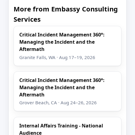
More from Embassy Consulting
Services
Critical Incident Management 360°:
Managing the Incident and the
Aftermath
Granite Falls, WA · Aug 17–19, 2026
Critical Incident Management 360°:
Managing the Incident and the
Aftermath
Grover Beach, CA · Aug 24–26, 2026
Internal Affairs Training - National
Audience