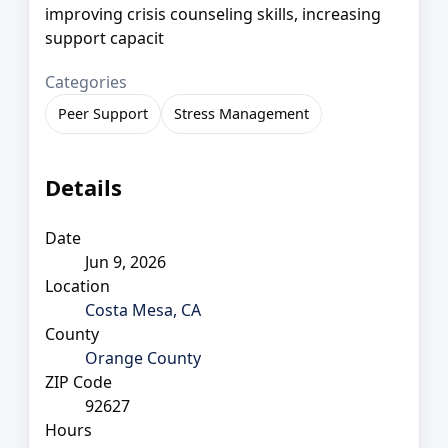
improving crisis counseling skills, increasing
support capacit
Categories
Peer Support
Stress Management
Details
Date
Jun 9, 2026
Location
Costa Mesa, CA
County
Orange County
ZIP Code
92627
Hours