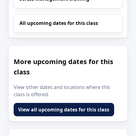
All upcoming dates for this class
More upcoming dates for this
class
View other dates and locations where this
class is offered.
View all upcoming dates for this class