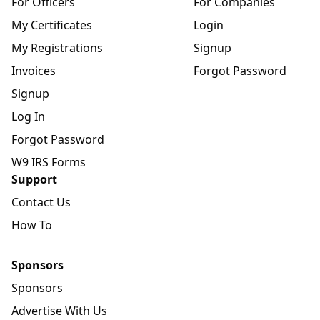
For Officers
For Companies
My Certificates
Login
My Registrations
Signup
Invoices
Forgot Password
Signup
Log In
Forgot Password
W9 IRS Forms
Support
Contact Us
How To
Sponsors
Sponsors
Advertise With Us