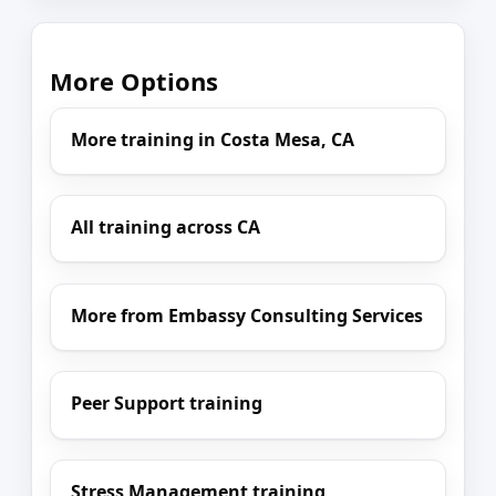
More Options
More training in Costa Mesa, CA
All training across CA
More from Embassy Consulting Services
Peer Support training
Stress Management training