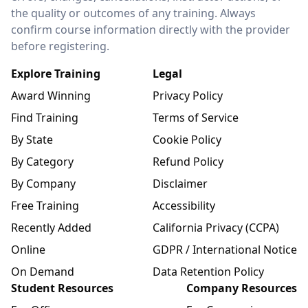
the quality or outcomes of any training. Always
confirm course information directly with the provider
before registering.
Explore Training
Legal
Award Winning
Privacy Policy
Find Training
Terms of Service
By State
Cookie Policy
By Category
Refund Policy
By Company
Disclaimer
Free Training
Accessibility
Recently Added
California Privacy (CCPA)
Online
GDPR / International Notice
On Demand
Data Retention Policy
Student Resources
Company Resources