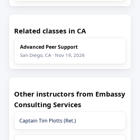
Related classes in CA
Advanced Peer Support
San Diego, CA · Nov 19, 2026
Other instructors from Embassy
Consulting Services
Captain Tim Plotts (Ret.)