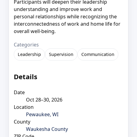
Participants will deepen their leadership
understanding and improve work and
personal relationships while recognizing the
interconnectedness of work and home life for
overall well-being.
Categories
Leadership
Supervision
Communication
Details
Date
Oct 28–30, 2026
Location
Pewaukee, WI
County
Waukesha County
ZIP Code