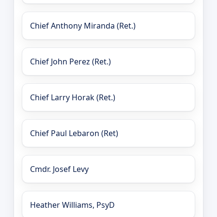
Chief Anthony Miranda (Ret.)
Chief John Perez (Ret.)
Chief Larry Horak (Ret.)
Chief Paul Lebaron (Ret)
Cmdr. Josef Levy
Heather Williams, PsyD