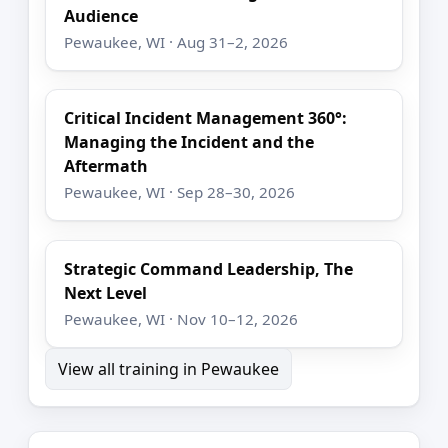
Audience
Pewaukee, WI · Aug 31–2, 2026
Critical Incident Management 360°:
Managing the Incident and the
Aftermath
Pewaukee, WI · Sep 28–30, 2026
Strategic Command Leadership, The
Next Level
Pewaukee, WI · Nov 10–12, 2026
View all training in Pewaukee