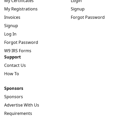
My Certificates
Login
My Registrations
Signup
Invoices
Forgot Password
Signup
Log In
Forgot Password
W9 IRS Forms
Support
Contact Us
How To
Sponsors
Sponsors
Advertise With Us
Requirements