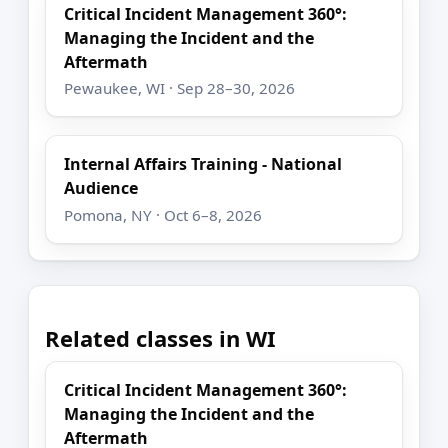
Critical Incident Management 360°:
Managing the Incident and the
Aftermath
Pewaukee, WI · Sep 28–30, 2026
Internal Affairs Training - National
Audience
Pomona, NY · Oct 6–8, 2026
Related classes in WI
Critical Incident Management 360°:
Managing the Incident and the
Aftermath