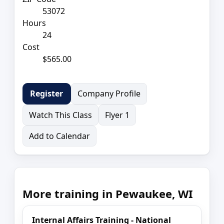
53072
Hours
24
Cost
$565.00
Company Profile
Register
Watch This Class
Flyer 1
Add to Calendar
More training in Pewaukee, WI
Internal Affairs Training - National