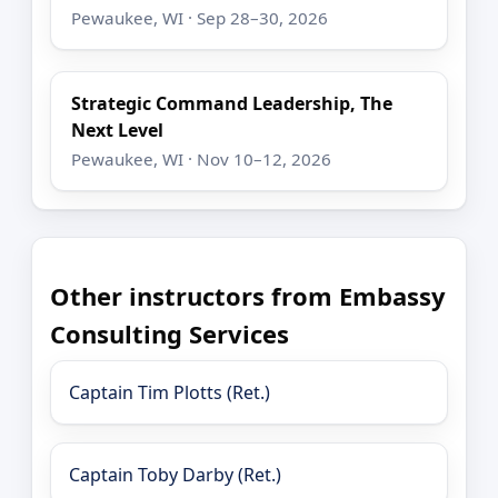
Pewaukee, WI · Sep 28–30, 2026
Strategic Command Leadership, The
Next Level
Pewaukee, WI · Nov 10–12, 2026
Other instructors from Embassy
Consulting Services
Captain Tim Plotts (Ret.)
Captain Toby Darby (Ret.)