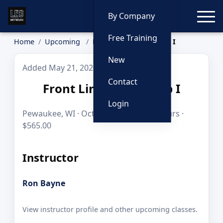
Toggle
By Company
Free Training
Home
Upcoming
Front Line Leadership I
New
Added May 21, 2026
Contact
Front Line Leadership I
Login
Pewaukee, WI · Oct 28–30, 2026 · 24 hours ·
$565.00
Instructor
Ron Bayne
View instructor profile and other upcoming classes.