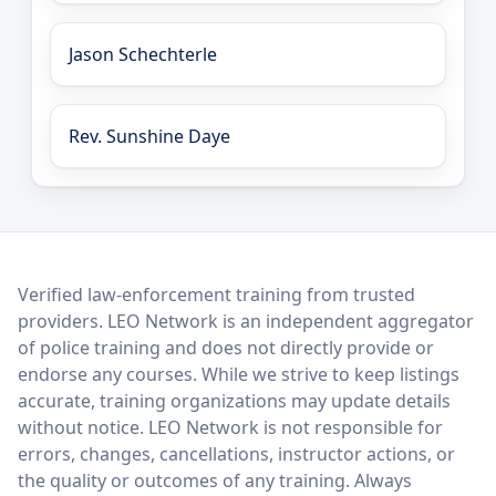
Jason Schechterle
Rev. Sunshine Daye
LEO Network
Verified law-enforcement training from trusted
providers. LEO Network is an independent aggregator
of police training and does not directly provide or
endorse any courses. While we strive to keep listings
accurate, training organizations may update details
without notice. LEO Network is not responsible for
errors, changes, cancellations, instructor actions, or
the quality or outcomes of any training. Always