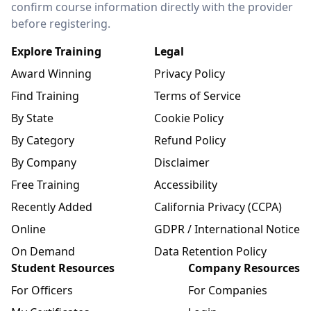
confirm course information directly with the provider
before registering.
Explore Training
Legal
Award Winning
Privacy Policy
Find Training
Terms of Service
By State
Cookie Policy
By Category
Refund Policy
By Company
Disclaimer
Free Training
Accessibility
Recently Added
California Privacy (CCPA)
Online
GDPR / International Notice
On Demand
Data Retention Policy
Student Resources
Company Resources
For Officers
For Companies