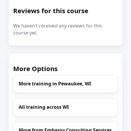
Reviews for this course
We haven't received any reviews for this
course yet.
More Options
More training in Pewaukee, WI
All training across WI
More from Embassy Consulting Services