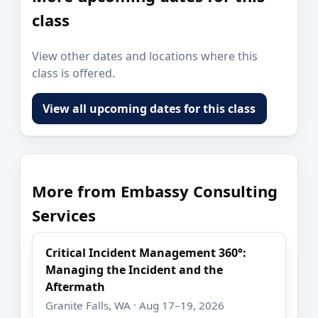
class
View other dates and locations where this
class is offered.
View all upcoming dates for this class
More from Embassy Consulting
Services
Critical Incident Management 360°:
Managing the Incident and the
Aftermath
Granite Falls, WA · Aug 17–19, 2026