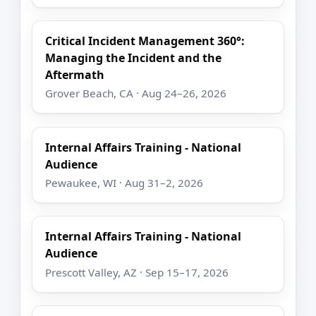
Critical Incident Management 360°:
Managing the Incident and the
Aftermath
Grover Beach, CA · Aug 24–26, 2026
Internal Affairs Training - National
Audience
Pewaukee, WI · Aug 31–2, 2026
Internal Affairs Training - National
Audience
Prescott Valley, AZ · Sep 15–17, 2026