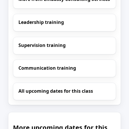
Leadership training
Supervision training
Communication training
All upcoming dates for this class
More upcoming dates for this