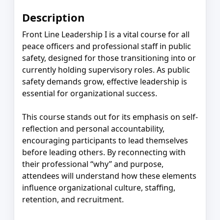
Description
Front Line Leadership I is a vital course for all
peace officers and professional staff in public
safety, designed for those transitioning into or
currently holding supervisory roles. As public
safety demands grow, effective leadership is
essential for organizational success.
This course stands out for its emphasis on self-
reflection and personal accountability,
encouraging participants to lead themselves
before leading others. By reconnecting with
their professional “why” and purpose,
attendees will understand how these elements
influence organizational culture, staffing,
retention, and recruitment.